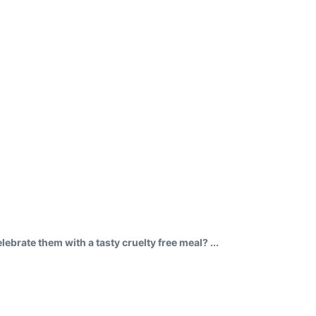
brate them with a tasty cruelty free meal? ...