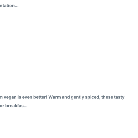
tation...
em vegan is even better! Warm and gently spiced, these tasty
or breakfas...