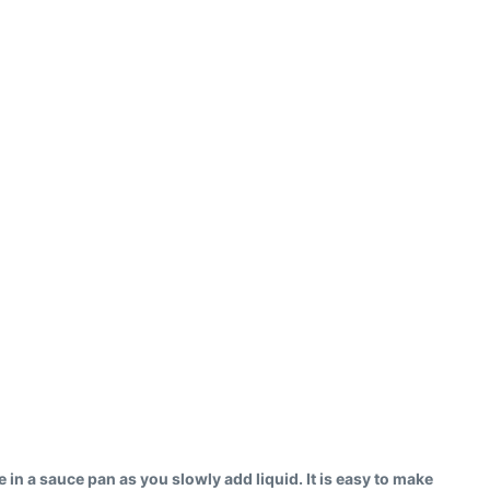
ce in a sauce pan as you slowly add liquid. It is easy to make