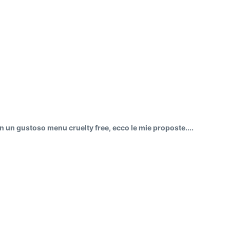
on un gustoso menu cruelty free, ecco le mie proposte....