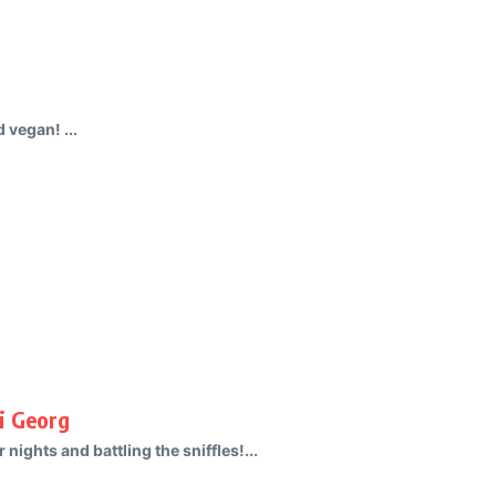
 vegan! ...
i Georg
nights and battling the sniffles!...