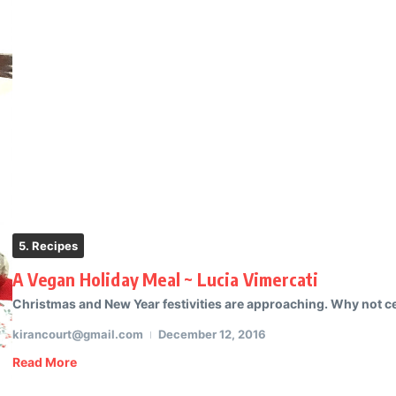
5. Recipes
A Vegan Holiday Meal ~ Lucia Vimercati
Christmas and New Year festivities are approaching. Why not cele
kirancourt@gmail.com
December 12, 2016
Read More