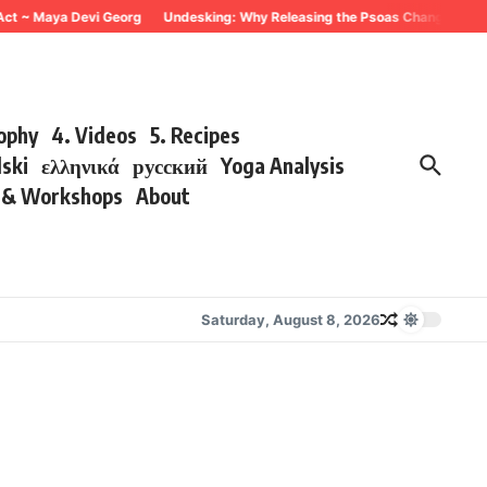
~ Maya Devi Georg
Undesking: Why Releasing the Psoas Changes Everything
sophy
4. Videos
5. Recipes
lski
ελληνικά
русский
Yoga Analysis
s & Workshops
About
Saturday, August 8, 2026