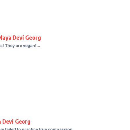
Maya Devi Georg
s! They are vegan!...
a Devi Georg
e failed to practice true compassion....