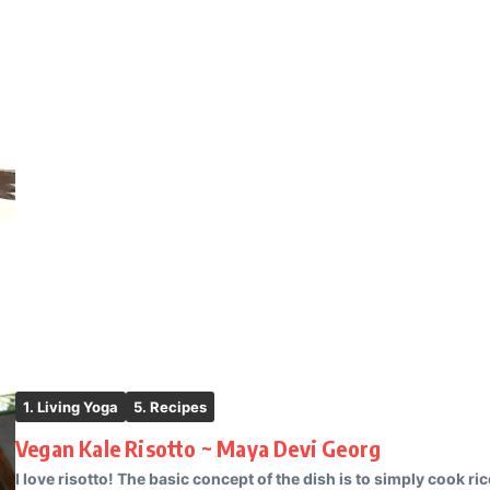
1. Living Yoga
5. Recipes
Vegan Kale Risotto ~ Maya Devi Georg
I love risotto! The basic concept of the dish is to simply cook ri