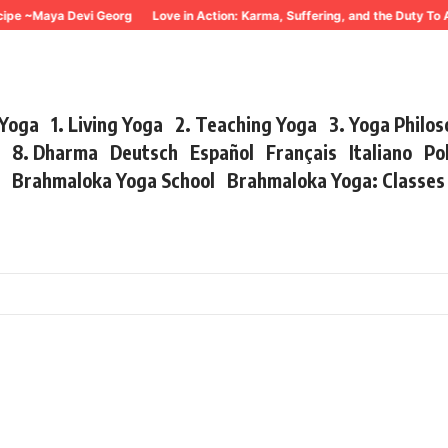
~Maya Devi Georg
Love in Action: Karma, Suffering, and the Duty To Act 
 Yoga
1. Living Yoga
2. Teaching Yoga
3. Yoga Philo
r
8. Dharma
Deutsch
Español
Français
Italiano
Po
s
Brahmaloka Yoga School
Brahmaloka Yoga: Classe