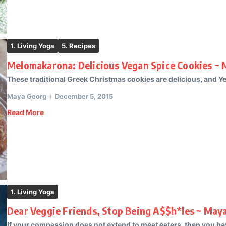
1. Living Yoga
5. Recipes
Melomakarona: Delicious Vegan Spice Cookies ~ 
These traditional Greek Christmas cookies are delicious, and Ye
Maya Georg
December 5, 2015
Read More
1. Living Yoga
Dear Veggie Friends, Stop Being A$$h*les ~ May
If your compassion does not extend to meat eaters, then you hav