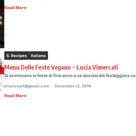
Read More
5. Recipes
Italiano
Menu Delle Feste Vegano ~ Lucia Vimercati
Si avvicinano le feste di fine anno e se desiderate festeggiare c
kirancourt@gmail.com
December 12, 2016
Read More