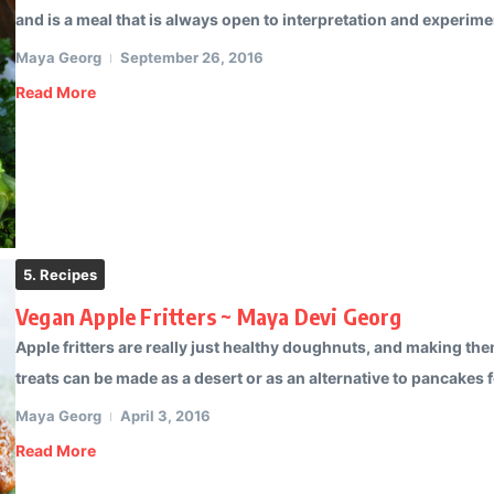
and is a meal that is always open to interpretation and experimen
Maya Georg
September 26, 2016
Read More
5. Recipes
Vegan Apple Fritters ~ Maya Devi Georg
Apple fritters are really just healthy doughnuts, and making th
treats can be made as a desert or as an alternative to pancakes f
Maya Georg
April 3, 2016
Read More