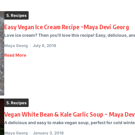
5. Recipes
Easy Vegan Ice Cream Recipe ~Maya Devi Georg
Love ice cream? Then you'll love this recipe! Easy, delicious, and
Maya Georg
July 6, 2018
Read More
5. Recipes
Vegan White Bean & Kale Garlic Soup ~ Maya Dev
A delicious and easy to make vegan soup, perfect for cold winter 
Maya Georg
January 3, 2018