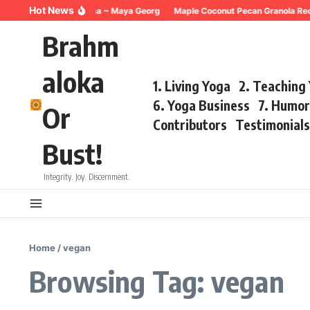
Skip to content
Hot News
reathing for Trauma ~ Maya Georg
Maple Coconut Pecan Granola Recipe 
Brahm
aloka
1. Living Yoga
2. Teaching
6. Yoga Business
7. Humo
Or
Contributors
Testimonial
Bust!
Integrity. Joy. Discernment.
Home
/
vegan
Browsing Tag: vegan