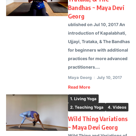
Bandhas ~ Maya Devi
Georg
ublished on Jul 10, 2017 An
introduction of Kapalabhati,
Ujjayi, Trataka, & The Bandhas
for beginners with additional
practices for more advanced
practitioners....
Maya Georg
July 10, 2017
Read More
1. Living Yoga
2. Teaching Yoga
4. Videos
Wild Thing Variations
~ Maya Devi Georg
Wild Thing and Variations of