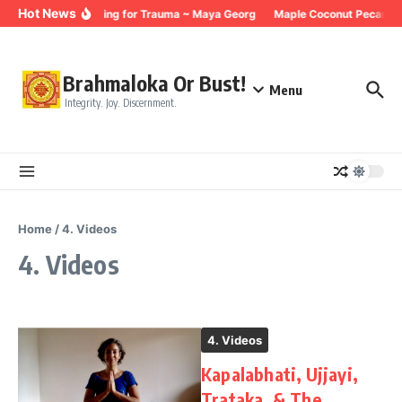
Skip to content
Hot News
Breathing for Trauma ~ Maya Georg
Maple Coconut Pecan Gr
Brahmaloka Or Bust!
Menu
Integrity. Joy. Discernment.
Home
/
4. Videos
4. Videos
4. Videos
Kapalabhati, Ujjayi,
Trataka, & The