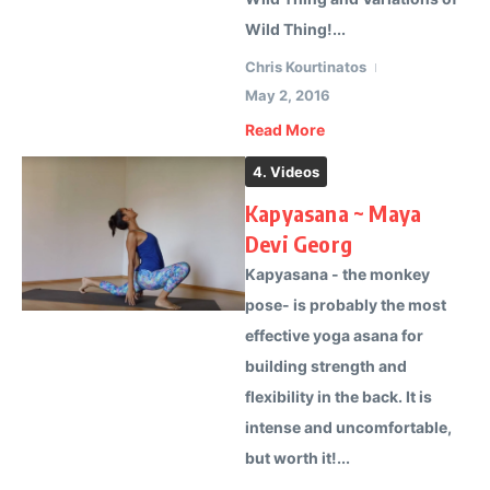
Wild Thing!...
Chris Kourtinatos
May 2, 2016
Read More
4. Videos
Kapyasana ~ Maya
Devi Georg
Kapyasana - the monkey
pose- is probably the most
effective yoga asana for
building strength and
flexibility in the back. It is
intense and uncomfortable,
but worth it!...