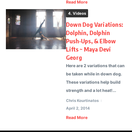
Read More
4. Videos
Down Dog Variations:
Dolphin, Dolphin
Push-Ups, & Elbow
Lifts ~ Maya Devi
Georg
Here are 2 variations that can
be taken while in down dog.
These variations help build
strength and a lot heat!...
Chris Kourtinatos
April 2, 2014
Read More