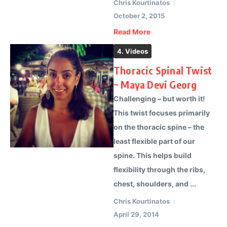
Chris Kourtinatos
October 2, 2015
Read More
4. Videos
Thoracic Spinal Twist
~ Maya Devi Georg
Challenging – but worth it!
This twist focuses primarily
on the thoracic spine – the
least flexible part of our
spine. This helps build
flexibility through the ribs,
chest, shoulders, and ...
Chris Kourtinatos
April 29, 2014