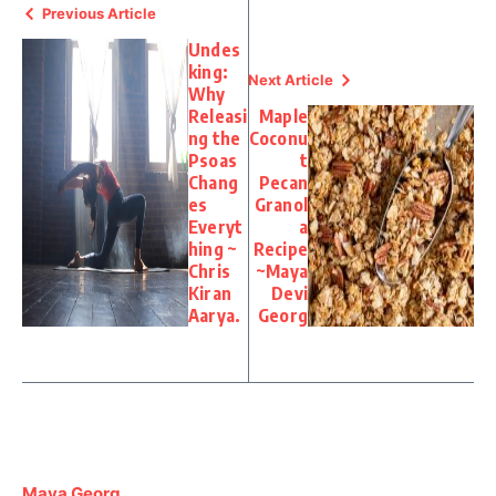
Previous Article
Undes
king:
Next Article
Why
Releasi
Maple
ng the
Coconu
Psoas
t
Chang
Pecan
es
Granol
Everyt
a
hing ~
Recipe
Chris
~Maya
Kiran
Devi
Aarya.
Georg
Maya Georg