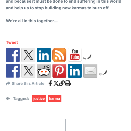
and because it must be done to end suffering in this world
and help us to stop building new karmas to burn off.
We’re all in this together….
Tweet
by
by
Share this Article
Tagged:
justice
karma