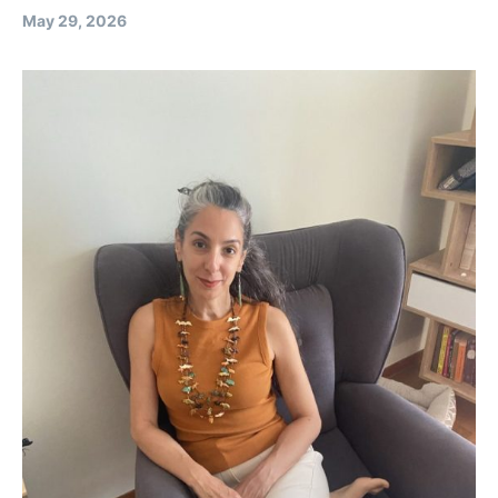
May 29, 2026