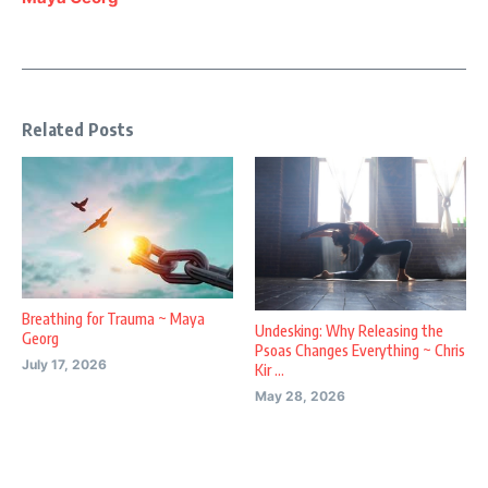
Related Posts
Breathing for Trauma ~ Maya
Undesking: Why Releasing the
Georg
Psoas Changes Everything ~ Chris
July 17, 2026
Kir ...
May 28, 2026