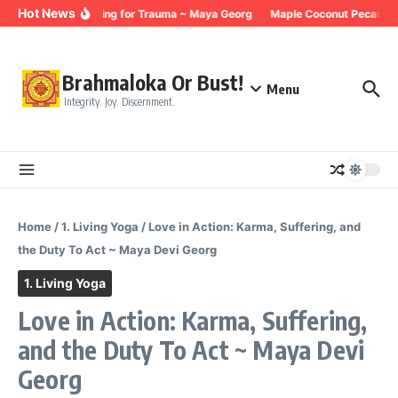
Skip to content
Hot News
Breathing for Trauma ~ Maya Georg
Maple Coconut Pecan Gr
Brahmaloka Or Bust!
Menu
Integrity. Joy. Discernment.
Home
/
1. Living Yoga
/
Love in Action: Karma, Suffering, and
the Duty To Act ~ Maya Devi Georg
1. Living Yoga
Love in Action: Karma, Suffering,
and the Duty To Act ~ Maya Devi
Georg