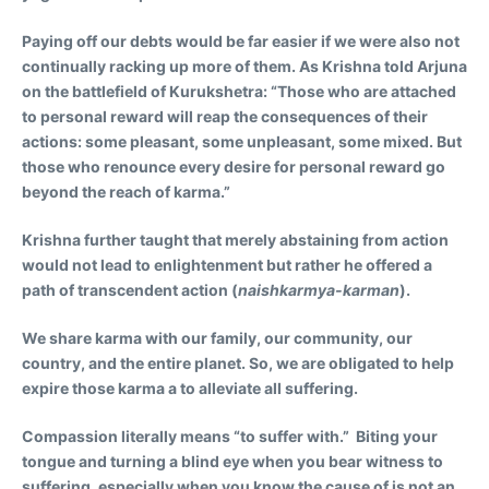
Paying off our debts would be far easier if we were also not
continually racking up more of them. As Krishna told Arjuna
on the battlefield of Kurukshetra: “Those who are attached
to personal reward will reap the consequences of their
actions: some pleasant, some unpleasant, some mixed. But
those who renounce every desire for personal reward go
beyond the reach of karma.”
Krishna further taught that merely abstaining from action
would not lead to enlightenment but rather he offered a
path of transcendent action (
naishkarmya-karman
).
We share karma with our family, our community, our
country, and the entire planet. So, we are obligated to help
expire those karma a to alleviate all suffering.
Compassion literally means “to suffer with.” Biting your
tongue and turning a blind eye when you bear witness to
suffering, especially when you know the cause of is not an