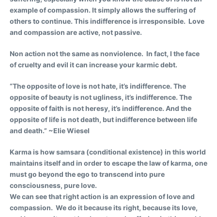
example of compassion. It simply allows the suffering of
others to continue. This indifference is irresponsible. Love
and compassion are active, not passive.
Non action not the same as nonviolence. In fact, I the face
of cruelty and evil it can increase your karmic debt.
“The opposite of love is not hate, it’s indifference. The
opposite of beauty is not ugliness, it’s indifference. The
opposite of faith is not heresy, it’s indifference. And the
opposite of life is not death, but indifference between life
and death.” ~Elie Wiesel
Karma is how samsara (conditional existence) in this world
maintains itself and in order to escape the law of karma, one
must go beyond the ego to transcend into pure
consciousness, pure love.
We can see that right action is an expression of love and
compassion. We do it because its right, because its love,