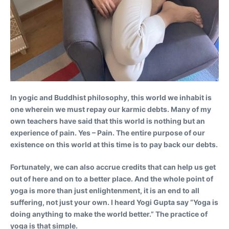
In yogic and Buddhist philosophy, this world we inhabit is
one wherein we must repay our karmic debts. Many of my
own teachers have said that this world is nothing but an
experience of pain. Yes – Pain. The entire purpose of our
existence on this world at this time is to pay back our debts.
Fortunately, we can also accrue credits that can help us get
out of here and on to a better place. And the whole point of
yoga is more than just enlightenment, it is an end to all
suffering, not just your own. I heard Yogi Gupta say “Yoga is
doing anything to make the world better.” The practice of
yoga is that simple.