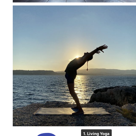
1. Living Yoga