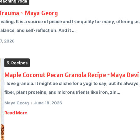
Teaching Yoga
 Trauma ~ Maya Georg
healing. It is a source of peace and tranquility for many, offering 
lance, and self-reflection. And it ...
17, 2026
5. Recipes
Maple Coconut Pecan Granola Recipe ~Maya Devi
I love granola. It might be cliche for a yogi to say, but it’s always
fiber, plant proteins, and micronutrients like iron, zin...
Maya Georg
June 18, 2026
Read More