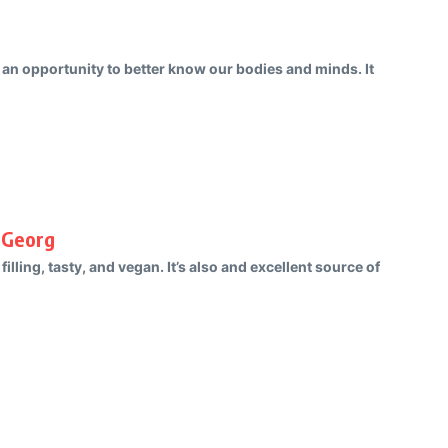
us an opportunity to better know our bodies and minds. It
 Georg
, filling, tasty, and vegan. It’s also and excellent source of