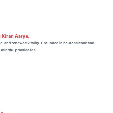
 Kiran Aarya.
ce, and renewed vitality. Grounded in neuroscience and
mindful practice fos...