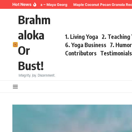
Skip to content
Hot News
thing for Trauma ~ Maya Georg
Maple Coconut Pecan Granola Recipe ~Ma
Brahm
aloka
1. Living Yoga
2. Teaching
6. Yoga Business
7. Humo
Or
Contributors
Testimonial
Bust!
Integrity. Joy. Discernment.