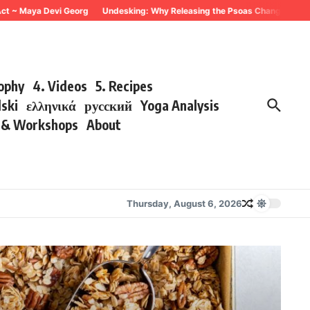
aya Devi Georg
Undesking: Why Releasing the Psoas Changes Everything ~ 
sophy
4. Videos
5. Recipes
lski
ελληνικά
русский
Yoga Analysis
s & Workshops
About
Thursday, August 6, 2026