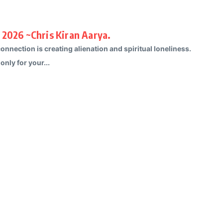
 2026 ~Chris Kiran Aarya.
nnection is creating alienation and spiritual loneliness.
only for your...