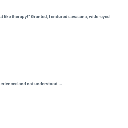
just like therapy!” Granted, I endured savasana, wide-eyed
perienced and not understood....