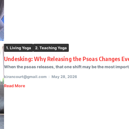
1. Living Yoga
2. Teaching Yoga
Undesking: Why Releasing the Psoas Changes Eve
When the psoas releases, that one shift may be the most importa
kirancourt@gmail.com
May 28, 2026
Read More