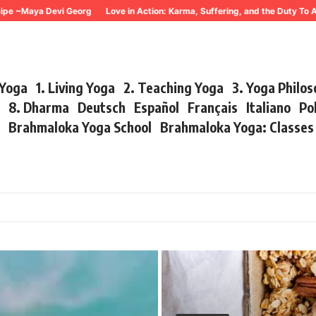
ya Devi Georg
Love in Action: Karma, Suffering, and the Duty To Act ~ M
 Yoga
1. Living Yoga
2. Teaching Yoga
3. Yoga Philo
r
8. Dharma
Deutsch
Español
Français
Italiano
Po
s
Brahmaloka Yoga School
Brahmaloka Yoga: Classe