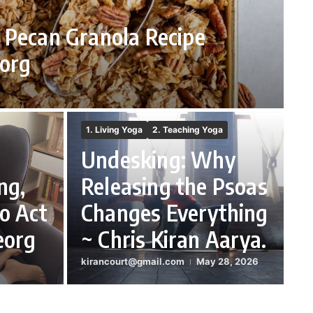
 Pecan Granola Recipe
org
1. Living Yoga
2. Teaching Yoga
Undesking: Why
ng,
Releasing the Psoas
o Act
Changes Everything
eorg
~ Chris Kiran Aarya.
kirancourt@gmail.com
May 28, 2026