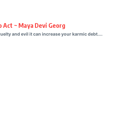
To Act ~ Maya Devi Georg
uelty and evil it can increase your karmic debt....