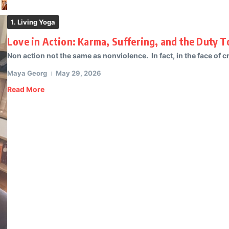
1. Living Yoga
Love in Action: Karma, Suffering, and the Duty 
Non action not the same as nonviolence. In fact, in the face of cr
Maya Georg
May 29, 2026
Read More