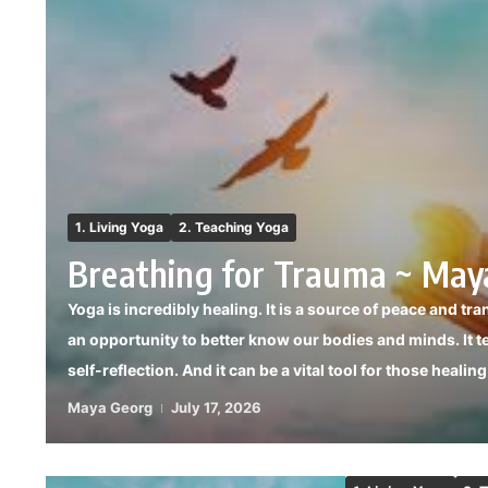
1. Living Yoga
2. Teaching Yoga
Breathing for Trauma ~ May
Yoga is incredibly healing. It is a source of peace and tra
an opportunity to better know our bodies and minds. It t
self-reflection. And it can be a vital tool for those healin
Maya Georg
July 17, 2026