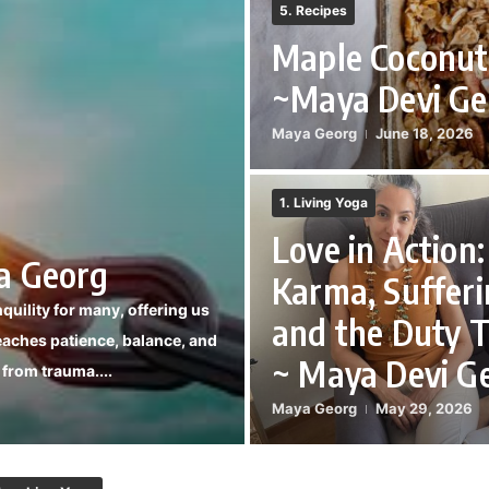
5. Recipes
Maple Coconut
~Maya Devi Ge
Maya Georg
June 18, 2026
1. Living Yoga
Love in Action:
a Georg
Karma, Sufferi
nquility for many, offering us
and the Duty T
eaches patience, balance, and
~ Maya Devi G
g from trauma....
Maya Georg
May 29, 2026