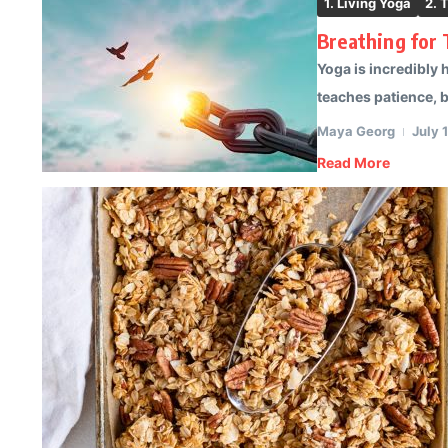
1. Living Yoga
2. 
Breathing for
Yoga is incredibly 
teaches patience, ba
Maya Georg
July 
Read More