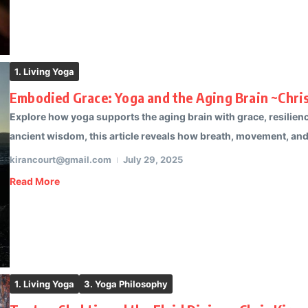
1. Living Yoga
Embodied Grace: Yoga and the Aging Brain ~Chris
Explore how yoga supports the aging brain with grace, resilien
ancient wisdom, this article reveals how breath, movement, and 
kirancourt@gmail.com
July 29, 2025
Read More
1. Living Yoga
3. Yoga Philosophy