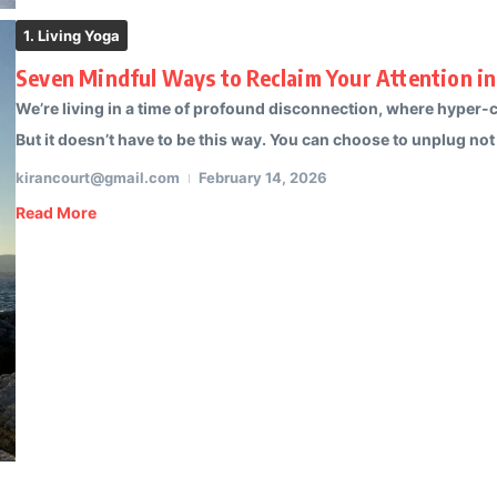
1. Living Yoga
Seven Mindful Ways to Reclaim Your Attention in
We’re living in a time of profound disconnection, where hyper-co
But it doesn’t have to be this way. You can choose to unplug not 
kirancourt@gmail.com
February 14, 2026
Read More