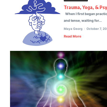
Trauma, Yoga, & Ps
When I first began practici
and tense, waiting for...
Maya Georg
October 7, 2
Read More