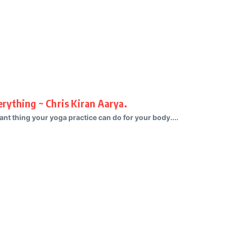
rything ~ Chris Kiran Aarya.
nt thing your yoga practice can do for your body....