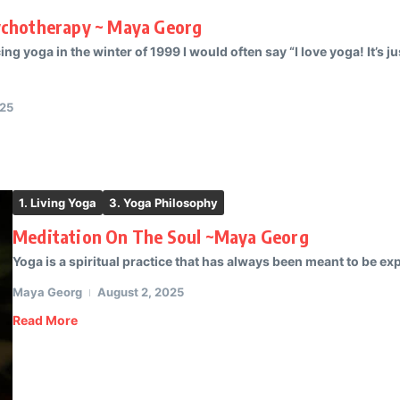
ychotherapy ~ Maya Georg
ng yoga in the winter of 1999 I would often say “I love yoga! It’s 
025
1. Living Yoga
3. Yoga Philosophy
Meditation On The Soul ~Maya Georg
Yoga is a spiritual practice that has always been meant to be ex
Maya Georg
August 2, 2025
Read More