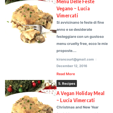
Menu Delle Feste
Vegano ~ Lucia
Vimercati
Si avvicinano le feste di fine
anno e se desiderate
festeggiare con un gustoso
menu cruelty free, ecco le mie
proposte....
kirancourt@gmail.com
December 12, 2016
Read More
5. Recipes
A Vegan Holiday Meal
~ Lucia Vimercati
Christmas and New Year