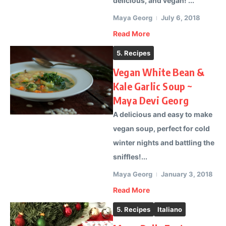
delicious, and vegan! ...
Maya Georg
July 6, 2018
Read More
5. Recipes
Vegan White Bean &
Kale Garlic Soup ~
Maya Devi Georg
A delicious and easy to make
vegan soup, perfect for cold
winter nights and battling the
sniffles!...
Maya Georg
January 3, 2018
Read More
5. Recipes
Italiano