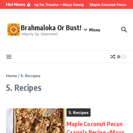
Skip to content
Hot News
Breathing for Trauma ~ Maya Georg
Maple Coconut Pecan Gra
Brahmaloka Or Bust!
Menu
Integrity. Joy. Discernment.
Home
/
5. Recipes
5. Recipes
5. Recipes
Maple Coconut Pecan
Granola Recipe ~Maya