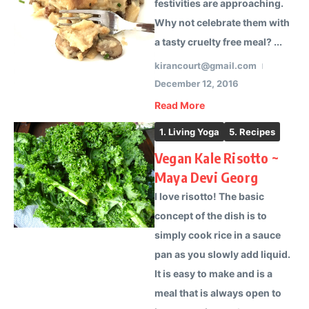
festivities are approaching.
Why not celebrate them with
a tasty cruelty free meal? ...
kirancourt@gmail.com
December 12, 2016
Read More
1. Living Yoga
5. Recipes
Vegan Kale Risotto ~
Maya Devi Georg
I love risotto! The basic
concept of the dish is to
simply cook rice in a sauce
pan as you slowly add liquid.
It is easy to make and is a
meal that is always open to