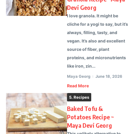
Devi Georg
I love granola. It might be
cliche for a yogi to say, but it’s
always, filling, tasty, and
vegan. It’s also and excellent
source of fiber, plant
proteins, and micronutrients
like iron, zin...
Maya Georg
June 18, 2026
Read More
5. Recipes
Baked Tofu &
Potatoes Recipe ~
Maya Devi Georg
This unlikely alternative to