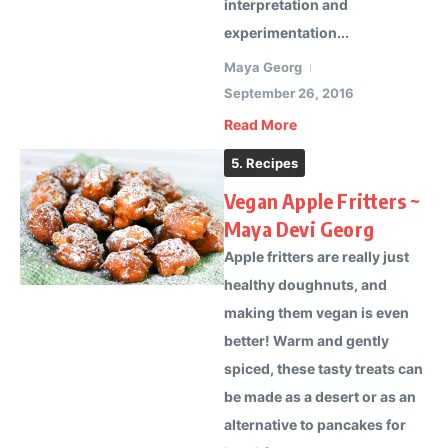
interpretation and
experimentation...
Maya Georg
September 26, 2016
Read More
5. Recipes
Vegan Apple Fritters ~
Maya Devi Georg
Apple fritters are really just
healthy doughnuts, and
making them vegan is even
better! Warm and gently
spiced, these tasty treats can
be made as a desert or as an
alternative to pancakes for