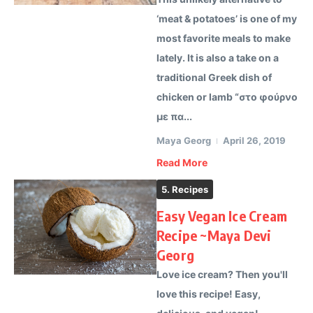
‘meat & potatoes’ is one of my
most favorite meals to make
lately. It is also a take on a
traditional Greek dish of
chicken or lamb “στο φούρνο
με πα...
Maya Georg
April 26, 2019
Read More
5. Recipes
Easy Vegan Ice Cream
Recipe ~Maya Devi
Georg
Love ice cream? Then you'll
love this recipe! Easy,