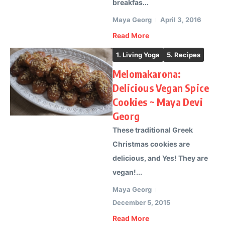
breakfas...
Maya Georg
April 3, 2016
Read More
1. Living Yoga
5. Recipes
Melomakarona:
Delicious Vegan Spice
Cookies ~ Maya Devi
Georg
These traditional Greek
Christmas cookies are
delicious, and Yes! They are
vegan!...
Maya Georg
December 5, 2015
Read More