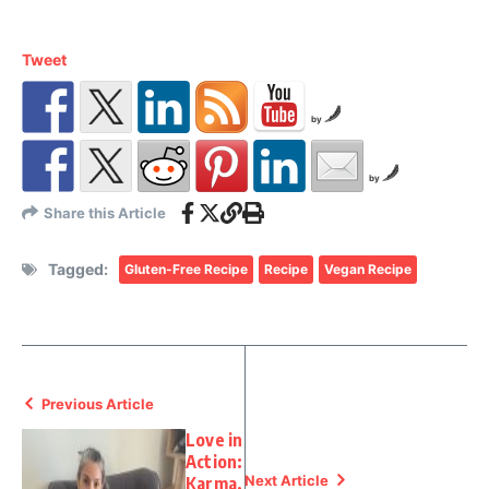
Tweet
by
by
Share this Article
Tagged:
Gluten-Free Recipe
Recipe
Vegan Recipe
Previous Article
Love in
Action:
Next Article
Karma,