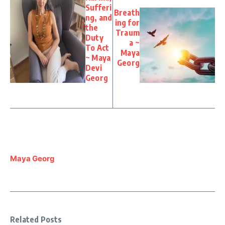
Sufferi
Breath
ng, and
ing for
the
Traum
Duty
a ~
To Act
Maya
~ Maya
Georg
Devi
Georg
Maya Georg
Related Posts