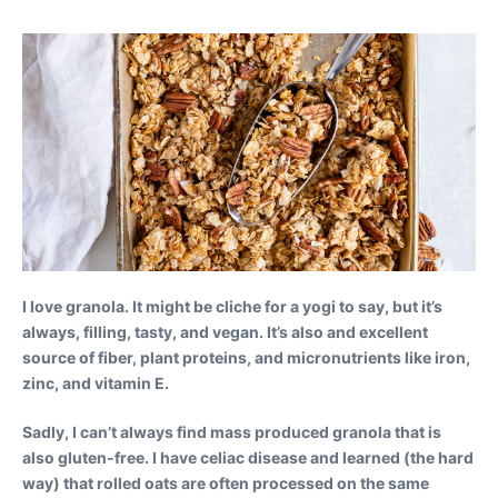
I love granola. It might be cliche for a yogi to say, but it’s
always, filling, tasty, and vegan. It’s also and excellent
source of fiber, plant proteins, and micronutrients like iron,
zinc, and vitamin E.
Sadly, I can’t always find mass produced granola that is
also gluten-free. I have celiac disease and learned (the hard
way) that rolled oats are often processed on the same