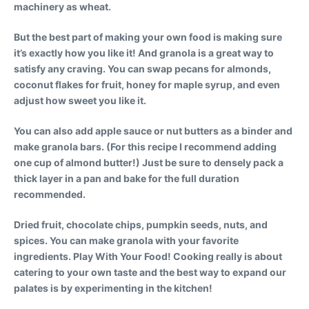
machinery as wheat.
But the best part of making your own food is making sure
it’s exactly how you like it!
And granola is a great way to
satisfy any craving. You can swap pecans for almonds,
coconut flakes for fruit, honey for maple syrup, and even
adjust how sweet you like it.
You can also add apple sauce or nut butters as a binder and
make granola bars. (For this recipe I recommend adding
one cup of almond butter!) Just be sure to densely pack a
thick layer in a pan and bake for the full duration
recommended.
Dried fruit, chocolate chips, pumpkin seeds, nuts, and
spices. You can make granola with your favorite
ingredients. Play With Your Food! Cooking really is about
catering to your own taste and the best way to expand our
palates is by experimenting in the kitchen!