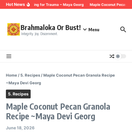
Skip to content
Hot News
Breathing for Trauma ~ Maya Georg
Maple Coconut Pecan Gr
Brahmaloka Or Bust!
Menu
Integrity. Joy. Discernment.
Home
/
5. Recipes
/
Maple Coconut Pecan Granola Recipe
~Maya Devi Georg
5. Recipes
Maple Coconut Pecan Granola
Recipe ~Maya Devi Georg
June 18, 2026