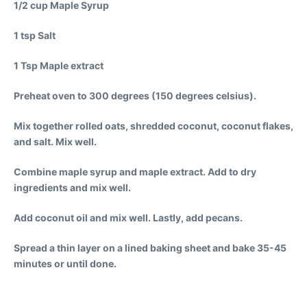
1/2 cup Maple Syrup
1 tsp Salt
1 Tsp Maple extract
Preheat oven to 300 degrees (150 degrees celsius).
Mix together rolled oats, shredded coconut, coconut flakes,
and salt. Mix well.
Combine maple syrup and maple extract. Add to dry
ingredients and mix well.
Add coconut oil and mix well. Lastly, add pecans.
Spread a thin layer on a lined baking sheet and bake 35-45
minutes or until done.