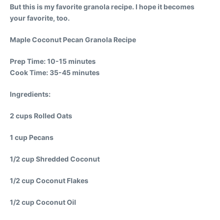
But this is my favorite granola recipe. I hope it becomes
your favorite, too.
Maple Coconut Pecan Granola Recipe
Prep Time: 10-15 minutes
Cook Time: 35-45 minutes
Ingredients:
2 cups Rolled Oats
1 cup Pecans
1/2 cup Shredded Coconut
1/2 cup Coconut Flakes
1/2 cup Coconut Oil