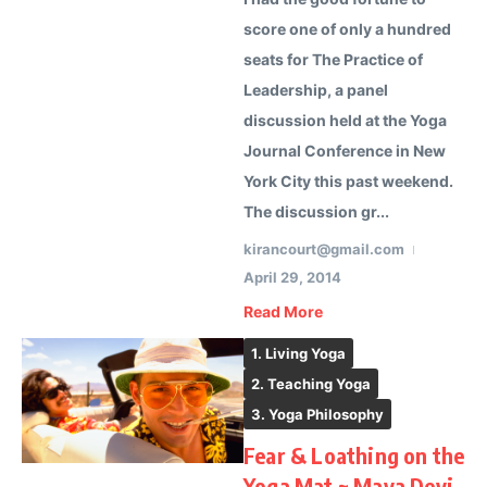
score one of only a hundred
seats for The Practice of
Leadership, a panel
discussion held at the Yoga
Journal Conference in New
York City this past weekend.
The discussion gr...
kirancourt@gmail.com
April 29, 2014
Read More
1. Living Yoga
2. Teaching Yoga
3. Yoga Philosophy
Fear & Loathing on the
Yoga Mat ~ Maya Devi