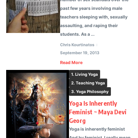
past few years involving male
teachers sleeping with, sexually
assaulting, and raping their
students. As a ...
Chris Kourtinatos
September 19, 2013
Read More
1. Living Yoga
2. Teaching Yoga
3. Yoga Philosophy
Yoga Is Inherently
Feminist ~ Maya Devi
Georg
Yoga is inherently feminist
And by feminist, I really mean