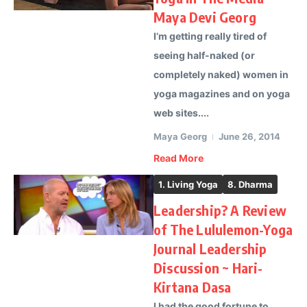
Maya Devi Georg
I’m getting really tired of
seeing half-naked (or
completely naked) women in
yoga magazines and on yoga
web sites....
Maya Georg
June 26, 2014
Read More
1. Living Yoga
8. Dharma
Leadership? A Review
of The Lululemon-Yoga
Journal Leadership
Discussion ~ Hari-
Kirtana Dasa
I had the good fortune to