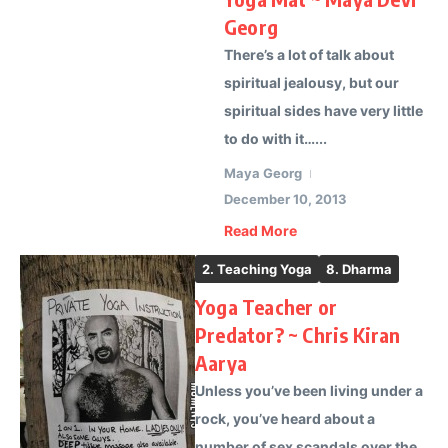
Georg
There’s a lot of talk about
spiritual jealousy, but our
spiritual sides have very little
to do with it…...
Maya Georg
December 10, 2013
Read More
2. Teaching Yoga
8. Dharma
Yoga Teacher or
Predator? ~ Chris Kiran
Aarya
Unless you’ve been living under a
rock, you’ve heard about a
number of sex scandals over the