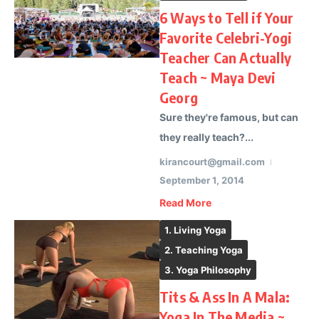
6 Ways to Tell if Your
Favorite Celebri-Yogi
Teacher Can Actually
Teach ~ Maya Devi
Georg
Sure they're famous, but can
they really teach?...
kirancourt@gmail.com
September 1, 2014
Read More
1. Living Yoga
2. Teaching Yoga
3. Yoga Philosophy
Tits & Ass In A Mala:
Yoga In The Media ~