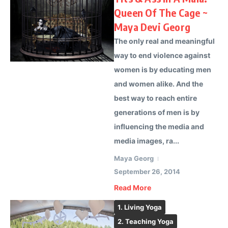
Queen Of The Cage ~
Maya Devi Georg
The only real and meaningful
way to end violence against
women is by educating men
and women alike. And the
best way to reach entire
generations of men is by
influencing the media and
media images, ra...
Maya Georg
September 26, 2014
Read More
1. Living Yoga
2. Teaching Yoga