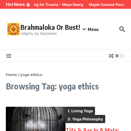
Skip to content
Hot News
Breathing for Trauma ~ Maya Georg
Maple Coconut Pecan Gr
Brahmaloka Or Bust!
Menu
Integrity. Joy. Discernment.
Home
/
yoga ethics
Browsing Tag: yoga ethics
1. Living Yoga
3. Yoga Philosophy
Tits & Ass In A Mala: