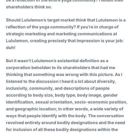
shareholders think so.
Should Lululemon’s target market
think
that Lululemon is a
reflection of the yoga community? If you’re in charge of
strategic marketing and marketing communications at
Lululemon, creating precisely that impression is your job:
duh!
But it wasn’t Lululemon’s existential definition as a
corporation beholden to its shareholders that had me
thinking that something was wrong with this picture. As I
listened to the discussion I heard a lot about diversity,
inclusivity, community, and descriptions of people
according to body size, body type, body image, gender
identification, sexual orientation, socio-economic position,
and geographic location; in other words, a wide variety of
ways that people identify with the body. The conversation
revolved entirely around bodily designations and the need
for inclusion of all these bodily designations within the