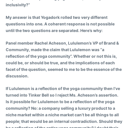
inclusivity?”
My answer is that Yogadork rolled two very different
questions into one. A coherent response is not possible
until the two questions are separated. Here’s why:
Panel member Rachel Acheson, Lululemon’s VP of Brand &
Community, made the claim that Lululemon was “a
reflection of the yoga community”. Whether or not this is,
could be, or should be true, and the implications of each
facet of the question, seemed to me to be the essence of the
discussion.
If Lululemon is a reflection of the yoga community then I’ve
turned into Tinker Bell so I reject Ms. Acheson’s assertion.
Is it possible for Lululemon to be a reflection of the yoga
community? No: a company selling a luxury product to a
niche market within a niche market can’t be all things to all
people; that would be an internal contradiction. Should they
be a reflection of the entire yoga community? I doubt their