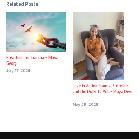
Related Posts
Breathing for Trauma ~ Maya
Georg
July 17, 2026
Love in Action: Karma, Suffering,
and the Duty To Act ~ Maya Devi
...
May 29, 2026