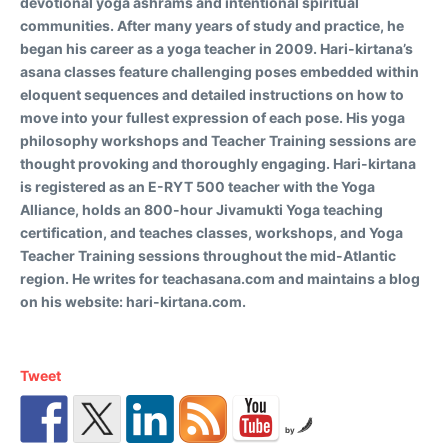
devotional yoga ashrams and intentional spiritual
communities. After many years of study and practice, he
began his career as a yoga teacher in 2009. Hari-kirtana’s
asana classes feature challenging poses embedded within
eloquent sequences and detailed instructions on how to
move into your fullest expression of each pose. His yoga
philosophy workshops and Teacher Training sessions are
thought provoking and thoroughly engaging. Hari-kirtana
is registered as an E-RYT 500 teacher with the Yoga
Alliance, holds an 800-hour Jivamukti Yoga teaching
certification, and teaches classes, workshops, and Yoga
Teacher Training sessions throughout the mid-Atlantic
region. He writes for teachasana.com and maintains a blog
on his website: hari-kirtana.com.
Tweet
by