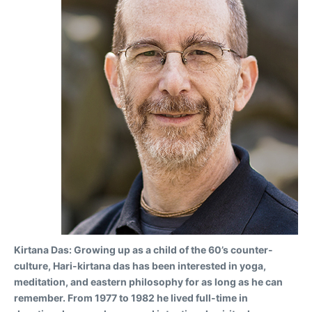
Kirtana Das:
Growing up as a child of the 60’s counter-
culture, Hari-kirtana das has been interested in yoga,
meditation, and eastern philosophy for as long as he can
remember. From 1977 to 1982 he lived full-time in