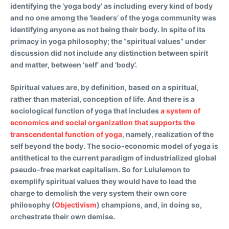
identifying the ‘yoga body’ as including every kind of body
and no one among the ‘leaders’ of the yoga community was
identifying anyone as not being their body. In spite of its
primacy in yoga philosophy; the “spiritual values” under
discussion did not include any distinction between spirit
and matter, between ‘self’ and ‘body’.
Spiritual values are, by definition, based on a spiritual,
rather than material, conception of life. And there is a
sociological function of yoga that includes
a system of
economics and social organization that supports the
transcendental function of yoga
, namely, realization of the
self beyond the body. The socio-economic model of yoga is
antithetical to the current paradigm of industrialized global
pseudo-free market capitalism. So for Lululemon to
exemplify spiritual values they would have to lead the
charge to demolish the very system their own core
philosophy (
Objectivism
) champions, and, in doing so,
orchestrate their own demise.