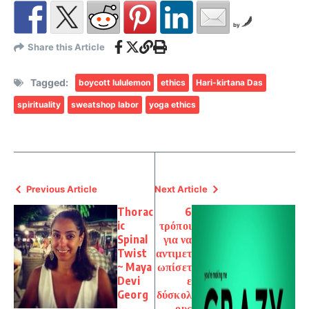
by
Share this Article
Tagged:
boycott lululemon
ethics
Hari-kirtana Das
spirituality
sweatshop labor
yoga ethics
Previous Article
Next Article
Thorac
6
ic
τρόποι
Spinal
για να
Twist
αντιμετ
~ Maya
ωπίσετ
Devi
ε
Georg
δύσκολ
ους