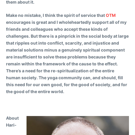
them about it.
Make no mistake, I think the spirit of service that
OTM
encourages is great and I wholeheartedly support all of my
friends and colleagues who accept these kinds of
challenges. But there is a pinprick in the social body at large
that ripples out into conflict, scarcity, and injustice and
material solutions minus a genuinely spiritual component
are insufficient to solve these problems because they
remain within the framework of the cause to the effect.
There’s a need for the re-spiritualization of the entire
human society. The yoga community can, and should, fill
this need for our own good, for the good of society, and for
the good of the entire world.
About
Hari-