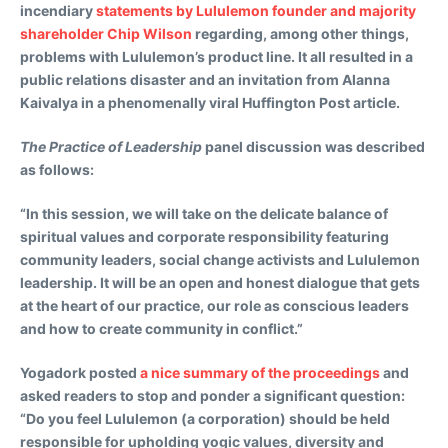
incendiary
statements by Lululemon founder and majority
shareholder Chip Wilson
regarding, among other things,
problems with Lululemon’s product line. It all resulted in a
public relations disaster and an invitation from Alanna
Kaivalya in a phenomenally viral Huffington Post article.
The Practice of Leadership
panel discussion was described
as follows:
“In this session, we will take on the delicate balance of
spiritual values and corporate responsibility featuring
community leaders, social change activists and Lululemon
leadership. It will be an open and honest dialogue that gets
at the heart of our practice, our role as conscious leaders
and how to create community in conflict.”
Yogadork posted
a nice summary of the proceedings
and
asked readers to stop and ponder a significant question:
“Do you feel Lululemon (a corporation) should be held
responsible for upholding yogic values, diversity and