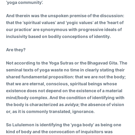
‘yoga community’.
And therein was the unspoken premise of the discussion:
that the ‘spiritual values’ and ‘yogic values’ at the ‘heart of
our practice’ are synonymous with progressive ideals of
inclusivity based on bodily conceptions of identity.
Are they?
Not according to the Yoga Sutras or the Bhagavad Gita. The
seminal texts of yoga waste no time in clearly stating their
shared fundamental proposition: that we are not the body;
that we are eternal, conscious, spiritual beings whose
existence does not depend on the existence of a material
mind/body complex. And the condition of identifying with
the body is characterized as
avidya
; the absence of vision
or, as it is commonly translated, ignorance.
So Lululemon is identifying the ‘yoga body’ as being one
kind of body and the convocation of inquisitors was