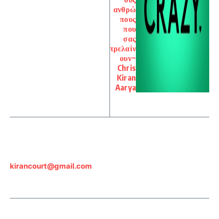
ανθρώ
πους
που
σας
τρελαίν
ουν~
Chris
Kiran
Aarya
kirancourt@gmail.com