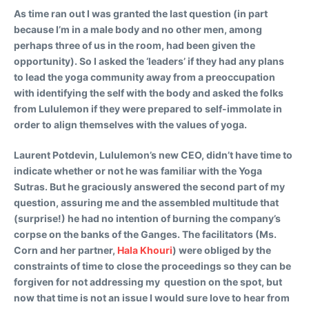
As time ran out I was granted the last question (in part
because I’m in a male body and no other men, among
perhaps three of us in the room, had been given the
opportunity). So I asked the ‘leaders’ if they had any plans
to lead the yoga community away from a preoccupation
with identifying the self with the body and asked the folks
from Lululemon if they were prepared to self-immolate in
order to align themselves with the values of yoga.
Laurent Potdevin, Lululemon’s new CEO, didn’t have time to
indicate whether or not he was familiar with the Yoga
Sutras. But he graciously answered the second part of my
question, assuring me and the assembled multitude that
(surprise!) he had no intention of burning the company’s
corpse on the banks of the Ganges. The facilitators (Ms.
Corn and her partner,
Hala Khouri
) were obliged by the
constraints of time to close the proceedings so they can be
forgiven for not addressing my question on the spot, but
now that time is not an issue I would sure love to hear from