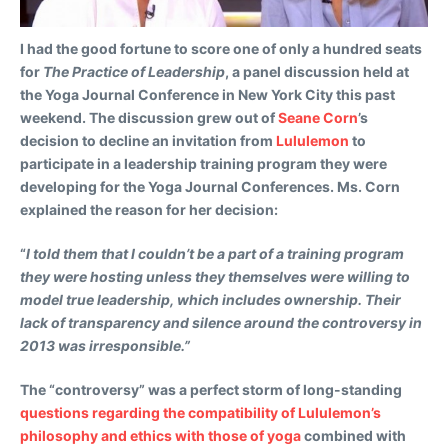
I had the good fortune to score one of only a hundred seats
for
The Practice of Leadership
, a panel discussion held at
the Yoga Journal Conference in New York City this past
weekend. The discussion grew out of
Seane Corn
’s
decision to decline an invitation from
Lululemon
to
participate in a leadership training program they were
developing for the Yoga Journal Conferences. Ms. Corn
explained the reason for her decision:
“
I told them that I couldn’t be a part of a training program
they were hosting unless they themselves were willing to
model true leadership, which includes ownership. Their
lack of transparency and silence around the controversy in
2013 was irresponsible.”
The “controversy” was a perfect storm of long-standing
questions regarding the compatibility of Lululemon’s
philosophy and ethics with those of yoga
combined with