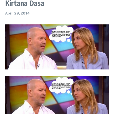
Kirtana Dasa
April 29, 2014