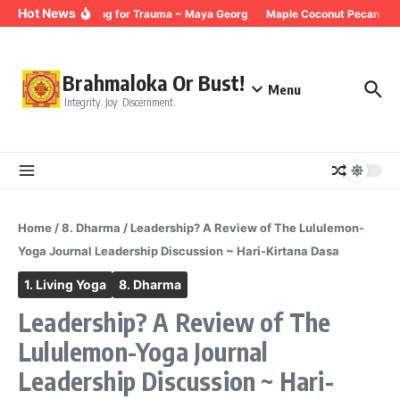
Skip to content
Hot News
Breathing for Trauma ~ Maya Georg
Maple Coconut Pecan Gran
Brahmaloka Or Bust!
Menu
Integrity. Joy. Discernment.
Home
/
8. Dharma
/
Leadership? A Review of The Lululemon-
Yoga Journal Leadership Discussion ~ Hari-Kirtana Dasa
1. Living Yoga
8. Dharma
Leadership? A Review of The
Lululemon-Yoga Journal
Leadership Discussion ~ Hari-