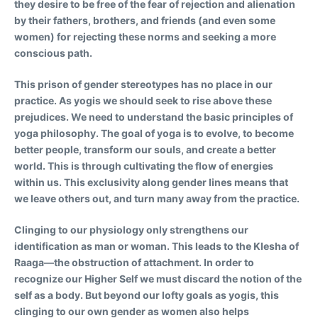
they desire to be free of the fear of rejection and alienation
by their fathers, brothers, and friends (and even some
women) for rejecting these norms and seeking a more
conscious path.
This prison of gender stereotypes has no place in our
practice. As yogis we should seek to rise above these
prejudices. We need to understand the basic principles of
yoga philosophy. The goal of yoga is to evolve, to become
better people, transform our souls, and create a better
world. This is through cultivating the flow of energies
within us. This exclusivity along gender lines means that
we leave others out, and turn many away from the practice.
Clinging to our physiology only strengthens our
identification as man or woman. This leads to the Klesha of
Raaga—the obstruction of attachment. In order to
recognize our Higher Self we must discard the notion of the
self as a body. But beyond our lofty goals as yogis, this
clinging to our own gender as women also helps