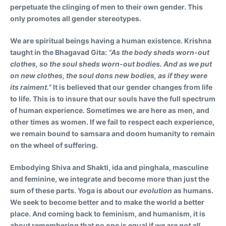
perpetuate the clinging of men to their own gender. This
only promotes all gender stereotypes.
We are spiritual beings having a human existence. Krishna
taught in the Bhagavad Gita:
“As the body sheds worn-out
clothes, so the soul sheds worn-out bodies. And as we put
on new clothes, the soul dons new bodies, as if they were
its raiment.”
It is believed that our gender changes from life
to life. This is to insure that our souls have the full spectrum
of human experience. Sometimes we are here as men, and
other times as women. If we fail to respect each experience,
we remain bound to samsara and doom humanity to remain
on the wheel of suffering.
Embodying Shiva and Shakti, ida and pinghala, masculine
and feminine, we integrate and become more than just the
sum of these parts. Yoga is about our
evolution
as humans.
We seek to become better and to make the world a better
place. And coming back to feminism, and humanism, it is
about remembering that no one is equal if
we are not all