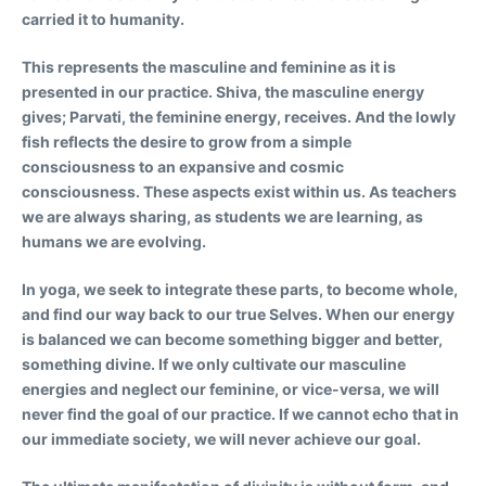
carried it to humanity.
This represents the masculine and feminine as it is
presented in our practice. Shiva, the masculine energy
gives; Parvati, the feminine energy, receives. And the lowly
fish reflects the desire to grow from a simple
consciousness to an expansive and cosmic
consciousness. These aspects exist within us. As teachers
we are always sharing, as students we are learning, as
humans we are evolving.
In yoga, we seek to integrate these parts, to become whole,
and find our way back to our true Selves. When our energy
is balanced we can become something bigger and better,
something divine. If we only cultivate our masculine
energies and neglect our feminine, or vice-versa, we will
never find the goal of our practice. If we cannot echo that in
our immediate society, we will never achieve our goal.