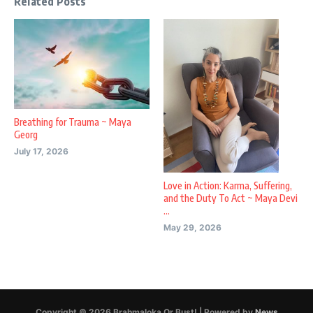
Related Posts
Breathing for Trauma ~ Maya
Georg
July 17, 2026
Love in Action: Karma, Suffering,
and the Duty To Act ~ Maya Devi
...
May 29, 2026
Copyright © 2026 Brahmaloka Or Bust! | Powered by
News