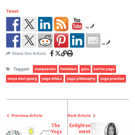
Tweet
by
by
Share this Article
Tagged:
compassion
feminism
guru
karma yoga
maya devi georg
yoga ethics
yoga philosophy
yoga practice
Previous Article
Next Article
The
Enlighten
Yoga
ment