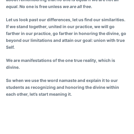
equal
. No one is free unless
we are all free
.
Let us look past our differences, let us find our similarities.
If we stand together, united in our practice, we will go
farther in our practice, go farther in honoring the divine, go
beyond our limitations and attain our goal: union with true
Self.
We are manifestations of the one true reality, which is
divine.
So when we use the word namaste and explain it to our
students as recognizing and honoring the divine within
each other, let’s start meaning it.