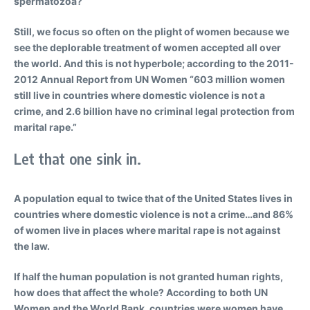
spermatozoa?
Still, we focus so often on the plight of women because we
see the deplorable treatment of women accepted all over
the world. And this is not hyperbole; according to the 2011-
2012 Annual Report from UN Women “603 million women
still live in countries where domestic violence is not a
crime, and 2.6 billion have no criminal legal protection from
marital rape.”
Let that one sink in.
A population equal to twice that of the United States lives in
countries where domestic violence is not a crime…and 86%
of women live in places where marital rape is not against
the law.
If half the human population is not granted human rights,
how does that affect the whole? According to both UN
Women and the World Bank, countries were women have