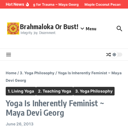
Skip to content
Hot News
Breathing for Trauma ~ Maya Georg
Maple Coconut Pecan Gran
Brahmaloka Or Bust!
Menu
Integrity. Joy. Discernment.
Home
/
3. Yoga Philosophy
/
Yoga Is Inherently Feminist ~ Maya
Devi Georg
1. Living Yoga
2. Teaching Yoga
3. Yoga Philosophy
Yoga Is Inherently Feminist ~
Maya Devi Georg
June 26, 2013