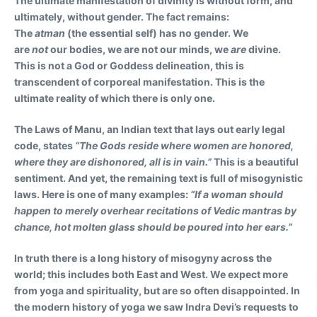
The ultimate manifestation of divinity is without form, and
ultimately, without gender. The fact remains:
The
atman
(the essential self) has no gender. We
are
not
our bodies, we are not our minds, we
are
divine.
This is not a God or Goddess delineation, this is
transcendent of corporeal manifestation. This is the
ultimate reality of which there is only one.
The Laws of Manu, an Indian text that lays out early legal
code, states
“The Gods reside where women are honored,
where they are dishonored, all is in vain.”
This is a beautiful
sentiment. And yet, the remaining text is full of misogynistic
laws. Here is one of many examples:
“If a woman should
happen to merely overhear recitations of Vedic mantras by
chance, hot molten glass should be poured into her ears.”
In truth there is a long history of misogyny across the
world; this includes both East and West. We expect more
from yoga and spirituality, but are so often disappointed. In
the modern history of yoga we saw Indra Devi’s requests to