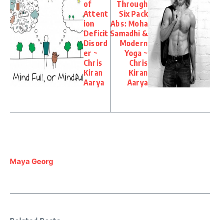
of
Through
Attent
Six Pack
ion
Abs: Moha
Deficit
Samadhi &
Disord
Modern
er ~
Yoga ~
Chris
Chris
Kiran
Kiran
Aarya
Aarya
Maya Georg