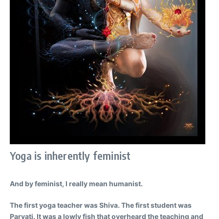
Yoga is inherently feminist
And by feminist, I really mean humanist.
The first yoga teacher was Shiva. The first student was
Parvati. It was a lowly fish that overheard the teaching and