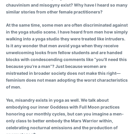
chauvinism and misogyny exist? Why have I heard so many
similar stories from other female practitioners?
At the same time, some men are often discriminated against
in the yoga studio scene. I have heard from men how simply
walking into a yoga studio they were treated like intruders.
Is it any wonder that men avoid yoga when they receive
unwelcoming looks from fellow students and are handed
blocks with condescending comments like “you’ll need this
because you’re a man”? Just because women are
mistreated in broader society does not make this right—
feminism does not mean adopting the worst characteristics
of men.
Yes, misandry exists in yoga as well. We talk about
embodying our inner Goddess with Full Moon practices
honoring our monthly cycles, but can you imagine a men-
only class to better embody the Mars Warrior within,
celebrating nocturnal emissions and the production of