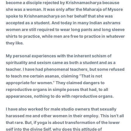
become a disciple rejected by Krishnamacharya because
she was a woman. It was only after the Maharaja of Mysore
spoke to Krishnamacharya on her behalf that she was
accepted as a student. And today in many Indian ashrams
women are still required to wear long pants and long sleeve
shirts to practice, while men are free to practice in whatever
they like.
My personal experiences with the inherent schism of
spirituality and sexism came as both a student and as a
teacher. I have had phenomenal teachers, but some refused
to teach me certain asanas, claiming “That is not
appropriate for women.” They claimed dangers to
reproductive organs in simple poses that had, to all
appearances, nothing to do with reproductive organs.
I have also worked for male studio owners that sexually
harassed me and other women in their employ. This isn’t all
that rare. But, if yoga is about transformation of the lower
self into the divine Self, why does this attitude of