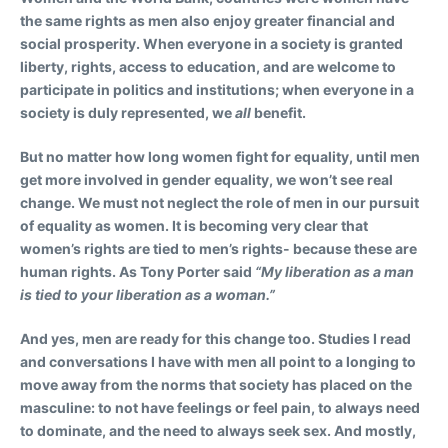
the same rights as men also enjoy greater financial and
social prosperity. When everyone in a society is granted
liberty, rights, access to education, and are welcome to
participate in politics and institutions; when everyone in a
society is duly represented, we
all
benefit.
But no matter how long women fight for equality, until men
get more involved in gender equality, we won’t see real
change. We must not neglect the role of men in our pursuit
of equality as women. It is becoming very clear that
women’s rights are tied to men’s rights- because these are
human rights. As Tony Porter said
“My liberation as a man
is tied to your liberation as a woman.”
And yes, men are ready for this change too. Studies I read
and conversations I have with men all point to a longing to
move away from the norms that society has placed on the
masculine: to not have feelings or feel pain, to always need
to dominate, and the need to always seek sex. And mostly,