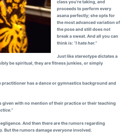
class you’re taking, and
proceeds to perform every
asana perfectly; she opts for
the most advanced variation of
the pose and still does not
break a sweat. And all you can
think is:
“I hate her.”
Just like stereotype dictates a
y be spiritual, they are fitness junkies, or simply
 practitioner has a dance or gymnastics background and
s given with no mention of their practice or their teaching
ctice.”
negligence. And then there are the rumors regarding
oop. But the rumors damage
everyone
involved.