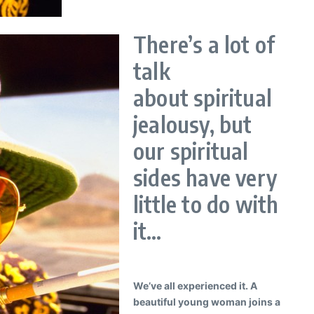
There’s a lot of
talk
about spiritual
jealousy, but
our spiritual
sides have very
little to do with
it…
We’ve all experienced it. A
beautiful young woman joins a