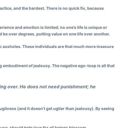
actice, and the hardest. There is no quick fix, because
rience and emotion is limited; no one’s life is unique or
 be over degrees, putting value on one life over another.
ic assholes. These individuals are that much more insecure
ng embodiment of jealousy. The negative ego-loop is all that
lling over. He does not need punishment; he
 ugliness (and it doesn’t get uglier than jealousy). By seeing
ause, should help love for all beings blossom.