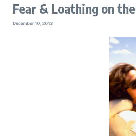
Fear & Loathing on th
December 10, 2013