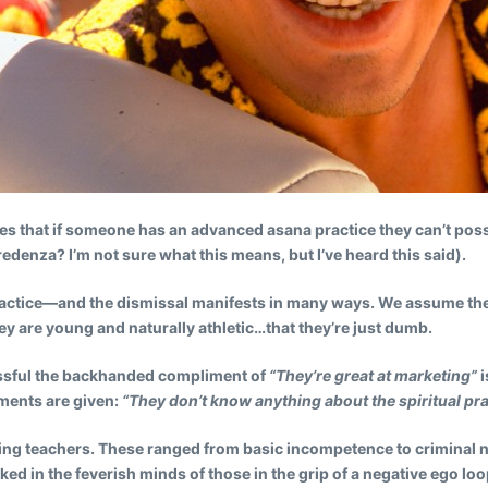
s that if someone has an advanced asana practice they can’t possibl
credenza? I’m not sure what this means, but I’ve heard this said).
actice
—and the dismissal manifests in many ways. We assume the
hey are young and naturally athletic…that they’re just dumb.
cessful the backhanded compliment of
“They’re great at marketing”
i
iments are given:
“They don’t know anything about the spiritual pra
arding teachers. These ranged from basic incompetence to criminal 
ked in the feverish minds of those in the grip of a negative ego l