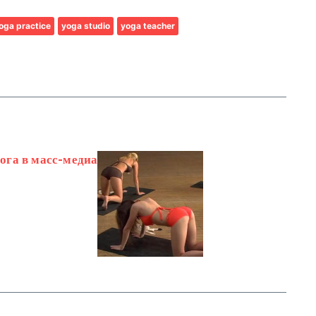
oga practice
yoga studio
yoga teacher
йога в масс-медиа