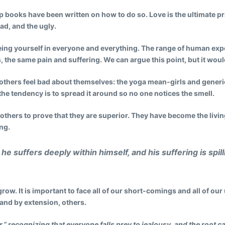
lp books have been written on how to do so. Love is the ultimate pr
ad, and the ugly.
 seeing yourself in everyone and everything. The range of human expe
 the same pain and suffering. We can argue this point, but it would
 others feel bad about themselves: the yoga mean-girls and gener
, the tendency is to spread it around so no one notices the smell.
 others to prove that they are superior. They have become the livi
ng.
he suffers deeply within himself, and his suffering is spi
grow. It is important to face all of our short-comings and all of our
and by extension, others.
r,” recognizing that everyone falls prey to jealousy, and the root c