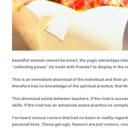
beautiful woman cannot be smart, the yogic stereotype state
“collecting poses” (to trade with friends? to display in the 
This is an immediate dismissal of the individual and their pr
therefore has no knowledge of the spiritual practice; that t
This dismissal exists between teachers. If the rival is suc
skills. If the rival has an advanced asana practice no compl
I’ve heard vicious rumors that had no basis in reality reg
personal lives.
Those
get ugly. Rumors are just rumors, coo