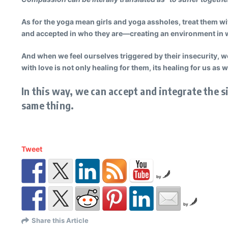
As for the yoga mean girls and yoga assholes, treat them wi
and accepted in who they are—creating an environment in wh
And when we feel ourselves triggered by their insecurity, w
with love is not only healing for them, its healing for us as w
In this way, we can accept and integrate the s
same thing.
Tweet
by
by
Share this Article