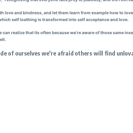
th love and kindness, and let them learn from example how to love
ich self loathing is transformed into self acceptance and love.
e can realize that its often because we’re aware of those same in
ell.
ide of ourselves we’re afraid others will find unlov