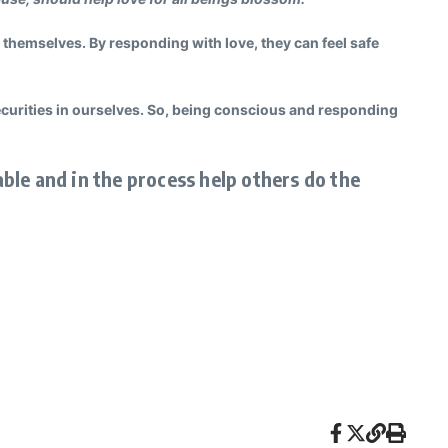
 themselves. By responding with love, they can feel safe
securities in ourselves. So, being conscious and responding
able and in the process help others do the