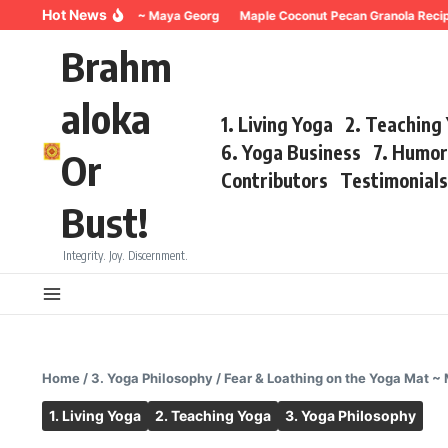
Skip to content
Hot News
hing for Trauma ~ Maya Georg
Maple Coconut Pecan Granola Recipe ~Ma
Brahm
aloka
1. Living Yoga
2. Teaching
6. Yoga Business
7. Humo
Or
Contributors
Testimonial
Bust!
Integrity. Joy. Discernment.
Home
/
3. Yoga Philosophy
/
Fear & Loathing on the Yoga Mat ~
1. Living Yoga
2. Teaching Yoga
3. Yoga Philosophy