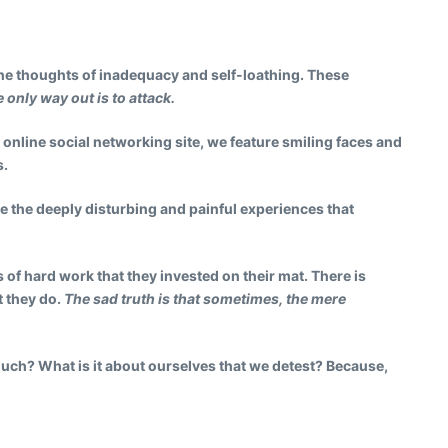
 the thoughts of inadequacy and self-loathing. These
only way out is to attack.
 online social networking site, we feature smiling faces and
s.
ide the deeply disturbing and painful experiences that
 of hard work that they invested on their mat. There is
t they do.
The sad truth is that sometimes, the mere
much? What is it about ourselves that we detest? Because,