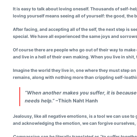
It is easy to talk about loving oneself. Thousands of self-he
loving yourself means seeing all of yourself: the good, the b
After facing, and accepting all of the self, the next step is
special. We have all experienced the same joys and sorrows,
Of course there are people who go out of their way to make
and live in a hell of their own making. When you live in shit
Imagine the world they live in, one where they must step on
remains, along with nothing more than crippling self-loathi
“When another makes you suffer, it is because 
needs help.”
–Thich Naht Hanh
Jealousy, like all negative emotions, is a tool we can use to 
and acknowledging the emotion, we can forgive ourselves, 
Compassion can be literally translated as “to suffer togethe