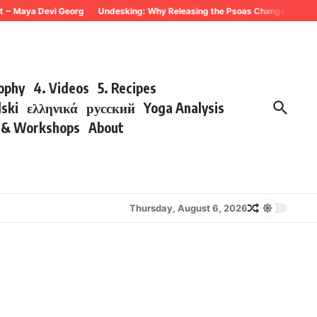
ya Devi Georg
Undesking: Why Releasing the Psoas Changes Everything ~ 
sophy
4. Videos
5. Recipes
lski
ελληνικά
русский
Yoga Analysis
s & Workshops
About
Thursday, August 6, 2026