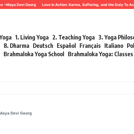
ya Devi Georg
Love in Action: Karma, Suffering, and the Duty To Act ~ Ma
 Yoga
1. Living Yoga
2. Teaching Yoga
3. Yoga Philo
r
8. Dharma
Deutsch
Español
Français
Italiano
Po
s
Brahmaloka Yoga School
Brahmaloka Yoga: Classe
 Maya Devi Georg