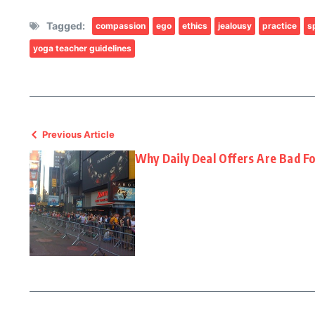
Tagged:
compassion
ego
ethics
jealousy
practice
sp
yoga teacher guidelines
Previous Article
Why Daily Deal Offers Are Bad Fo