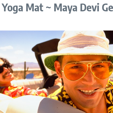
e Yoga Mat ~ Maya Devi G