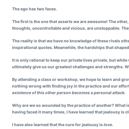
The ego has two faces.
The first is the one that asserts we are awesome! The other
thoughts, uncontrollable and vicious, are unstoppable.
The
The reality is that we have no knowledge of these rivals oth
inspirational quotes. Meanwhile, the hardships that shape
It is only rational to keep our private lives private, but wh
ultimately give us our greatest challenges and strengths. W
By attending a class or workshop, we hope to learn and grow.
nothing wrong with finding joy in the practice and our effor
existence of this other person becomes a personal attack.
Why are we so wounded by the practice of another? What is i
having faced it many times, I have learned that jealousy is c
I have also learned that the cure for jealousy is
love
.