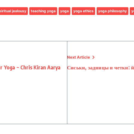
iritual jealousy
teaching yoga
yoga
yoga ethics
yoga philosophy
y
Next Article
r Yoga ~ Chris Kiran Aarya
Сиськи, задницы и четки: 