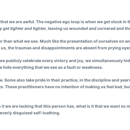
, that we are awful. The negative ego loop is when we get stuck in
y get tighter and tighter, leaving us wounded and cornered and the 
er than what we see. Much like the presentation of ourselves on an
d us, the traumas and disappointments are absent from prying eye
ile we publicly celebrate every victory and joy, we simultaneously h
e hide everything that we see as a fault or weakness.
 Some also take pride in their practice, in the discipline and years
ts. These practitioners have no intention of making us feel bad, bu
t we are lacking that this person has, what is it that we want so 
leverly disguised self-loathing.