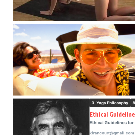
3. Yoga Philosophy
8
Ethical Guidelin
Ethical Guidelines for
kirancourt@gmail.com