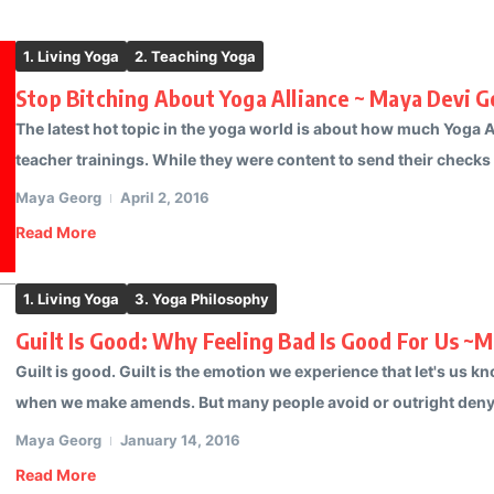
1. Living Yoga
2. Teaching Yoga
Stop Bitching About Yoga Alliance ~ Maya Devi 
The latest hot topic in the yoga world is about how much Yoga A
teacher trainings. While they were content to send their checks t
Maya Georg
April 2, 2016
Read More
1. Living Yoga
3. Yoga Philosophy
Guilt Is Good: Why Feeling Bad Is Good For Us ~
Guilt is good. Guilt is the emotion we experience that let's us
when we make amends. But many people avoid or outright deny gu
Maya Georg
January 14, 2016
Read More