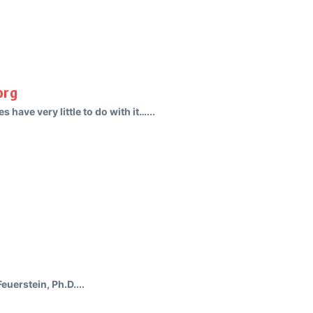
org
s have very little to do with it…...
uerstein, Ph.D....