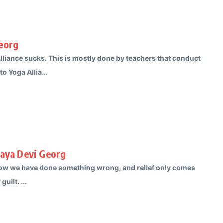
Georg
lliance sucks. This is mostly done by teachers that conduct
o Yoga Allia...
Maya Devi Georg
 know we have done something wrong, and relief only comes
ilt. ...