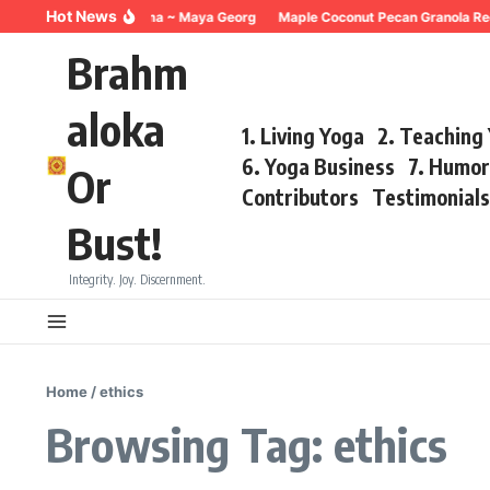
Skip to content
Hot News
Breathing for Trauma ~ Maya Georg
Maple Coconut Pecan Granola Recip
Brahm
aloka
1. Living Yoga
2. Teaching
6. Yoga Business
7. Humo
Or
Contributors
Testimonial
Bust!
Integrity. Joy. Discernment.
Home
/
ethics
Browsing Tag: ethics