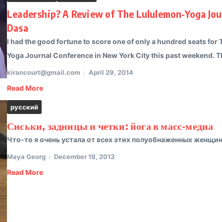
Leadership? A Review of The Lululemon-Yoga Jour
Dasa
I had the good fortune to score one of only a hundred seats for 
Yoga Journal Conference in New York City this past weekend. Th
kirancourt@gmail.com
April 29, 2014
Read More
русский
Сиськи, задницы и четки: йога в масс-медиа
Что-то я очень устала от всех этих полуобнаженных женщин 
Maya Georg
December 19, 2013
Read More