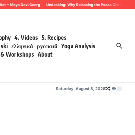
t ~ Maya Devi Georg
Undesking: Why Releasing the Psoas Changes Everythi
sophy
4. Videos
5. Recipes
lski
ελληνικά
русский
Yoga Analysis
s & Workshops
About
Saturday, August 8, 2026