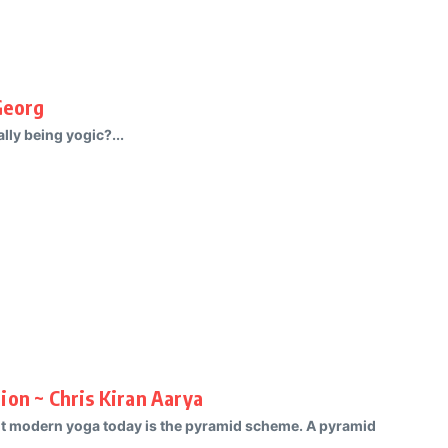
Georg
ly being yogic?...
ion ~ Chris Kiran Aarya
ut modern yoga today is the pyramid scheme. A pyramid