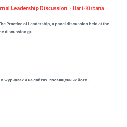
nal Leadership Discussion ~ Hari-Kirtana
The Practice of Leadership, a panel discussion held at the
e discussion gr...
в журналах и на сайтах, посвященных йоге…...