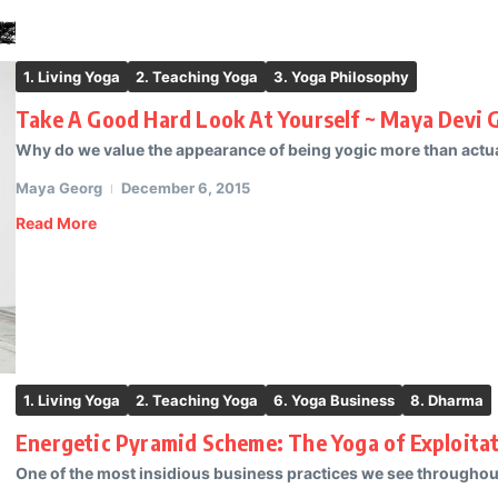
1. Living Yoga
2. Teaching Yoga
3. Yoga Philosophy
Take A Good Hard Look At Yourself ~ Maya Devi 
Why do we value the appearance of being yogic more than actual
Maya Georg
December 6, 2015
Read More
1. Living Yoga
2. Teaching Yoga
6. Yoga Business
8. Dharma
Energetic Pyramid Scheme: The Yoga of Exploitat
One of the most insidious business practices we see througho