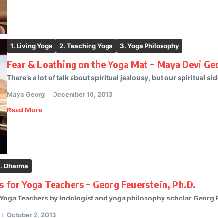
1. Living Yoga
2. Teaching Yoga
3. Yoga Philosophy
Fear & Loathing on the Yoga Mat ~ Maya Devi Ge
There’s a lot of talk about spiritual jealousy, but our spiritual side
Maya Georg
December 10, 2013
Read More
. Dharma
es for Yoga Teachers ~ Georg Feuerstein, Ph.D.
 Yoga Teachers by Indologist and yoga philosophy scholar Georg Fe
October 2, 2013