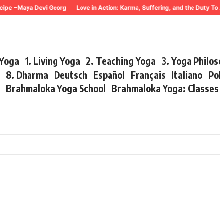
e ~Maya Devi Georg
Love in Action: Karma, Suffering, and the Duty To Ac
 Yoga
1. Living Yoga
2. Teaching Yoga
3. Yoga Philo
r
8. Dharma
Deutsch
Español
Français
Italiano
Po
s
Brahmaloka Yoga School
Brahmaloka Yoga: Classe