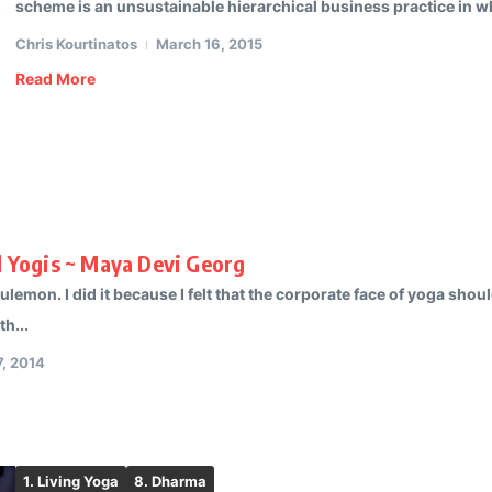
scheme is an unsustainable hierarchical business practice in wh
Chris Kourtinatos
March 16, 2015
Read More
al Yogis ~ Maya Devi Georg
ululemon. I did it because I felt that the corporate face of yoga sh
h...
, 2014
1. Living Yoga
8. Dharma