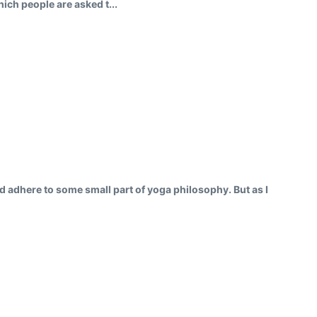
ich people are asked t...
ould adhere to some small part of yoga philosophy. But as I