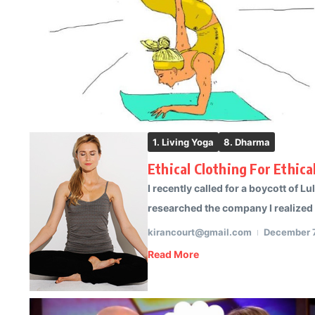
1. Living Yoga
8. Dharma
Ethical Clothing For Ethic
I recently called for a boycott of L
researched the company I realized t
kirancourt@gmail.com
December 7
Read More