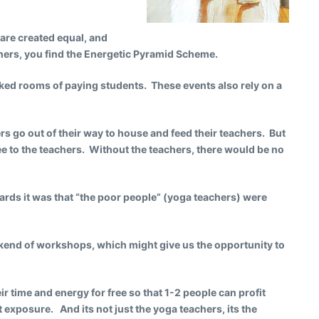
 are created equal, and
thers, you find the Energetic Pyramid Scheme.
cked rooms of paying students. These events also rely on a
zers go out of their way to house and feed their teachers. But
ee to the teachers. Without the teachers, there would be no
rds it was that “the poor people” (yoga teachers) were
eekend of workshops, which might give us the opportunity to
ir time and energy for free so that 1-2 people can profit
 exposure. And its not just the yoga teachers, its the