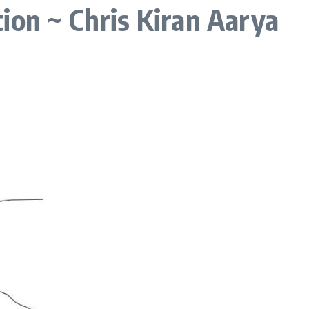
ion ~ Chris Kiran Aarya