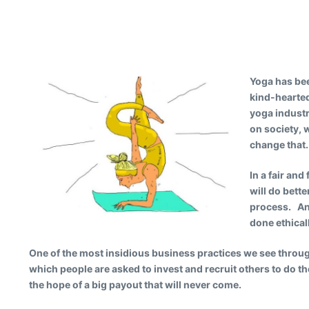
Yoga has bee
kind-hearted
yoga industr
on society, 
change that.
In a fair an
will do bette
process. And
done ethical
One of the most insidious business practices we see throu
which people are asked to invest and recruit others to do th
the hope of a big payout that will never come.