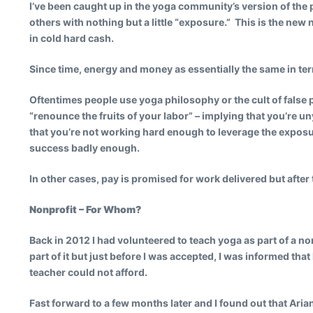
I’ve been caught up in the yoga community’s version of the
others with nothing but a little “exposure.” This is the new 
in cold hard cash.
Since time, energy and money as essentially the same in te
Oftentimes people use yoga philosophy or the cult of false po
“renounce the fruits of your labor” – implying that you’re 
that you’re not working hard enough to leverage the exposur
success badly enough.
In other cases, pay is promised for work delivered but after 
Nonprofit – For Whom?
Back in 2012 I had volunteered to teach yoga as part of a n
part of it but just before I was accepted, I was informed th
teacher could not afford.
Fast forward to a few months later and I found out that Ari