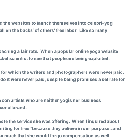
d the websites to launch themselves into celebri-yogi
ll on the backs’ of others’ free labor. Like so many
roaching a fair rate. When a popular online yoga website
ocket scientist to see that people are being exploited.
es for which the writers and photographers were never paid.
o it were never paid, despite being promised a set rate for
 con artists who are neither yogis nor business
rsonal brand.
mote the service she was offering. When I inquired about
riting for free “because they believe in our purpose…and
se so much that she would forgo compensation as well.