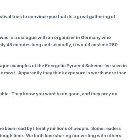
tival tries to convince you that its a great gathering of
I was in a dialogue with an organizer in Germany who
e only 45 minutes long and secondly, it would cost me 250
sque examples of the Energetic Pyramid Scheme I’ve seen in
he most. Apparently they think exposure is worth more than
able. They know you want to do good, and they prey on
ve been read by literally millions of people. Some readers
 tough time. We both love sharing our writing with others.