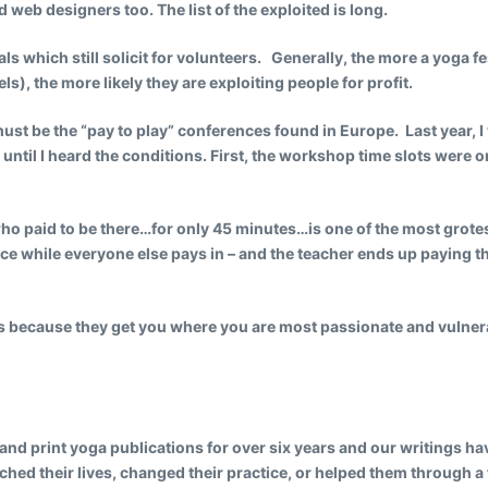
eb designers too. The list of the exploited is long.
s which still solicit for volunteers. Generally, the more a yoga fes
s), the more likely they are exploiting people for profit.
st be the “pay to play” conferences found in Europe. Last year, 
s until I heard the conditions. First, the workshop time slots wer
ho paid to be there…for only 45 minutes…is one of the most grote
e while everyone else pays in – and the teacher ends up paying t
s because they get you where you are most passionate and vulner
and print yoga publications for over six years and our writings ha
hed their lives, changed their practice, or helped them through a