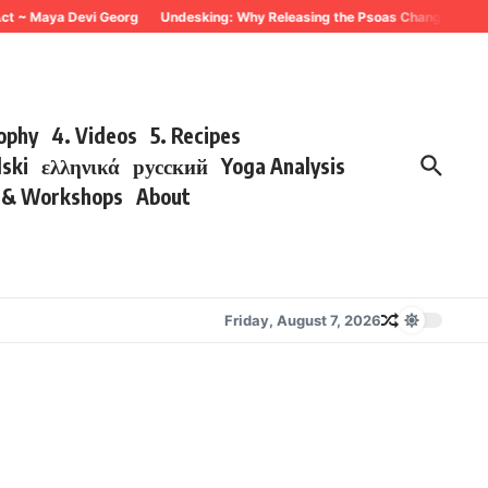
~ Maya Devi Georg
Undesking: Why Releasing the Psoas Changes Everything
sophy
4. Videos
5. Recipes
lski
ελληνικά
русский
Yoga Analysis
s & Workshops
About
Friday, August 7, 2026