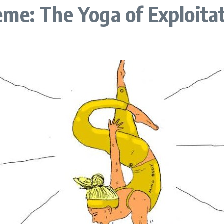
me: The Yoga of Exploitat