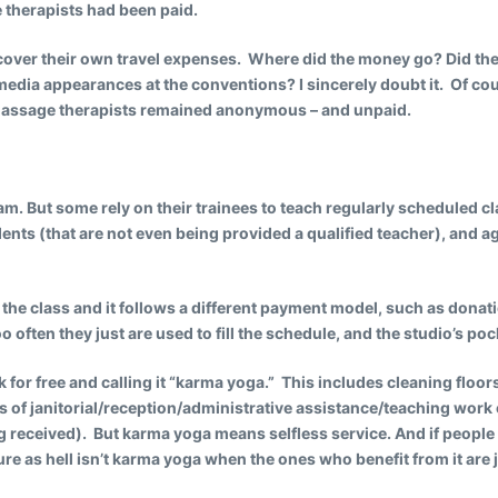
 therapists had been paid.
cover their own travel expenses. Where did the money go? Did the n
edia appearances at the conventions? I sincerely doubt it. Of cou
d massage therapists remained anonymous – and unpaid.
m. But some rely on their trainees to teach regularly scheduled cla
ents (that are not even being provided a qualified teacher), and a
 the class and it follows a different payment model, such as dona
o often they just are used to fill the schedule, and the studio’s poc
k for free and calling it “karma yoga.” This includes cleaning floor
urs of janitorial/reception/administrative assistance/teaching work
g received). But karma yoga means selfless service. And if people a
sure as hell isn’t karma yoga when the ones who benefit from it are j