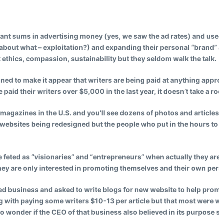
cant sums in advertising money (yes, we saw the ad rates) and use
about what – exploitation?) and expanding their personal “brand” a
 ethics, compassion, sustainability but they seldom walk the talk.
ned to make it appear that writers are being paid at anything app
 paid their writers over $5,000 in the last year, it doesn’t take a r
 magazines in the U.S. and you’ll see dozens of photos and articl
websites being redesigned but the people who put in the hours to d
eted as “visionaries” and “entrepreneurs” when actually they are
ey are only interested in promoting themselves and their own pe
ted business and asked to write blogs for new website to help pro
with paying some writers $10-13 per article but that most were w
d to wonder if the CEO of that business also believed in its purpo