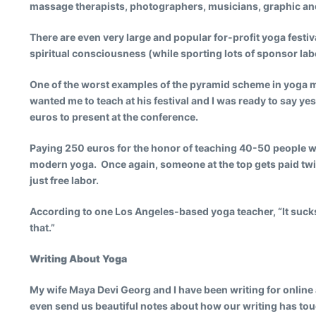
massage therapists, photographers, musicians, graphic and w
There are even very large and popular for-profit yoga festival
spiritual consciousness (while sporting lots of sponsor label
One of the worst examples of the pyramid scheme in yoga mu
wanted me to teach at his festival and I was ready to say ye
euros to present at the conference.
Paying 250 euros for the honor of teaching 40-50 people w
modern yoga. Once again, someone at the top gets paid twic
just free labor.
According to one Los Angeles-based yoga teacher, “It suck
that.”
Writing About Yoga
My wife Maya Devi Georg and I have been writing for online 
even send us beautiful notes about how our writing has touc