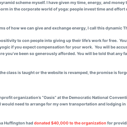
 pyramid scheme myself. I have given my time, energy, and money t
norm in the corporate world of yoga: people invest time and effort o
rms of how we can give and exchange energy, I call this dynamic 
sitivity to con people into giving up their life’s work for free. Y
unyogic if you expect compensation for your work. You will be accus
e you’ve been so generously afforded. You will be told that any fai
the class is taught or the website is revamped, the promise is forg
onprofit organization’s “Oasis” at the Democratic National Conventi
at I would need to arrange for my own transportation and lodging i
ana Huffington had
donated $40,000 to the organization
for provid