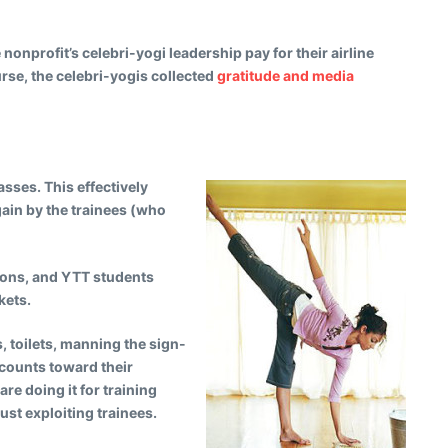
onprofit’s celebri-yogi leadership pay for their airline
rse, the celebri-yogis collected
gratitude and media
sses. This effectively
gain by the trainees (who
tions, and YTT students
kets.
s, toilets, manning the sign-
 counts toward their
re doing it for training
ust exploiting trainees.