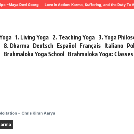
~Maya Devi Georg
Love in Action: Karma, Suffering, and the Duty To Act 
 Yoga
1. Living Yoga
2. Teaching Yoga
3. Yoga Philo
r
8. Dharma
Deutsch
Español
Français
Italiano
Po
s
Brahmaloka Yoga School
Brahmaloka Yoga: Classe
oitation ~ Chris Kiran Aarya
harma