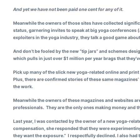
And yet we have not been paid one cent for any of it.
Meanwhile the owners of those sites have collected signifi
status, garnering invites to speak at big yoga conferences (
exploiters in the yoga industry, they talk a good game about
And don’t be fooled by the new “tip jars” and schemes desig
which pulls in just over $1 million per year brags that they’ve
Pick up many of the slick new yoga-related online and print
Plus, there are confirmed stories of these same magazines’ 
the work.
Meanwhile the owners of these magazines and websites are f
professionals. They are the only ones making money and th
Last year, I was contacted by the owner of a new yoga-rela
compensation, she responded that they were experimenting 
they want the exposure.” I respectfully declined. I also ha