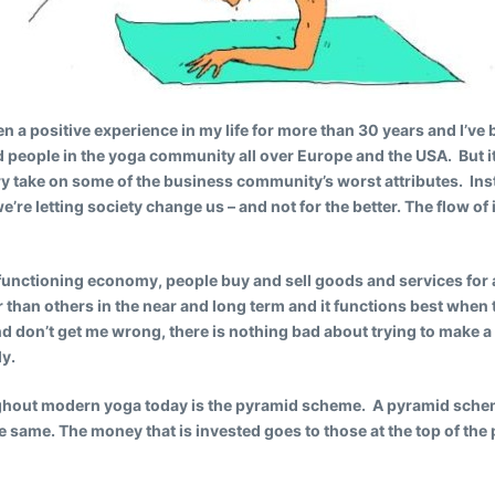
n a positive experience in my life for more than 30 years and I’v
 people in the yoga community all over Europe and the USA. But
y take on some of the business community’s worst attributes. Ins
we’re letting society change us – and not for the better. The flow o
d functioning economy, people buy and sell goods and services for 
r than others in the near and long term and it functions best when 
 don’t get me wrong, there is nothing bad about trying to make a l
ly.
ghout modern yoga today is the pyramid scheme. A pyramid scheme
e same. The money that is invested goes to those at the top of the