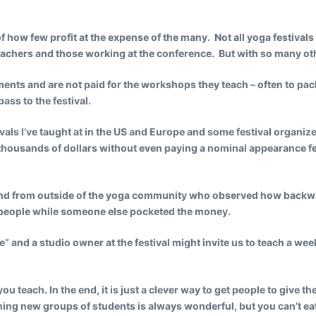
 how few profit at the expense of the many. Not all yoga festivals
teachers and those working at the conference. But with so many o
ments and are not paid for the workshops they teach – often to pa
ass to the festival.
festivals I’ve taught at in the US and Europe and some festival organi
f thousands of dollars without even paying a nominal appearance f
riend from outside of the yoga community who observed how backwa
h people while someone else pocketed the money.
e” and a studio owner at the festival might invite us to teach a w
teach. In the end, it is just a clever way to get people to give the
hing new groups of students is always wonderful, but you can’t eat