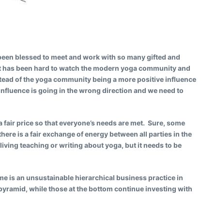
e been blessed to meet and work with so many gifted and
 it has been hard to watch the modern yoga community and
tead of the yoga community being a more positive influence
f influence is going in the wrong direction and we need to
a fair price so that everyone’s needs are met. Sure, some
there is a fair exchange of energy between all parties in the
iving teaching or writing about yoga, but it needs to be
 is an unsustainable hierarchical business practice in
 pyramid, while those at the bottom continue investing with