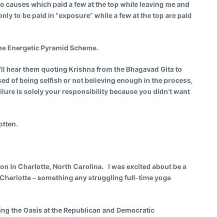
o causes which paid a few at the top while leaving me and
nly to be paid in “exposure” while a few at the top are paid
The Energetic Pyramid Scheme.
ou’ll hear them quoting Krishna from the Bhagavad Gita to
ed of being selfish or not believing enough in the process,
lure is solely your responsibility because you didn’t want
otten.
on in Charlotte, North Carolina. I was excited about be a
n Charlotte – something any struggling full-time yoga
ing the Oasis at the Republican and Democratic