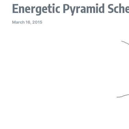
Energetic Pyramid Sche
March 16, 2015