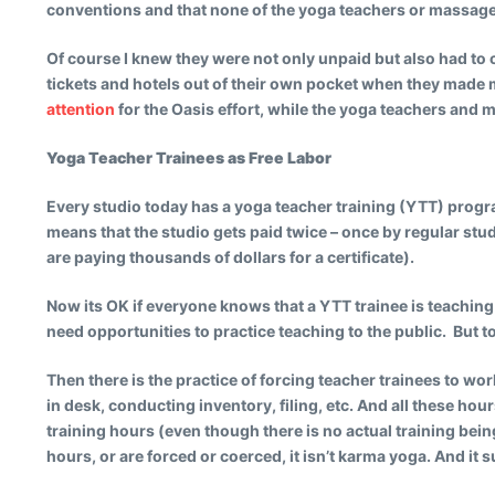
conventions and that none of the yoga teachers or massage
Of course I knew they were not only unpaid but also had to 
tickets and hotels out of their own pocket when they made m
attention
for the Oasis effort, while the yoga teachers an
Yoga Teacher Trainees as Free Labor
Every studio today has a yoga teacher training (YTT) progra
means that the studio gets paid twice – once by regular stud
are paying thousands of dollars for a certificate).
Now its OK if everyone knows that a YTT trainee is teaching
need opportunities to practice teaching to the public. But to
Then there is the practice of forcing teacher trainees to wor
in desk, conducting inventory, filing, etc. And all these ho
training hours (even though there is no actual training bein
hours, or are forced or coerced, it isn’t karma yoga. And it 