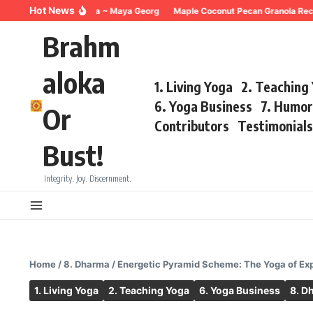
Skip to content
Hot News
reathing for Trauma ~ Maya Georg
Maple Coconut Pecan Granola Recipe 
Brahm
aloka
1. Living Yoga
2. Teaching
6. Yoga Business
7. Humo
Or
Contributors
Testimonial
Bust!
Integrity. Joy. Discernment.
Home
/
8. Dharma
/
Energetic Pyramid Scheme: The Yoga of Expl
1. Living Yoga
2. Teaching Yoga
6. Yoga Business
8. D