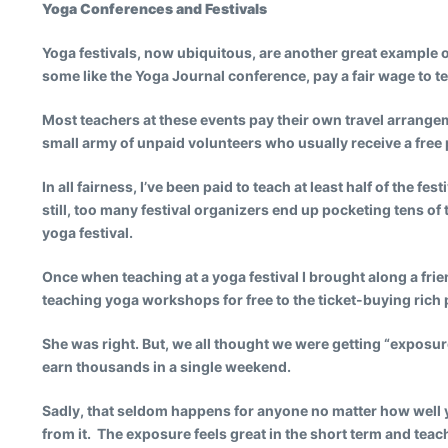
Yoga Conferences and Festivals
Yoga festivals, now ubiquitous, are another great example of
some like the Yoga Journal conference, pay a fair wage to 
Most teachers at these events pay their own travel arrange
small army of unpaid volunteers who usually receive a free p
In all fairness, I’ve been paid to teach at least half of the 
still, too many festival organizers end up pocketing tens o
yoga festival.
Once when teaching at a yoga festival I brought along a f
teaching yoga workshops for free to the ticket-buying ric
She was right. But, we all thought we were getting “exposur
earn thousands in a single weekend.
Sadly, that seldom happens for anyone no matter how well you 
from it. The exposure feels great in the short term and teac