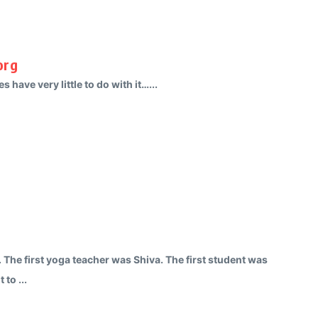
org
s have very little to do with it…...
. The first yoga teacher was Shiva. The first student was
 to ...