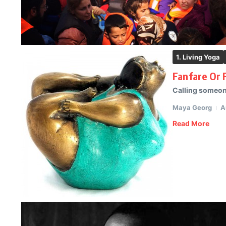
1. Living Yoga
Fanfare Or 
Calling someone
Maya Georg
A
Read More