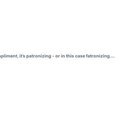
ment, it’s patronizing - or in this case fatronizing....