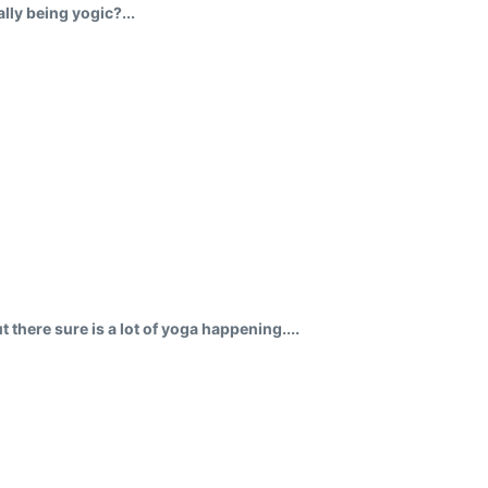
ly being yogic?...
 there sure is a lot of yoga happening....