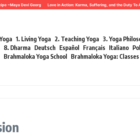
~Maya Devi Georg
Love in Action: Karma, Suffering, and the Duty To Act 
 Yoga
1. Living Yoga
2. Teaching Yoga
3. Yoga Philo
r
8. Dharma
Deutsch
Español
Français
Italiano
Po
s
Brahmaloka Yoga School
Brahmaloka Yoga: Classe
sion