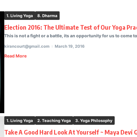
1. Living Yoga
8. Dharma
Election 2016: The Ultimate Test of Our Yoga Pra
This is not a fight or a battle, its an opportunity for us to come to
kirancourt@gmail.com
March 19, 2016
Read More
1. Living Yoga
2. Teaching Yoga
3. Yoga Philosophy
Take A Good Hard Look At Yourself ~ Maya Devi 