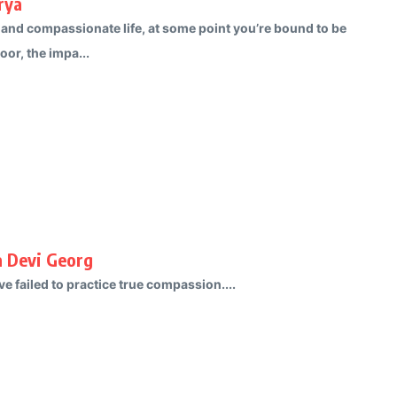
rya
 and compassionate life, at some point you’re bound to be
oor, the impa...
a Devi Georg
e failed to practice true compassion....