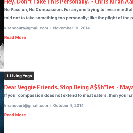
Hey, Don’t Take This Personally. ~ Chris Kiran Aa
No Passion, No Compassion. For anyone trying to live a mindful
told not to take something too personally; like the plight of the p
kirancourt@gmail.com
November 19, 2014
Read More
1. Living Yoga
Dear Veggie Friends, Stop Being A$$h*les ~ May
If your compassion does not extend to meat eaters, then you hav
kirancourt@gmail.com
October 4, 2014
Read More