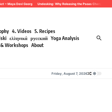
~ Maya Devi Georg
Undesking: Why Releasing the Psoas Changes Everything
sophy
4. Videos
5. Recipes
lski
ελληνικά
русский
Yoga Analysis
s & Workshops
About
Friday, August 7, 2026