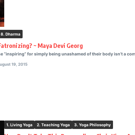
8. Dharma
Fatronizing? ~ Maya Devi Georg
 “inspiring” for simply being unashamed of their body isn’t a compli
ugust 19, 2015
1. Living Yoga
2. Teaching Yoga
3. Yoga Philosophy