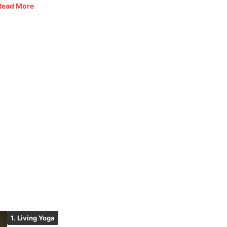
Read More
1. Living Yoga