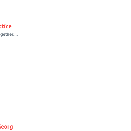
ctice
gether....
Georg