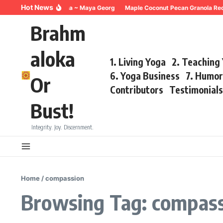
Skip to content
Hot News
reathing for Trauma ~ Maya Georg
Maple Coconut Pecan Granola Recipe 
Brahm
aloka
1. Living Yoga
2. Teaching
6. Yoga Business
7. Humo
Or
Contributors
Testimonial
Bust!
Integrity. Joy. Discernment.
Home
/
compassion
Browsing Tag: compas