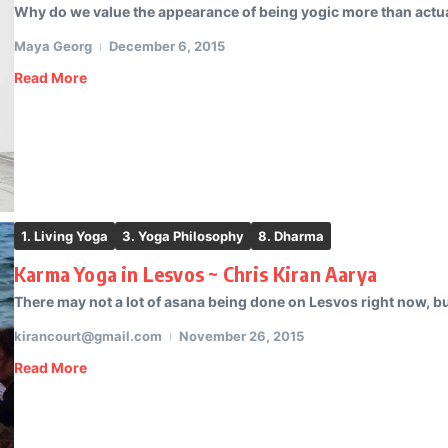
Why do we value the appearance of being yogic more than actual
Maya Georg
December 6, 2015
Read More
1. Living Yoga
3. Yoga Philosophy
8. Dharma
Karma Yoga in Lesvos ~ Chris Kiran Aarya
There may not a lot of asana being done on Lesvos right now, but
kirancourt@gmail.com
November 26, 2015
Read More