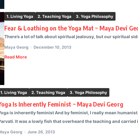
1. Living Yoga
2. Teaching Yoga
3. Yoga Philosophy
Fear & Loathing on the Yoga Mat ~ Maya Devi Ge
There’s a lot of talk about spiritual jealousy, but our spiritual side
Maya Georg
December 10, 2013
Read More
1. Living Yoga
2. Teaching Yoga
3. Yoga Philosophy
Yoga Is Inherently Feminist ~ Maya Devi Georg
Yoga is inherently feminist And by feminist, I really mean humanist
Parvati. It was a lowly fish that overheard the teaching and carried it
Maya Georg
June 26, 2013