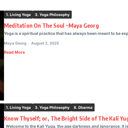
1. Living Yoga
3. Yoga Philosophy
Meditation On The Soul ~Maya Georg
Yoga is a spiritual practice that has always been meant to be ex
Maya Georg
August 2, 2025
Read More
1. Living Yoga
3. Yoga Philosophy
8. Dharma
Know Thyself; or, The Bright Side of The Kali Y
Welcome to the Kali Yuga, the age darkness and ignorance. It i