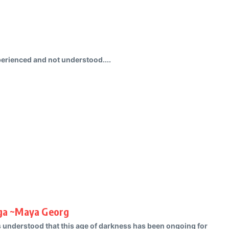
perienced and not understood....
uga ~Maya Georg
s understood that this age of darkness has been ongoing for