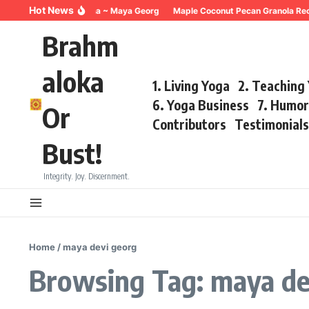
Skip to content
Hot News
Breathing for Trauma ~ Maya Georg
Maple Coconut Pecan Granola Recipe
Brahm
aloka
1. Living Yoga
2. Teaching
6. Yoga Business
7. Humo
Or
Contributors
Testimonial
Bust!
Integrity. Joy. Discernment.
Home
/
maya devi georg
Browsing Tag: maya de