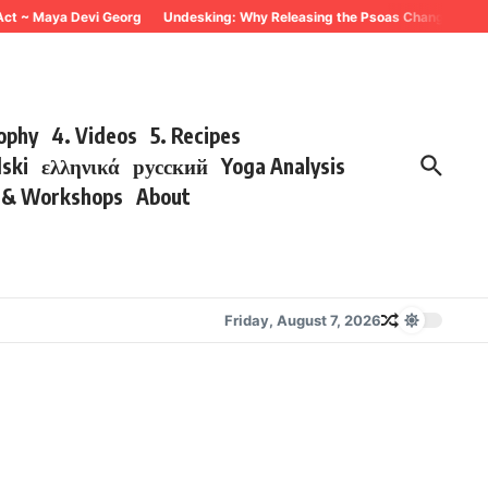
 ~ Maya Devi Georg
Undesking: Why Releasing the Psoas Changes Everythin
sophy
4. Videos
5. Recipes
lski
ελληνικά
русский
Yoga Analysis
s & Workshops
About
Friday, August 7, 2026