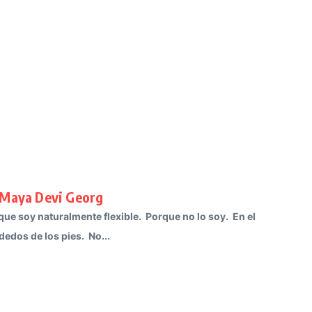
 Maya Devi Georg
e soy naturalmente flexible. Porque no lo soy. En el
edos de los pies. No...