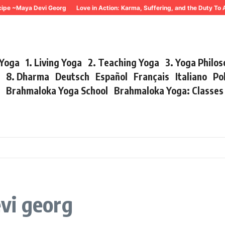
 ~Maya Devi Georg
Love in Action: Karma, Suffering, and the Duty To Act
 Yoga
1. Living Yoga
2. Teaching Yoga
3. Yoga Philo
r
8. Dharma
Deutsch
Español
Français
Italiano
Po
s
Brahmaloka Yoga School
Brahmaloka Yoga: Classe
vi georg