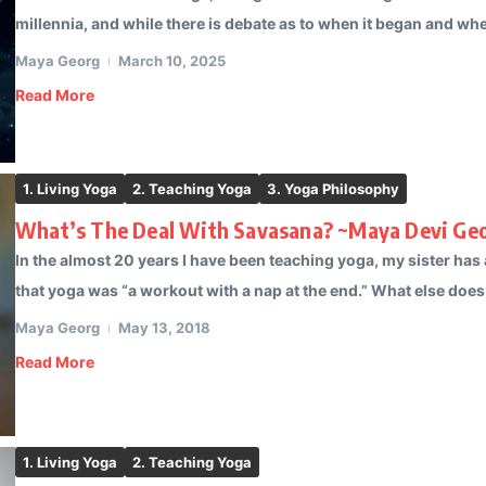
millennia, and while there is debate as to when it began and when
Maya Georg
March 10, 2025
Read More
1. Living Yoga
2. Teaching Yoga
3. Yoga Philosophy
What’s The Deal With Savasana? ~Maya Devi Ge
In the almost 20 years I have been teaching yoga, my sister ha
that yoga was “a workout with a nap at the end.” What else does 
Maya Georg
May 13, 2018
Read More
1. Living Yoga
2. Teaching Yoga