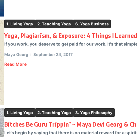
1. Living Yoga
2. Teaching Yoga
6. Yoga Business
Yoga, Plagiarism, & Exposure: 4 Things I Learne
If you work, you deserve to get paid for our work. It's that simple.
Maya Georg
September 24, 2017
Read More
1. Living Yoga
2. Teaching Yoga
3. Yoga Philosophy
Bitches Be Guru Trippin’ ~ Maya Devi Georg & Ch
Let's begin by saying that there is no material reward for a spiritu