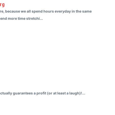
rg
re, because we all spend hours everyday in the same
pend more time stretchi...
tually guarantees a profit (or at least a laugh)!...