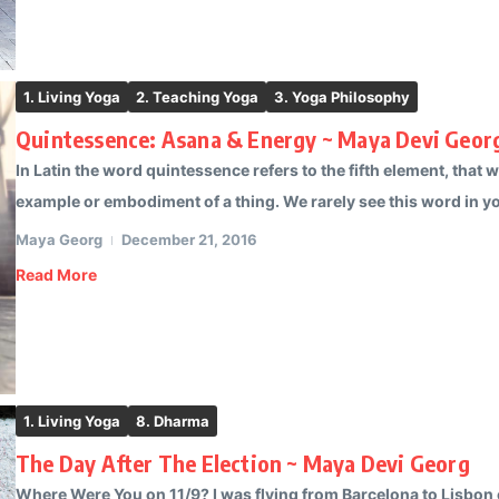
1. Living Yoga
2. Teaching Yoga
3. Yoga Philosophy
Quintessence: Asana & Energy ~ Maya Devi Geor
In Latin the word quintessence refers to the fifth element, that
example or embodiment of a thing. We rarely see this word in yog
Maya Georg
December 21, 2016
Read More
1. Living Yoga
8. Dharma
The Day After The Election ~ Maya Devi Georg
Where Were You on 11/9? I was flying from Barcelona to Lisbon o