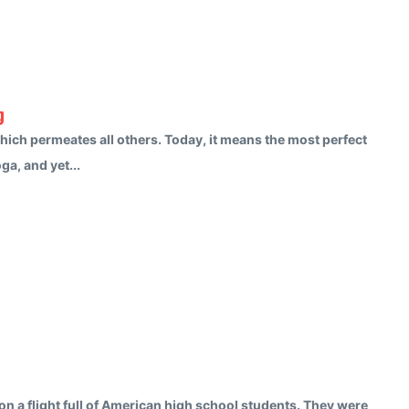
g
 which permeates all others. Today, it means the most perfect
a, and yet...
n a flight full of American high school students. They were