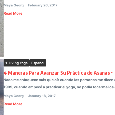
Maya Georg
February 26, 2017
Read More
1. Living Yoga
Español
4 Maneras Para Avanzar Su Práctica de Asanas ~
Nada me enloquece más que oír cuando las personas me dicen qu
1999, cuando empecé a practicar el yoga, no podía tocarme los d
Maya Georg
January 18, 2017
Read More