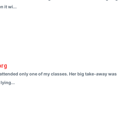
 it wi...
org
s attended only one of my classes. Her big take-away was
lying...