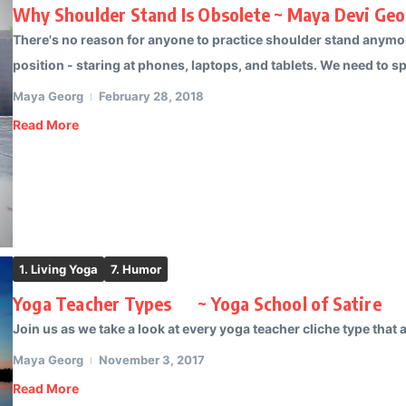
Why Shoulder Stand Is Obsolete ~ Maya Devi Geo
There's no reason for anyone to practice shoulder stand anymo
position - staring at phones, laptops, and tablets. We need to s
Maya Georg
February 28, 2018
Read More
1. Living Yoga
7. Humor
Yoga Teacher Types ~ Yoga School of Satire
Join us as we take a look at every yoga teacher cliche type that ac
Maya Georg
November 3, 2017
Read More