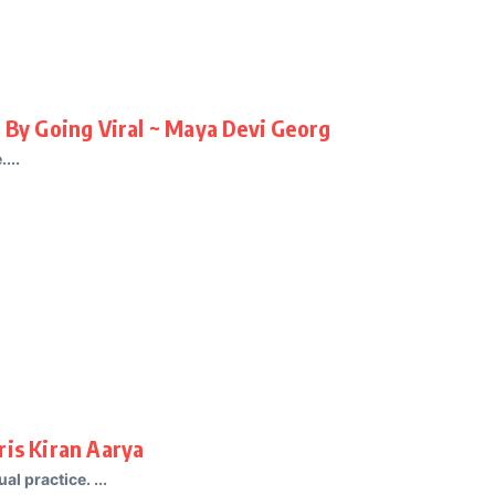
d By Going Viral ~ Maya Devi Georg
...
ris Kiran Aarya
al practice. ...