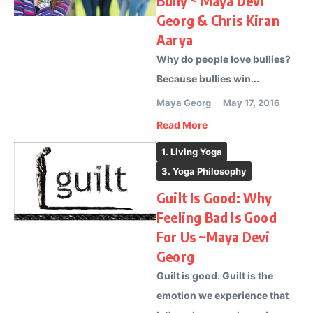
Bully ~ Maya Devi
Georg & Chris Kiran
Aarya
Why do people love bullies?
Because bullies win...
Maya Georg
May 17, 2016
Read More
1. Living Yoga
3. Yoga Philosophy
Guilt Is Good: Why
Feeling Bad Is Good
For Us ~Maya Devi
Georg
Guilt is good. Guilt is the
emotion we experience that