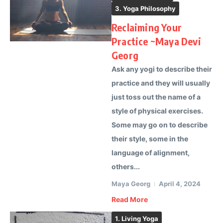
3. Yoga Philosophy
Reclaiming Your
Practice ~Maya Devi
Georg
Ask any yogi to describe their
practice and they will usually
just toss out the name of a
style of physical exercises.
Some may go on to describe
their style, some in the
language of alignment,
others...
Maya Georg
April 4, 2024
Read More
1. Living Yoga