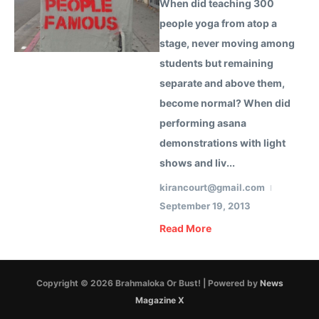
When did teaching 300
people yoga from atop a
stage, never moving among
students but remaining
separate and above them,
become normal? When did
performing asana
demonstrations with light
shows and liv...
kirancourt@gmail.com
September 19, 2013
Read More
Copyright © 2026 Brahmaloka Or Bust! | Powered by
News
Magazine X