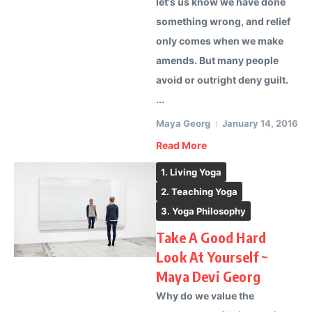
let's us know we have done
something wrong, and relief
only comes when we make
amends. But many people
avoid or outright deny guilt.
...
Maya Georg
January 14, 2016
Read More
1. Living Yoga
2. Teaching Yoga
3. Yoga Philosophy
Take A Good Hard
Look At Yourself ~
Maya Devi Georg
Why do we value the