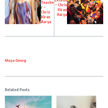
Teache
~ Chris
r ~
Kiran
Chris
Aarya
Kiran
Aarya
Maya Georg
Related Posts