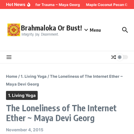
Skip to content
Hot News
Breathing for Trauma ~ Maya Georg
Maple Coconut Pecan Grano
Brahmaloka Or Bust!
Menu
Integrity. Joy. Discernment.
Home
/
1. Living Yoga
/
The Loneliness of The Internet Ether ~
Maya Devi Georg
1. Living Yoga
The Loneliness of The Internet
Ether ~ Maya Devi Georg
November 4, 2015