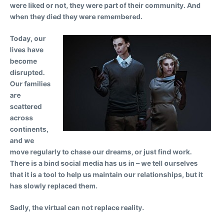
were liked or not, they were part of their community. And
when they died they were remembered.
Today, our
lives have
become
disrupted.
Our families
are
scattered
across
continents,
and we
move regularly to chase our dreams, or just find work.
There is a bind social media has us in – we tell ourselves
that it is a tool to help us maintain our relationships, but it
has slowly replaced them.
Sadly, the virtual can not replace reality.