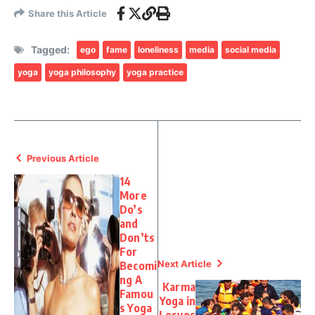
Share this Article
Tagged:
ego
fame
loneliness
media
social media
yoga
yoga philosophy
yoga practice
Previous Article
14
More
Do’s
and
Don’ts
For
Next Article
Becomi
ng A
Karma
Famou
Yoga in
s Yoga
Lesvos