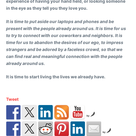
experience of having your hand held, or looking someone
in the eye as they tell you they love you.
It is time to put aside our laptops and phones and be
present with the people already around us. It is time for us
to try to connect with our coworkers and neighbors. It is
time for us to abandon the desires of our ego, to impress
strangers and be adored by a faceless crowd, so that we
can find real and meaningful connection with the people
already around us.
It is time to start living the lives we already have.
Tweet
by
by