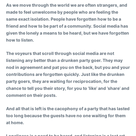
As we move through the world we are often strangers, and
made to feel unwelcome by people who are feeling the
same exact isolation. People have forgotten how to be a
friend and how to be part of a community. Social media has
given the lonely a means to be heard, but we have forgotten
how to listen.
The voyeurs that scroll through social media are not
listening any better than a drunken party goer. They may
nod in agreement and pat you on the back, but you and your
contributions are forgotten quickly. Just like the drunken
party goers, they are waiting for reciprocation, for the
chance to tell you their story, for you to ‘like’ and ‘share’ and
comment on their posts.
And all that is left is the cacophony of a party that has lasted
too long because the guests have no one waiting for them
at home.
Loneliness is a need to be heard, and listening is a lost art.