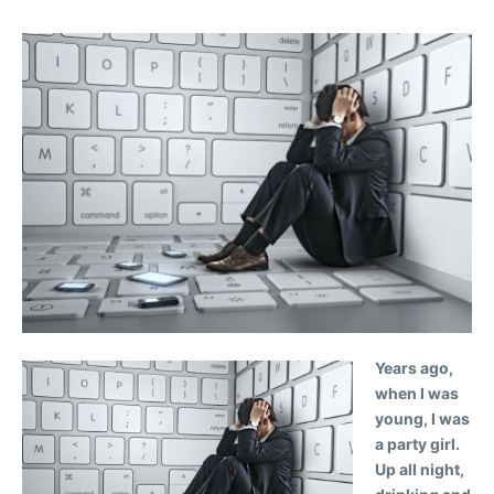
Years ago,
when I was
young, I was
a party girl.
Up all night,