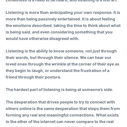
Listening is more than anticipating your own response. It is
more than being passively entertained. It is about feeling
the emotions described, taking the time to think about what
is being said, and even considering something that you
would have otherwise disagreed with.
Listening is the ability to know someone, not just through
their words, but through their silence. We can hear our
loved ones through the wrinkle at the corner of their eye as
they begin to laugh, or understand the frustration of a
friend through their posture.
The hardest part of listening is being at someone’s side.
The desperation that drives people to try to connect with
others online is the same desperation that stops them from
forming any real and meaningful connections. What exists
in the ether of the internet can never compare to the real