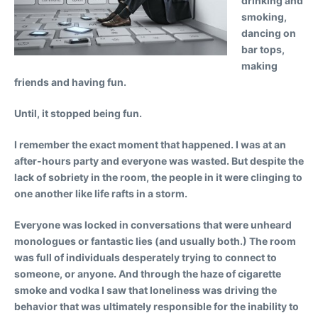
drinking and
smoking,
dancing on
bar tops,
making
friends and having fun.
Until, it stopped being fun.
I remember the exact moment that happened. I was at an
after-hours party and everyone was wasted. But despite the
lack of sobriety in the room, the people in it were clinging to
one another like life rafts in a storm.
Everyone was locked in conversations that were unheard
monologues or fantastic lies (and usually both.) The room
was full of individuals desperately trying to connect to
someone, or anyone. And through the haze of cigarette
smoke and vodka I saw that loneliness was driving the
behavior that was ultimately responsible for the inability to