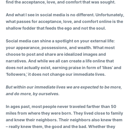
find the acceptance, love, and comfort that was sought.
And what I see in social media is no different. Unfortunately,
what passes for acceptance, love, and comfort online is the
shallow fodder that feeds the ego and not the soul.
Social media can shine a spotlight on your external life:
your appearance, possessions, and wealth. What most
choose to post and share are idealized images and
narratives. And while we all can create a life online that
does not actually exist, earning praise in form of ‘likes’ and
‘followers,’ it does not change our immediate lives.
But within our immediate lives we are expected to be more,
and do more, by ourselves.
In ages past, most people never traveled farther than 50
miles from where they were born. They lived close to family
and knew their neighbors. Their neighbors also knew them
– really knew them, the good and the bad. Whether they