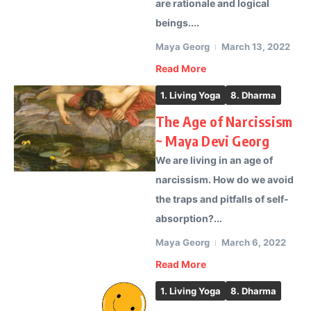
are rationale and logical
beings....
Maya Georg
March 13, 2022
Read More
1. Living Yoga
8. Dharma
The Age of Narcissism
~ Maya Devi Georg
We are living in an age of
narcissism. How do we avoid
the traps and pitfalls of self-
absorption?...
Maya Georg
March 6, 2022
Read More
1. Living Yoga
8. Dharma