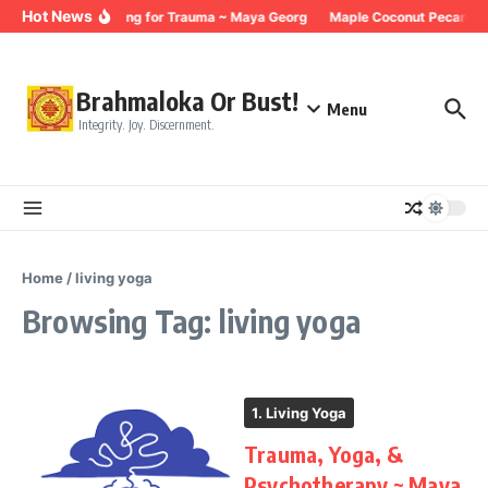
Skip to content
Hot News
Breathing for Trauma ~ Maya Georg
Maple Coconut Pecan Gra
Brahmaloka Or Bust!
Menu
Integrity. Joy. Discernment.
Home
/
living yoga
Browsing Tag: living yoga
1. Living Yoga
Trauma, Yoga, &
Psychotherapy ~ Maya