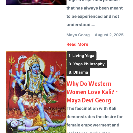
that has always been meant
to be experienced and not
understood....
Maya Georg
August 2, 2025
Read More
1. Living Yoga
3. Yoga Philosophy
8. Dharma
Why Do Western
Women Love Kali? ~
Maya Devi Georg
The fascination with Kali
demonstrates the desire for
female empowerment and