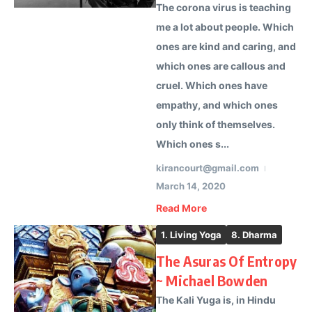
The corona virus is teaching
me a lot about people. Which
ones are kind and caring, and
which ones are callous and
cruel. Which ones have
empathy, and which ones
only think of themselves.
Which ones s...
kirancourt@gmail.com
March 14, 2020
Read More
1. Living Yoga
8. Dharma
The Asuras Of Entropy
~ Michael Bowden
The Kali Yuga is, in Hindu