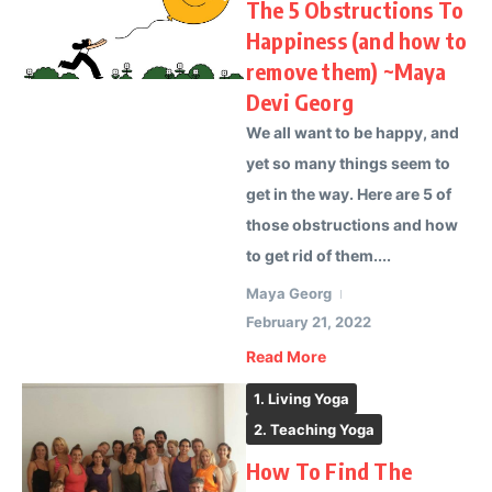
The 5 Obstructions To
Happiness (and how to
remove them) ~Maya
Devi Georg
We all want to be happy, and
yet so many things seem to
get in the way. Here are 5 of
those obstructions and how
to get rid of them....
Maya Georg
February 21, 2022
Read More
1. Living Yoga
2. Teaching Yoga
How To Find The