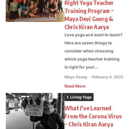
Right Yoga Teacher
Training Program ~
Maya Devi Georg &
Chris Kiran Aarya
Love yoga and want to teach?
Here are seven things to
consider when choosing
which yoga teacher training
is right for you!...
Maya Georg
February 4, 2022
Read More
1. Living Yoga
What I’ve Learned
From the Corona Virus
~ Chris Kiran Aarya