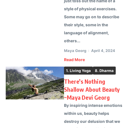
just toss out the name of a
style of physical exercises.
Some may go on to describe
their style, some in the
language of alignment,
others...
Maya Georg
April 4, 2024
Read More
1. Living Yoga
8. Dharma
There’s Nothing
Shallow About Beauty
~Maya Devi Georg
By inspiring intense emotions
within us, beauty helps
destroy our delusion that we