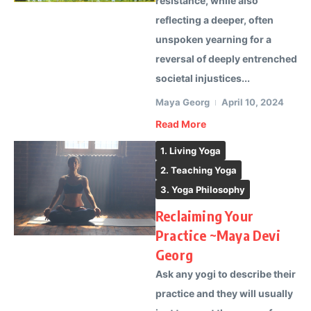
resistance, while also
reflecting a deeper, often
unspoken yearning for a
reversal of deeply entrenched
societal injustices...
Maya Georg
April 10, 2024
Read More
1. Living Yoga
2. Teaching Yoga
3. Yoga Philosophy
Reclaiming Your
Practice ~Maya Devi
Georg
Ask any yogi to describe their
practice and they will usually