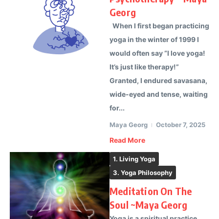
Georg
When I first began practicing
yoga in the winter of 1999 I
would often say “I love yoga!
It’s just like therapy!”
Granted, I endured savasana,
wide-eyed and tense, waiting
for...
Maya Georg
October 7, 2025
Read More
1. Living Yoga
3. Yoga Philosophy
Meditation On The
Soul ~Maya Georg
Yoga is a spiritual practice