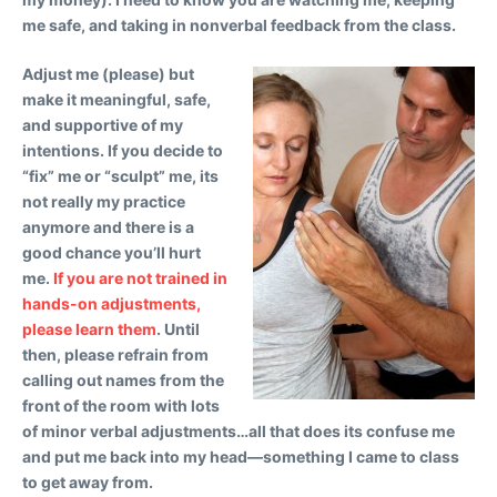
me safe, and taking in nonverbal feedback from the class.
Adjust me (please) but
make it meaningful, safe,
and supportive of my
intentions.
If you decide to
“fix” me or “sculpt” me, its
not really my practice
anymore and there is a
good chance you’ll hurt
me.
If you are not trained in
hands-on adjustments,
please learn them
. Until
then, please refrain from
calling out names from the
front of the room with lots
of minor verbal adjustments…all that does its confuse me
and put me back into my head—something I came to class
to get away from.