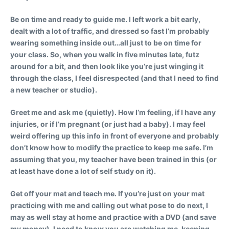
Be on time and ready to guide me.
I left work a bit early,
dealt with a lot of traffic, and dressed so fast I’m probably
wearing something inside out…all just to be on time for
your class. So, when you walk in five minutes late, futz
around for a bit, and then look like you’re just winging it
through the class, I feel disrespected (and that I need to find
a new teacher or studio).
Greet me and ask me (quietly).
How I’m feeling, if I have any
injuries, or if I’m pregnant (or just had a baby). I may feel
weird offering up this info in front of everyone and probably
don’t know how to modify the practice to keep me safe. I’m
assuming that you, my teacher have been trained in this (or
at least have done a lot of self study on it).
Get off your mat and teach me.
If you’re just on your mat
practicing with me and calling out what pose to do next, I
may as well stay at home and practice with a DVD (and save
my money). I need to know you are watching me, keeping