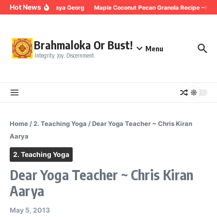
Skip to content
Hot News
ing for Trauma ~ Maya Georg
Maple Coconut Pecan Granola Recipe ~Maya
Brahmaloka Or Bust!
Menu
Integrity. Joy. Discernment.
Home
/
2. Teaching Yoga
/
Dear Yoga Teacher ~ Chris Kiran
Aarya
2. Teaching Yoga
Dear Yoga Teacher ~ Chris Kiran
Aarya
May 5, 2013