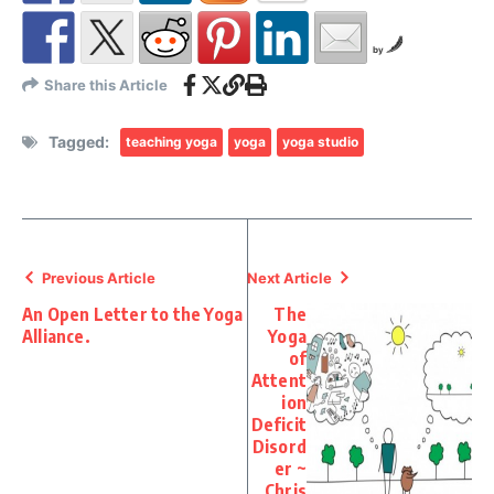
by
Share this Article
Tagged:
teaching yoga
yoga
yoga studio
Previous Article
Next Article
An Open Letter to the Yoga
The
Alliance.
Yoga
of
Attent
ion
Deficit
Disord
er ~
Chris