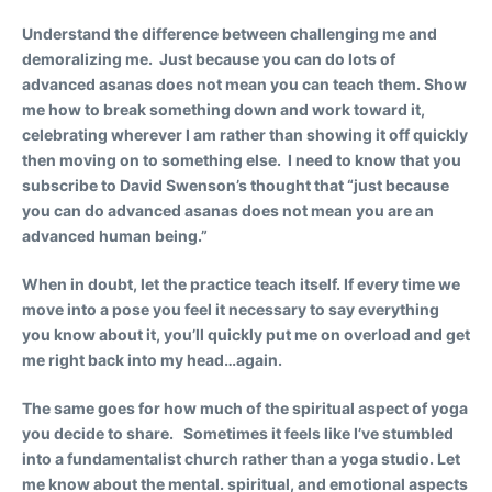
Understand the difference between challenging me and
demoralizing me.
Just because you can do lots of
advanced asanas does not mean you can teach them. Show
me how to break something down and work toward it,
celebrating wherever I am rather than showing it off quickly
then moving on to something else. I need to know that you
subscribe to David Swenson’s thought that “just because
you can do advanced asanas does not mean you are an
advanced human being.”
When in doubt, let the practice teach itself.
If every time we
move into a pose you feel it necessary to say everything
you know about it, you’ll quickly put me on overload and get
me right back into my head…again.
The same goes for how much of the spiritual aspect of yoga
you decide to share. Sometimes it feels like I’ve stumbled
into a fundamentalist church rather than a yoga studio. Let
me know about the mental. spiritual, and emotional aspects