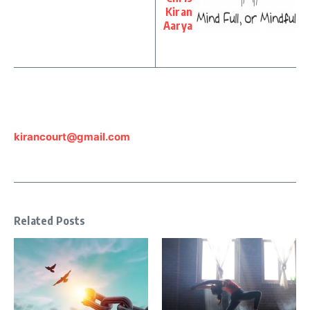
Kiran
Aarya
kirancourt@gmail.com
Related Posts