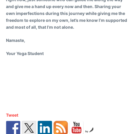
and give me a hand up every now and then. Sharing your
own imperfections during this journey while giving me the
freedom to explore on my own, let’s me know I’m supported
and most of all, that I’m not alone.
Namaste,
Your Yoga Student
Tweet
by