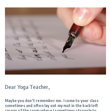
Dear Yoga Teacher,
Maybe you don’t remember me. I come to your class
sometimes and often lay out my mat in the back left
corner of the room where I sometimes struggle to