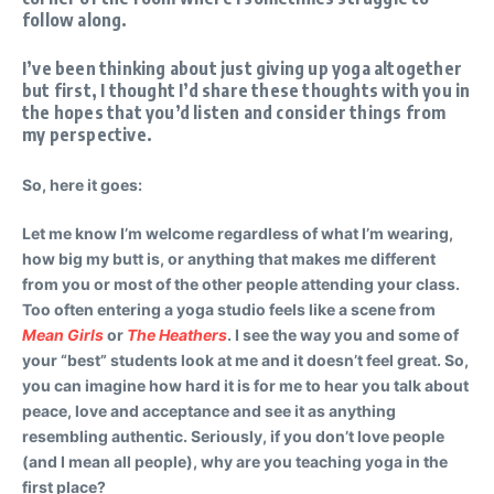
follow along.
I’ve been thinking about just giving up yoga altogether
but first, I thought I’d share these thoughts with you in
the hopes that you’d listen and consider things from
my perspective.
So, here it goes:
Let me know I’m welcome regardless of what I’m wearing,
how big my butt is, or anything that makes me different
from you or most of the other people attending your class.
Too often entering a yoga studio feels like a scene from
Mean Girls
or
The Heathers
. I see the way you and some of
your “best” students look at me and it doesn’t feel great. So,
you can imagine how hard it is for me to hear you talk about
peace, love and acceptance and see it as anything
resembling authentic. Seriously, if you don’t love people
(and I mean all people), why are you teaching yoga in the
first place?