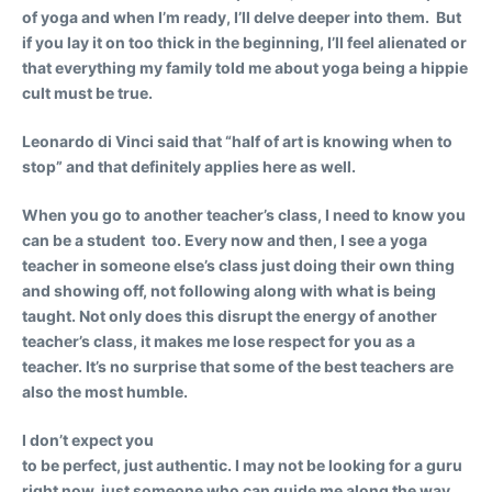
of yoga and when I’m ready, I’ll delve deeper into them. But
if you lay it on too thick in the beginning, I’ll feel alienated or
that everything my family told me about yoga being a hippie
cult must be true.
Leonardo di Vinci said that “half of art is knowing when to
stop” and that definitely applies here as well.
When you go to another teacher’s class, I need to know you
can be a student too.
Every now and then, I see a yoga
teacher in someone else’s class just doing their own thing
and showing off, not following along with what is being
taught. Not only does this disrupt the energy of another
teacher’s class, it makes me lose respect for you as a
teacher. It’s no surprise that some of the best teachers are
also the most humble.
I don’t expect you
to be perfect, just authentic.
I may not be looking for a guru
right now, just someone who can guide me along the way