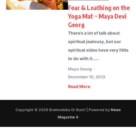
Fear & Loathing on the
Yoga Mat ~ Maya Devi
Georg
There’s a lot of talk about
spiritual jealousy, but our
spiritual sides have very little
to do with it…...
Maya Georg
December 10, 2013
Read More
Copyright © 2026 Brahmaloka Or Bust! | Powered by
News
Magazine X