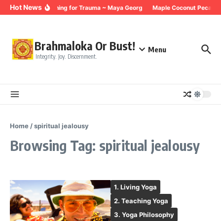
Skip to content
Hot News
Breathing for Trauma ~ Maya Georg
Maple Coconut Pecan G
Brahmaloka Or Bust!
Menu
Integrity. Joy. Discernment.
Home
/
spiritual jealousy
Browsing Tag: spiritual jealousy
1. Living Yoga
2. Teaching Yoga
3. Yoga Philosophy