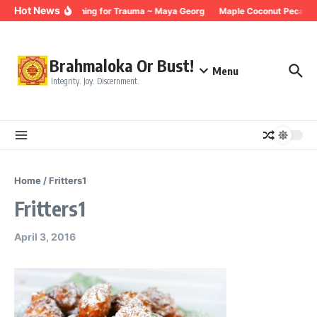
Skip to content
Hot News
Breathing for Trauma ~ Maya Georg
Maple Coconut Pecan G
Brahmaloka Or Bust!
Menu
Integrity. Joy. Discernment.
Home
/
Fritters1
Fritters1
April 3, 2016