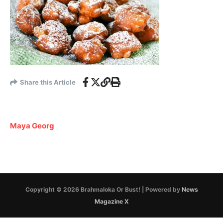
Share this Article
Maya Georg
Copyright © 2026 Brahmaloka Or Bust! | Powered by
News
Magazine X