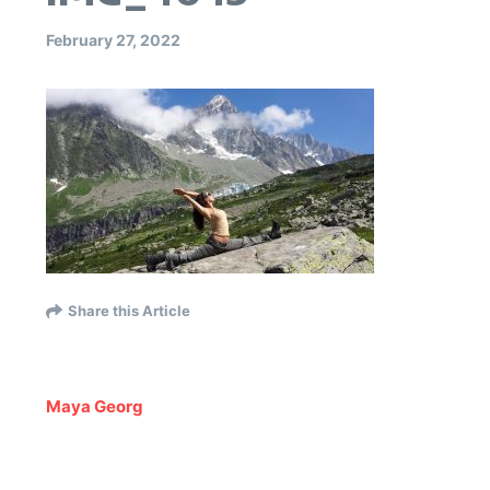
February 27, 2022
Share this Article
Maya Georg