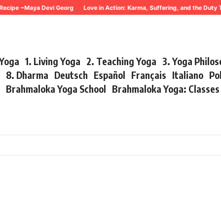
Recipe ~Maya Devi Georg
Love in Action: Karma, Suffering, and the Duty 
 Yoga
1. Living Yoga
2. Teaching Yoga
3. Yoga Philo
r
8. Dharma
Deutsch
Español
Français
Italiano
Po
s
Brahmaloka Yoga School
Brahmaloka Yoga: Classe