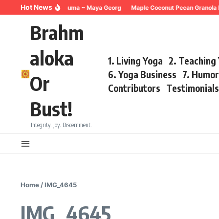
Skip to content
Hot News
Breathing for Trauma ~ Maya Georg
Maple Coconut Pecan Granola 
Brahm
aloka
1. Living Yoga
2. Teaching
6. Yoga Business
7. Humo
Or
Contributors
Testimonial
Bust!
Integrity. Joy. Discernment.
Home
/
IMG_4645
IMG_4645