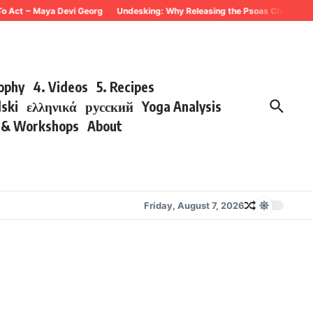
To Act ~ Maya Devi Georg
Undesking: Why Releasing the Psoas Changes Eve
sophy
4. Videos
5. Recipes
lski
ελληνικά
русский
Yoga Analysis
s & Workshops
About
Friday, August 7, 2026