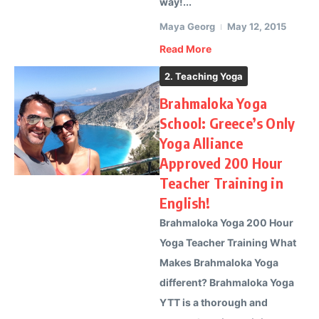
way!...
Maya Georg
May 12, 2015
Read More
2. Teaching Yoga
Brahmaloka Yoga
School: Greece’s Only
Yoga Alliance
Approved 200 Hour
Teacher Training in
English!
Brahmaloka Yoga 200 Hour
Yoga Teacher Training What
Makes Brahmaloka Yoga
different? Brahmaloka Yoga
YTT is a thorough and