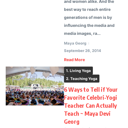
and women alike. And the
best way to reach entire
generations of men is by
influencing the media and
media images, ra...
Maya Georg
September 26, 2014
Read More
1. Living Yoga
2. Teaching Yoga
6 Ways to Tell if Your
Favorite Celebri-Yogi
Teacher Can Actually
Teach ~ Maya Devi
Georg