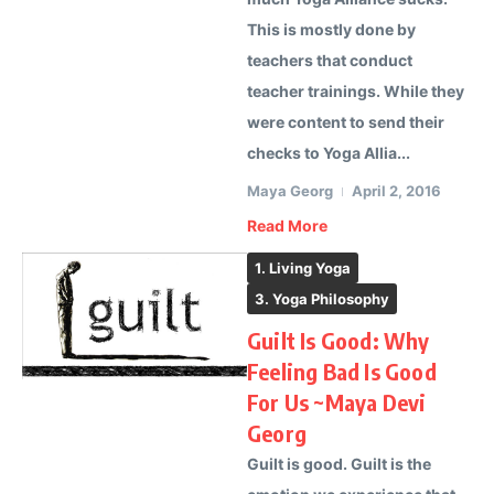
This is mostly done by
teachers that conduct
teacher trainings. While they
were content to send their
checks to Yoga Allia...
Maya Georg
April 2, 2016
Read More
1. Living Yoga
3. Yoga Philosophy
Guilt Is Good: Why
Feeling Bad Is Good
For Us ~Maya Devi
Georg
Guilt is good. Guilt is the