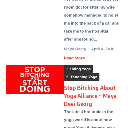
room doctor after my wife
somehow managed to hoist
me into the back of a car and
take me to the hospital
after she found...
Maya Georg
April 4, 2016
Read More
1. Living Yoga
2. Teaching Yoga
Stop Bitching About
Yoga Alliance ~ Maya
Devi Georg
The latest hot topic in the
yoga world is about how
much Yoga Alliance sucks.