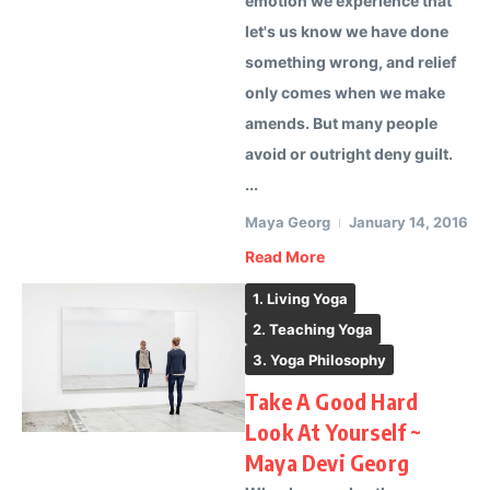
emotion we experience that
let's us know we have done
something wrong, and relief
only comes when we make
amends. But many people
avoid or outright deny guilt.
...
Maya Georg
January 14, 2016
Read More
1. Living Yoga
2. Teaching Yoga
3. Yoga Philosophy
Take A Good Hard
Look At Yourself ~
Maya Devi Georg