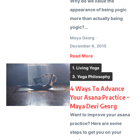
Why do we value the
appearance of being yogic
more than actually being
yogic?...
Maya Georg
December 6, 2015
Read More
1. Living Yoga
3. Yoga Philosophy
4 Ways To Advance
Your Asana Practice ~
Maya Devi Georg
Want to improve your asana
practice? Here are some
steps to get you on your