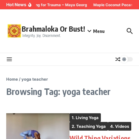
Skip to content
Hot News
Breathing for Trauma ~ Maya Georg
Maple Coconut Pecan Gra
Brahmaloka Or Bust!
Menu
Integrity. Joy. Discernment.
Home
/
yoga teacher
Browsing Tag: yoga teacher
1. Living Yoga
2. Teaching Yoga
4. Videos
Wild Thing Variations