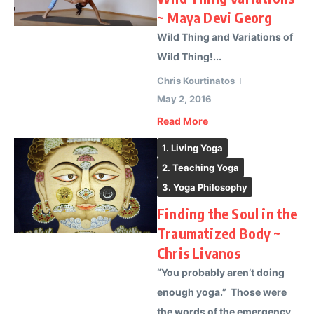
~ Maya Devi Georg
Wild Thing and Variations of
Wild Thing!...
Chris Kourtinatos
May 2, 2016
Read More
1. Living Yoga
2. Teaching Yoga
3. Yoga Philosophy
Finding the Soul in the
Traumatized Body ~
Chris Livanos
“You probably aren’t doing
enough yoga.” Those were
the words of the emergency