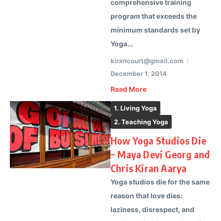
comprehensive training
program that exceeds the
minimum standards set by
Yoga...
kirancourt@gmail.com
December 1, 2014
Read More
1. Living Yoga
2. Teaching Yoga
How Yoga Studios Die
~ Maya Devi Georg and
Chris Kiran Aarya
Yoga studios die for the same
reason that love dies:
laziness, disrespect, and