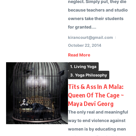
neglect. Simply put, they die
because teachers and studio
owners take their students
for granted....
kirancourt@gmail.com
October 22, 2014
Read More
1. Living Yoga
3. Yoga Philosophy
Tits & Ass In A Mala:
Queen Of The Cage ~
Maya Devi Georg
The only real and meaningful
way to end violence against
women is by educating men