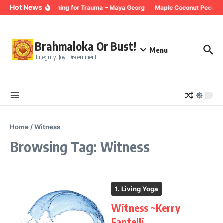
Skip to content
Hot News
Breathing for Trauma ~ Maya Georg
Maple Coconut Pecan G
Brahmaloka Or Bust!
Menu
Integrity. Joy. Discernment.
Home
/
Witness
Browsing Tag: Witness
1. Living Yoga
Witness ~Kerry
Fantelli