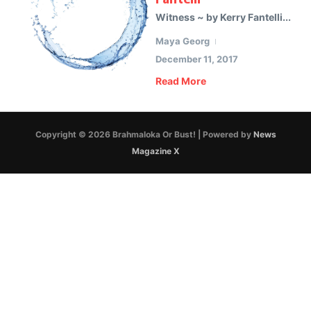
Witness ~ by Kerry Fantelli...
Maya Georg
December 11, 2017
Read More
Copyright © 2026 Brahmaloka Or Bust! | Powered by
News
Magazine X