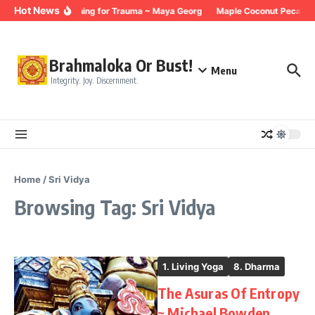
Skip to content
Hot News
Breathing for Trauma ~ Maya Georg
Maple Coconut Pecan G
Brahmaloka Or Bust!
Menu
Integrity. Joy. Discernment.
Home
/
Sri Vidya
Browsing Tag: Sri Vidya
1. Living Yoga
8. Dharma
The Asuras Of Entropy
~ Michael Bowden