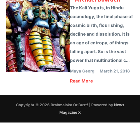
The Kali Yuga is, in Hindu
cosmology, the final phase of
cosmic birth, flourishing,
decline and dissolution. It is
an age of entropy, of things
falling apart. So is the vast
power that multinational c...
Maya Georg
March 21, 2018
Read More
Copyright © 2026 Brahmaloka Or Bust! | Powered by
News
Magazine X