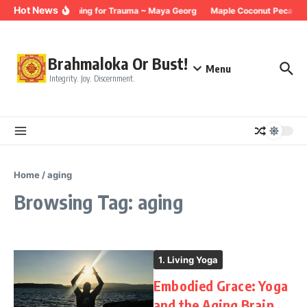
Skip to content
Hot News
Breathing for Trauma ~ Maya Georg
Maple Coconut Pecan G
Brahmaloka Or Bust!
Menu
Integrity. Joy. Discernment.
Home
/
aging
Browsing Tag: aging
1. Living Yoga
Embodied Grace: Yoga
and the Aging Brain