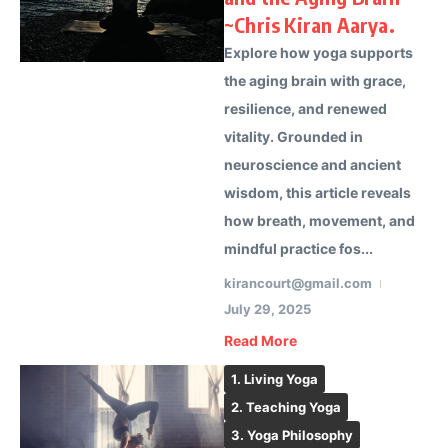
~Chris Kiran Aarya.
Explore how yoga supports
the aging brain with grace,
resilience, and renewed
vitality. Grounded in
neuroscience and ancient
wisdom, this article reveals
how breath, movement, and
mindful practice fos...
kirancourt@gmail.com
July 29, 2025
Read More
1. Living Yoga
2. Teaching Yoga
3. Yoga Philosophy