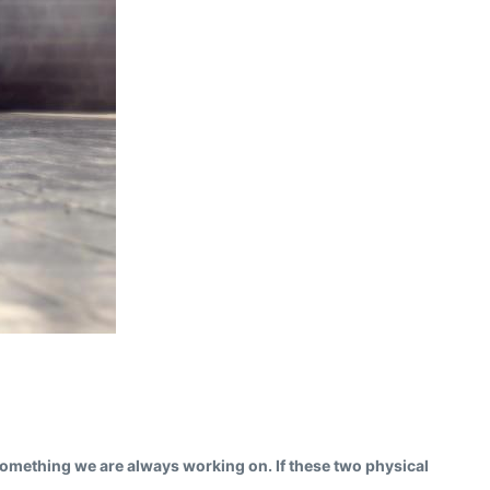
s something we are always working on. If these two physical