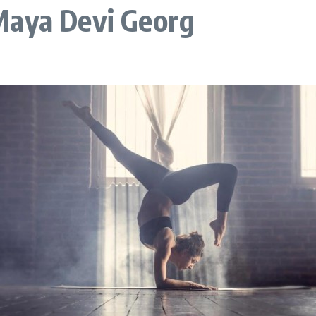
Maya Devi Georg