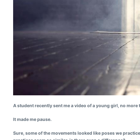
A student recently sent me a video of a young girl, no more 
It made me pause.
Sure, some of the movements looked like poses we practice in