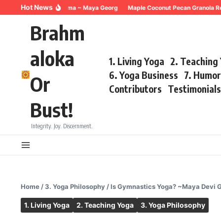
Skip to content
Hot News
Breathing for Trauma ~ Maya Georg
Maple Coconut Pecan Granola Recipe
Brahm
aloka
1. Living Yoga
2. Teaching
6. Yoga Business
7. Humo
Or
Contributors
Testimonial
Bust!
Integrity. Joy. Discernment.
Home
/
3. Yoga Philosophy
/
Is Gymnastics Yoga? ~Maya Devi 
1. Living Yoga
2. Teaching Yoga
3. Yoga Philosophy