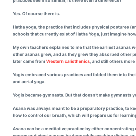
practices seem so similar, is there even a difference?
Yes. Of course there is.
Hatha yoga, the practice that includes physical postures (and
schools that currently exist of Hatha Yoga, just imagine how
My own teachers explained to me that the earliest asanas wer
other asanas grew, and as they grew they absorbed other 
later came from
Western calisthenics
, and still others mor
Yogis embraced various practices and folded them into their 
and aerial yoga.
Yogis became gymnasts. But that doesn’t make gymnasts y
Asana was always meant to be a preparatory practice, to keep
how to control our breath, which will prepare us for learnin
Asana can be a meditative practice by either concentrating on
energy or divine love can be done while washing dishes, or 