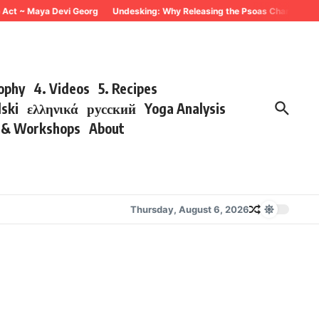
 ~ Maya Devi Georg
Undesking: Why Releasing the Psoas Changes Everythin
sophy
4. Videos
5. Recipes
lski
ελληνικά
русский
Yoga Analysis
s & Workshops
About
Thursday, August 6, 2026