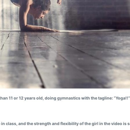
than 11 or 12 years old, doing gymnastics with the tagline: “Yoga!!”
 class, and the strength and flexibility of the girl in the video i