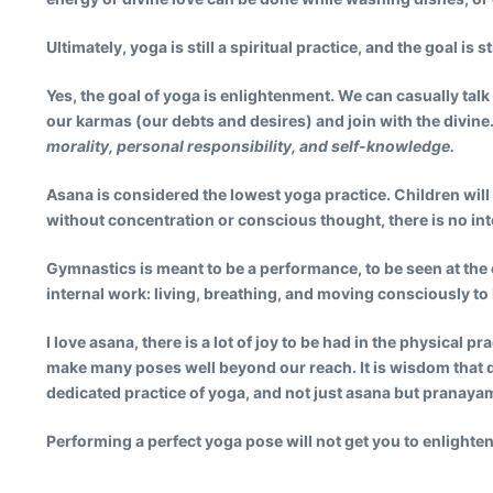
Ultimately, yoga is still a spiritual practice, and the goal is s
Yes, the goal of yoga is enlightenment. We can casually talk 
our karmas (our debts and desires) and join with the divine.
morality, personal responsibility, and self-knowledge.
Asana is considered the lowest yoga practice.
Children will
without concentration or conscious thought, there is no int
Gymnastics is meant to be a performance, to be seen at the 
internal work: living, breathing, and moving consciously to 
I love asana, there is a lot of joy to be had in the physical 
make many poses well beyond our reach. It is wisdom that d
dedicated practice of yoga, and not just asana but pranaya
Performing a perfect yoga pose will not get you to enlighte