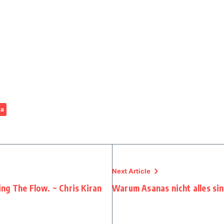
ga
Next Article
ng The Flow. ~ Chris Kiran
Warum Asanas nicht alles si