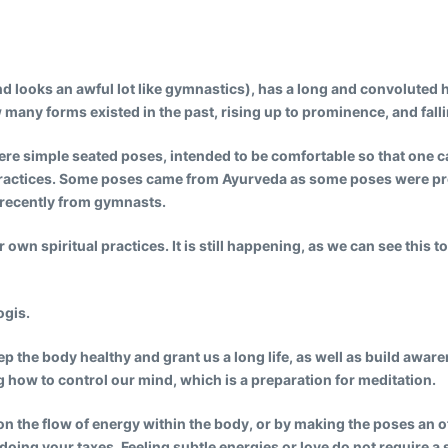
 looks an awful lot like gymnastics), has a long and convoluted his
 many forms existed in the past, rising up to prominence, and falli
e simple seated poses, intended to be comfortable so that one can 
practices. Some poses came from Ayurveda as some poses were pre
e recently from gymnasts.
own spiritual practices. It is still happening, as we can see this t
ogis.
 the body healthy and grant us a long life, as well as build aware
g how to control our mind, which is a preparation for meditation.
 the flow of energy within the body, or by making the poses an offe
doing your taxes. Feeling subtle energies or love do not require a