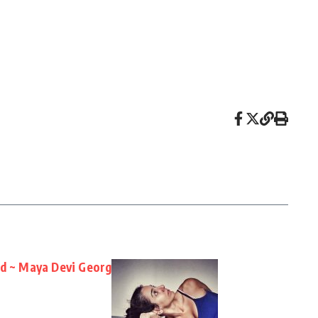
nd ~ Maya Devi Georg