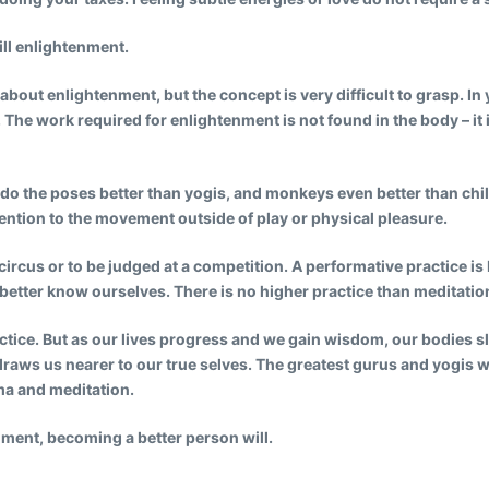
till enlightenment.
about enlightenment, but the concept is very difficult to grasp. In
 The work required for enlightenment is not found in the body – it
 do the poses better than yogis, and monkeys even better than chi
ention to the movement outside of play or physical pleasure.
circus or to be judged at a competition.
A performative practice i
better know ourselves. There is no higher practice than meditation
practice. But as our lives progress and we gain wisdom, our bodies s
raws us nearer to our true selves. The greatest gurus and yogis 
ma and meditation.
nment, becoming a better person will.