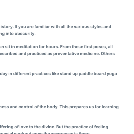
tory. If you are familiar with all the various styles and
ng into obscurity.
sit in meditation for hours. From these first poses, all
scribed and practiced as preventative medicine. Others
oday in different practices like stand up paddle board yoga
ness and control of the body. This prepares us for learning
ring of love to the divine. But the practice of feeling
 special workout once the awareness is there.