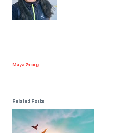
Maya Georg
Related Posts