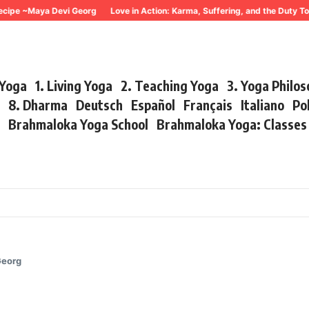
 ~Maya Devi Georg
Love in Action: Karma, Suffering, and the Duty To Act
 Yoga
1. Living Yoga
2. Teaching Yoga
3. Yoga Philo
r
8. Dharma
Deutsch
Español
Français
Italiano
Po
s
Brahmaloka Yoga School
Brahmaloka Yoga: Classe
Georg