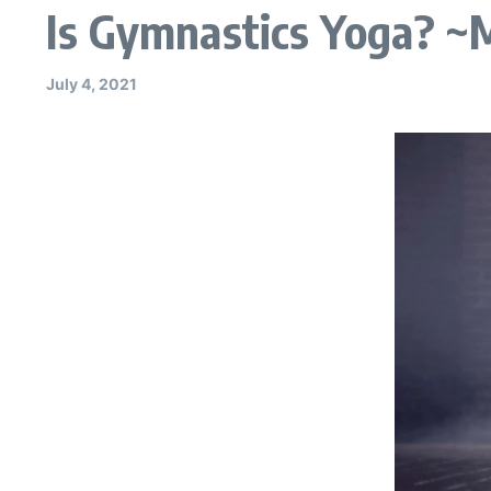
Is Gymnastics Yoga? ~
July 4, 2021