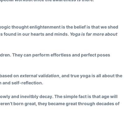
 yogic thought enlightenment is the belief is that we shed
 is found in our hearts and minds.
Yoga is far more about
ldren.
They can perform effortless and perfect poses
s based on
external validation
, and true yoga is all about the
 and self-reflection.
lowly and inevitbly decay. The simple fact is that age will
weren’t born great, they became great through decades of