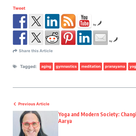
Tweet
by
by
Share this Article
Tagged:
aging
gymnastics
meditation
pranayama
yo
Previous Article
Yoga and Modern Society: Changi
Aarya