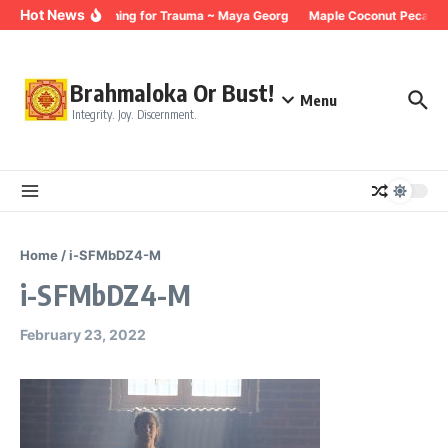
Skip to content
Hot News
Breathing for Trauma ~ Maya Georg
Maple Coconut Pecan G
Brahmaloka Or Bust!
Menu
Integrity. Joy. Discernment.
Home
/
i-SFMbDZ4-M
i-SFMbDZ4-M
February 23, 2022