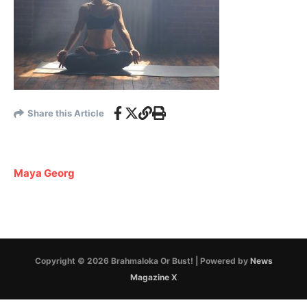
Share this Article
Maya Georg
Copyright © 2026 Brahmaloka Or Bust! | Powered by
News
Magazine X