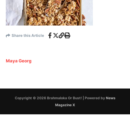
Share this Article
Maya Georg
Copyright © 2026 Brahmaloka Or Bust! | Powered by
News
Magazine X