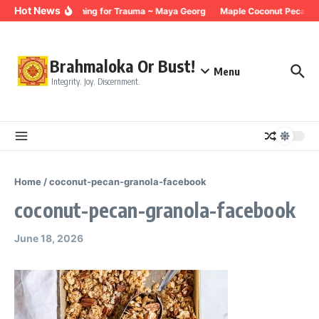
Skip to content
Hot News
Breathing for Trauma ~ Maya Georg
Maple Coconut Pecan G
Brahmaloka Or Bust!
Menu
Integrity. Joy. Discernment.
Home
/
coconut-pecan-granola-facebook
coconut-pecan-granola-facebook
June 18, 2026