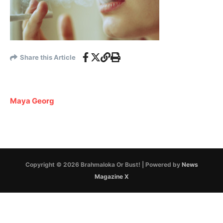
Share this Article
Maya Georg
Copyright © 2026 Brahmaloka Or Bust! | Powered by
News
Magazine X