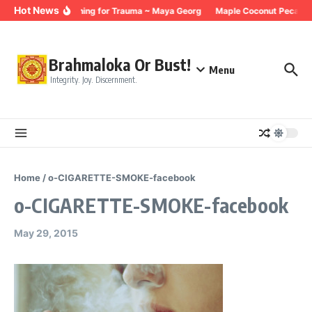
Skip to content
Hot News
Breathing for Trauma ~ Maya Georg
Maple Coconut Pecan G
Brahmaloka Or Bust!
Menu
Integrity. Joy. Discernment.
Home
/
o-CIGARETTE-SMOKE-facebook
o-CIGARETTE-SMOKE-facebook
May 29, 2015