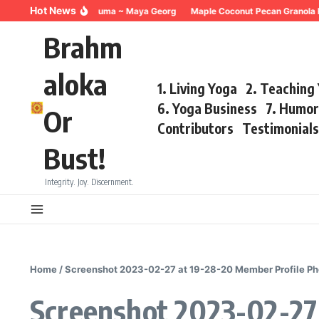
Skip to content
Hot News
Breathing for Trauma ~ Maya Georg
Maple Coconut Pecan Granola 
Brahm
aloka
1. Living Yoga
2. Teaching
6. Yoga Business
7. Humo
Or
Contributors
Testimonial
Bust!
Integrity. Joy. Discernment.
Home
/
Screenshot 2023-02-27 at 19-28-20 Member Profile P
Screenshot 2023-02-27