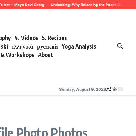
To Act ~ Maya Devi Georg
Undesking: Why Releasing the Psoas Changes Eve
sophy
4. Videos
5. Recipes
lski
ελληνικά
русский
Yoga Analysis
s & Workshops
About
Sunday, August 9, 2026
ile Photo Photos