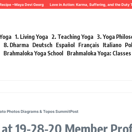
Recipe ~Maya Devi Georg
Love in Action: Karma, Suffering, and the Duty 
 Yoga
1. Living Yoga
2. Teaching Yoga
3. Yoga Philo
r
8. Dharma
Deutsch
Español
Français
Italiano
Po
s
Brahmaloka Yoga School
Brahmaloka Yoga: Classe
hoto Photos Diagrams & Topos SummitPost
 at 19-28-20 Member Prof