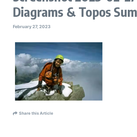
Diagrams & Topos Sum
February 27, 2023
Share this Article