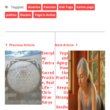
Tagged:
America
Fascism
Kali Yuga
karma yoga
politics
Racism
Yoga in Action
Previous Article
Next Article
Everyd
Yoga
ay
and
Tantra
Aging:
:
How
Sacred
the
Practic
Practic
e, Real
e
Life ~
Keeps
Chris
Us
Kiran
Strong
Aarya
,
Resilie