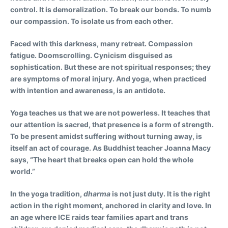
control. It is demoralization. To break our bonds. To numb
our compassion. To isolate us from each other.
Faced with this darkness, many retreat. Compassion
fatigue. Doomscrolling. Cynicism disguised as
sophistication. But these are not spiritual responses; they
are symptoms of moral injury. And yoga, when practiced
with intention and awareness, is an antidote.
Yoga teaches us that we are not powerless. It teaches that
our attention is sacred, that presence is a form of strength.
To be present amidst suffering without turning away, is
itself an act of courage. As Buddhist teacher Joanna Macy
says, “The heart that breaks open can hold the whole
world.”
In the yoga tradition,
dharma
is not just duty. It is the right
action in the right moment, anchored in clarity and love. In
an age where ICE raids tear families apart and trans