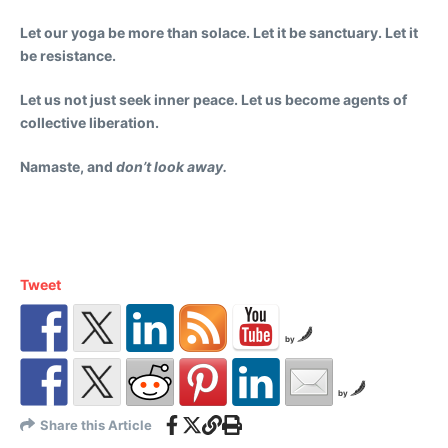
Let our yoga be more than solace. Let it be sanctuary. Let it
be resistance.
Let us not just seek inner peace. Let us become agents of
collective liberation.
Namaste, and
don’t look away.
Tweet
by
by
Share this Article