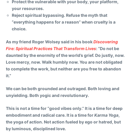
Protect the vulnerable with your body, your platform,
your resources.
Reject spiritual bypassing. Refuse the myth that
“everything happens for a reason” when cruelty is a
choice.
As my friend Roger Wolsey said in his book
Discovering
Fire: Spiritual Practices That Transform Lives
: “Do not be
daunted by the enormity of the world’s grief. Do justly, now.
Love mercy, now. Walk humbly now. You are not obligated
to complete the work, but neither are you free to abandon
it.”
We can be both grounded and outraged. Both loving and
unyielding. Both yogic and revolutionary.
This is not a time for “good vibes only.” It is a time for deep
embodiment and radical care. It is a time for
Karma Yoga
,
the yoga of action. Not action fueled by ego or hatred, but
by luminous, disciplined love.