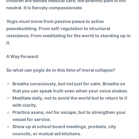
children are denied medical care, the dharmic path is not
neutral. It is fiercely compassionate.
Yogis must move from passive peace to active
peacebuilding. From self-regulation to structural
resistance. From meditating for the world to standing up in
it.
A Way Forward
So what can yogis do in this time of moral collapse?
Breathe consciously, but not just for calm. Breathe so
that you can speak truth even when your voice shakes.
Meditate daily, not to avoid the world but to return to it
with clarity.
Practice asana, not for escape, but to strengthen your
vessel for service.
Show up at school board meetings, protests, city
councils, or mutual aid kitchens.