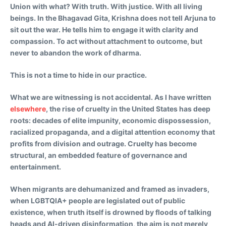
Union with what? With truth. With justice. With all living
beings. In the Bhagavad Gita, Krishna does not tell Arjuna to
sit out the war. He tells him to engage it with clarity and
compassion. To act without attachment to outcome, but
never to abandon the work of dharma.
This is not a time to hide in our practice.
What we are witnessing is not accidental. As I have written
elsewhere
, the rise of cruelty in the United States has deep
roots: decades of elite impunity, economic dispossession,
racialized propaganda, and a digital attention economy that
profits from division and outrage. Cruelty has become
structural, an embedded feature of governance and
entertainment.
When migrants are dehumanized and framed as invaders,
when LGBTQIA+ people are legislated out of public
existence, when truth itself is drowned by floods of talking
heads and AI-driven disinformation, the aim is not merely