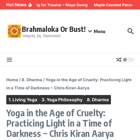
Skip to content
Hot News
Breathing for Trauma ~ Maya Georg
Maple Coconut Pecan Gra
Brahmaloka Or Bust!
Menu
Integrity. Joy. Discernment.
Home
/
8. Dharma
/
Yoga in the Age of Cruelty: Practicing Light
in a Time of Darkness ~ Chris Kiran Aarya
1. Living Yoga
3. Yoga Philosophy
8. Dharma
Yoga in the Age of Cruelty:
Practicing Light in a Time of
Darkness ~ Chris Kiran Aarya