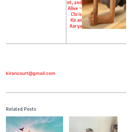
nt, and
Alive ~
Chris
Kiran
Aarya
kirancourt@gmail.com
Related Posts