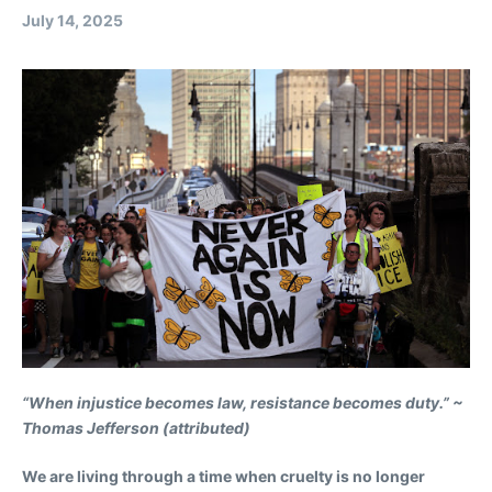
July 14, 2025
“When injustice becomes law, resistance becomes duty.” ~
Thomas Jefferson (attributed)
We are living through a time when cruelty is no longer