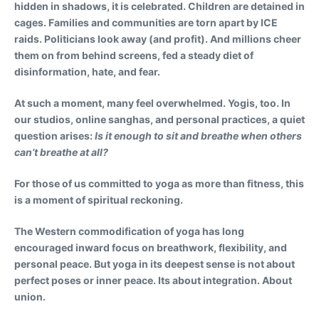
hidden in shadows, it is celebrated. Children are detained in
cages. Families and communities are torn apart by ICE
raids. Politicians look away (and profit). And millions cheer
them on from behind screens, fed a steady diet of
disinformation, hate, and fear.
At such a moment, many feel overwhelmed. Yogis, too. In
our studios, online sanghas, and personal practices, a quiet
question arises:
Is it enough to sit and breathe when others
can’t breathe at all?
For those of us committed to yoga as more than fitness, this
is a moment of spiritual reckoning.
The Western commodification of yoga has long
encouraged inward focus on breathwork, flexibility, and
personal peace. But yoga in its deepest sense is not about
perfect poses or inner peace. Its about integration. About
union.