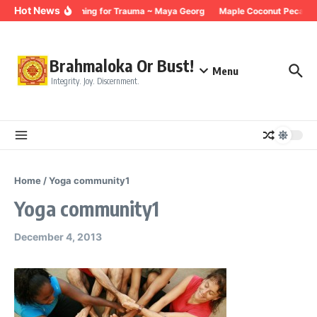
Skip to content
Hot News
Breathing for Trauma ~ Maya Georg
Maple Coconut Pecan G
Brahmaloka Or Bust!
Menu
Integrity. Joy. Discernment.
Home
/
Yoga community1
Yoga community1
December 4, 2013