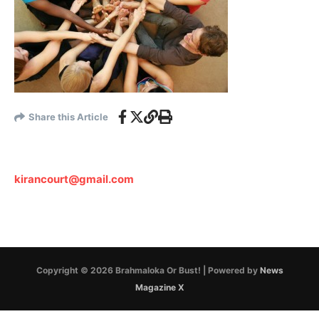
Share this Article
kirancourt@gmail.com
Copyright © 2026 Brahmaloka Or Bust! | Powered by
News
Magazine X