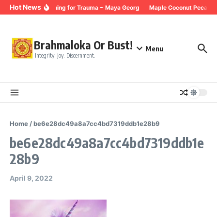
Skip to content
Hot News
Breathing for Trauma ~ Maya Georg
Maple Coconut Pecan G
Brahmaloka Or Bust!
Menu
Integrity. Joy. Discernment.
Home
/
be6e28dc49a8a7cc4bd7319ddb1e28b9
be6e28dc49a8a7cc4bd7319ddb1e
28b9
April 9, 2022