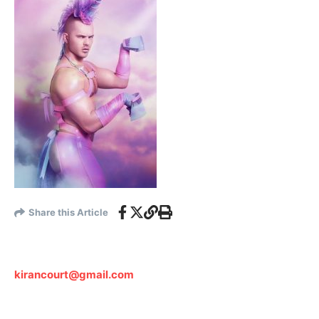
Share this Article
kirancourt@gmail.com