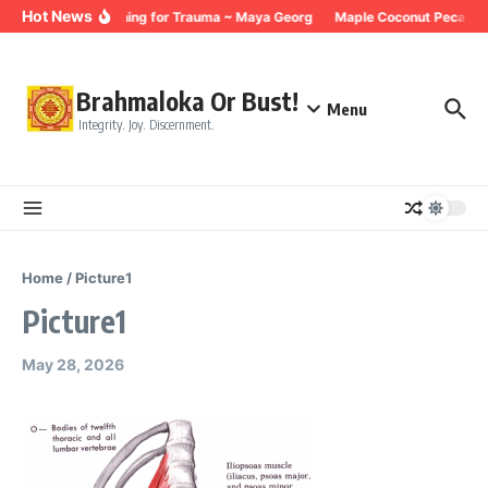
Skip to content
Hot News
Breathing for Trauma ~ Maya Georg
Maple Coconut Pecan G
Brahmaloka Or Bust!
Menu
Integrity. Joy. Discernment.
Home
/
Picture1
Picture1
May 28, 2026