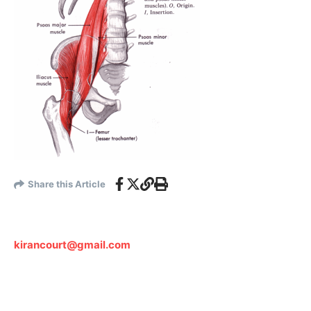
Share this Article
kirancourt@gmail.com