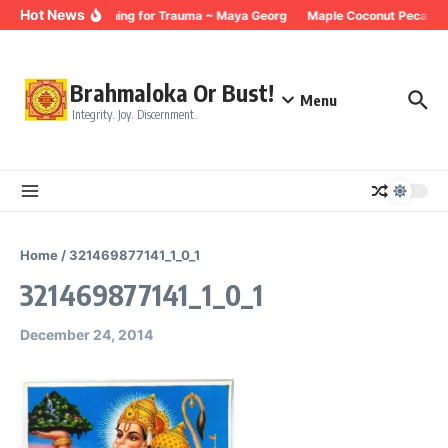
Skip to content
Hot News
Breathing for Trauma ~ Maya Georg
Maple Coconut Pecan G
Brahmaloka Or Bust!
Menu
Integrity. Joy. Discernment.
Home
/
321469877141_1_0_1
321469877141_1_0_1
December 24, 2014