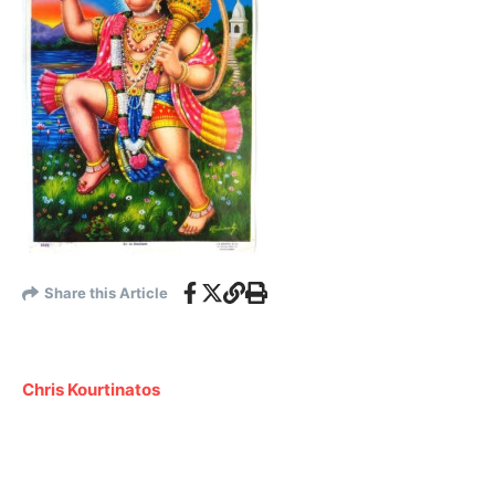
Share this Article
Chris Kourtinatos