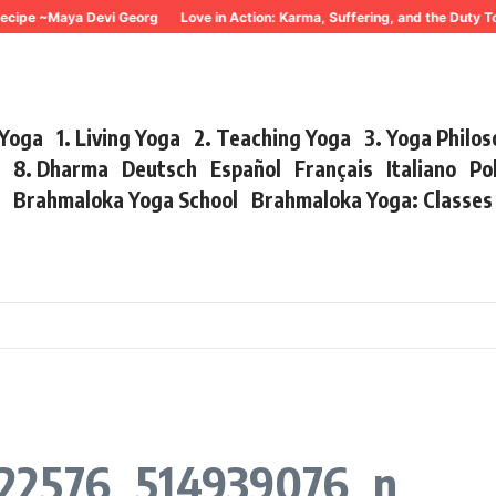
ecipe ~Maya Devi Georg
Love in Action: Karma, Suffering, and the Duty T
 Yoga
1. Living Yoga
2. Teaching Yoga
3. Yoga Philo
r
8. Dharma
Deutsch
Español
Français
Italiano
Po
s
Brahmaloka Yoga School
Brahmaloka Yoga: Classe
122576_514939076_n