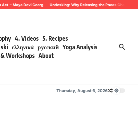
o Act ~ Maya Devi Georg
Undesking: Why Releasing the Psoas Changes Ever
sophy
4. Videos
5. Recipes
lski
ελληνικά
русский
Yoga Analysis
s & Workshops
About
Thursday, August 6, 2026