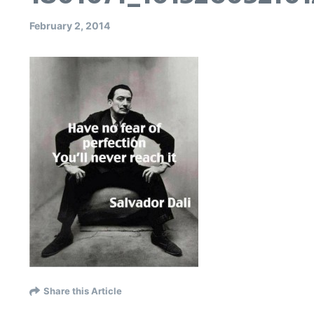
February 2, 2014
Share this Article