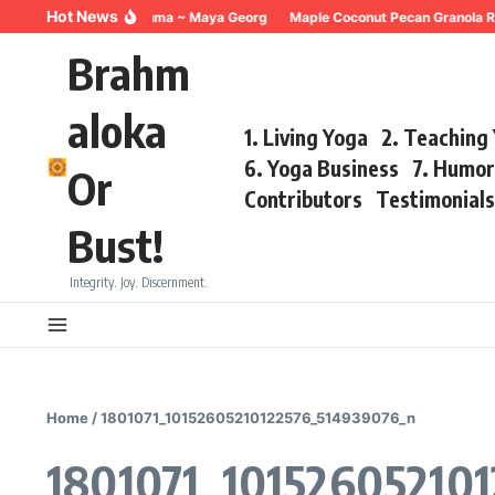
Skip to content
Hot News
Breathing for Trauma ~ Maya Georg
Maple Coconut Pecan Granola R
Brahm
aloka
1. Living Yoga
2. Teaching
6. Yoga Business
7. Humo
Or
Contributors
Testimonial
Bust!
Integrity. Joy. Discernment.
Home
/
1801071_10152605210122576_514939076_n
1801071_10152605210