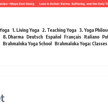
cipe ~Maya Devi Georg
Love in Action: Karma, Suffering, and the Duty To
 Yoga
1. Living Yoga
2. Teaching Yoga
3. Yoga Philo
r
8. Dharma
Deutsch
Español
Français
Italiano
Po
s
Brahmaloka Yoga School
Brahmaloka Yoga: Classe
et