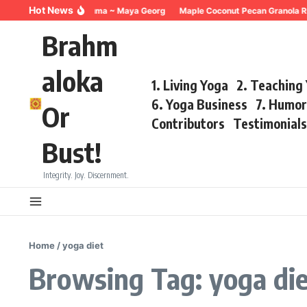
Skip to content
Hot News
Breathing for Trauma ~ Maya Georg
Maple Coconut Pecan Granola Re
Brahm
aloka
1. Living Yoga
2. Teaching
6. Yoga Business
7. Humo
Or
Contributors
Testimonial
Bust!
Integrity. Joy. Discernment.
Home
/
yoga diet
Browsing Tag: yoga di