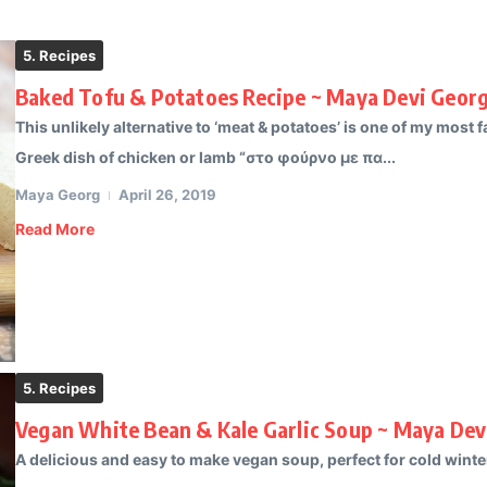
5. Recipes
Baked Tofu & Potatoes Recipe ~ Maya Devi Geor
This unlikely alternative to ‘meat & potatoes’ is one of my most fa
Greek dish of chicken or lamb “στο φούρνο με πα...
Maya Georg
April 26, 2019
Read More
5. Recipes
Vegan White Bean & Kale Garlic Soup ~ Maya Dev
A delicious and easy to make vegan soup, perfect for cold winter 