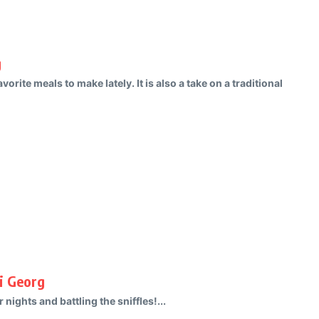
g
vorite meals to make lately. It is also a take on a traditional
i Georg
nights and battling the sniffles!...