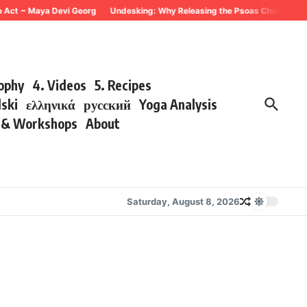
 Act ~ Maya Devi Georg
Undesking: Why Releasing the Psoas Changes Every
sophy
4. Videos
5. Recipes
lski
ελληνικά
русский
Yoga Analysis
s & Workshops
About
Saturday, August 8, 2026