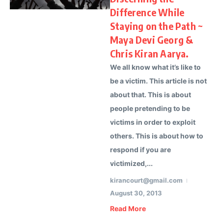
Difference While
Staying on the Path ~
Maya Devi Georg &
Chris Kiran Aarya.
We all know what it’s like to
be a victim. This article is not
about that. This is about
people pretending to be
victims in order to exploit
others. This is about how to
respond if you are
victimized,...
kirancourt@gmail.com
August 30, 2013
Read More