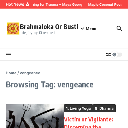
Skip to content
Hot News
Breathing for Trauma ~ Maya Georg
Maple Coconut Pecan G
Brahmaloka Or Bust!
Menu
Integrity. Joy. Discernment.
Home
/
vengeance
Browsing Tag: vengeance
1. Living Yoga
8. Dharma
Victim or Vigilante:
Discerning the