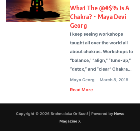
What The @#$% Is A
Chakra? ~ Maya Devi
Georg
I keep seeing workshops
taught all over the world all
about chakras. Workshops to
“balance,” “align,” “tune-up,”
“detox,” and “clear” Chakra...
Maya Georg
March 8, 2018
Read More
Copyright © 2026 Brahmaloka Or Bust! | Powered by
News
Magazine X