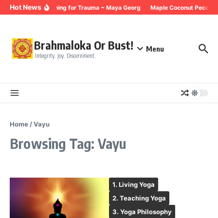
Skip to content
Hot News
Breathing for Trauma ~ Maya Georg
Maple Coconut Pecan G
Brahmaloka Or Bust!
Menu
Integrity. Joy. Discernment.
Home
/
Vayu
Browsing Tag: Vayu
1. Living Yoga
2. Teaching Yoga
3. Yoga Philosophy