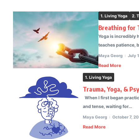
1. Living Yoga
2. 
Breathing for
Yoga is incredibly 
teaches patience, ba
Maya Georg
July 
Read More
1. Living Yoga
Trauma, Yoga, & Ps
When I first began practici
and tense, waiting for...
Maya Georg
October 7, 2
Read More