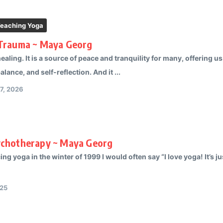
Teaching Yoga
 Trauma ~ Maya Georg
healing. It is a source of peace and tranquility for many, offering 
lance, and self-reflection. And it ...
17, 2026
ychotherapy ~ Maya Georg
ng yoga in the winter of 1999 I would often say “I love yoga! It’s 
025