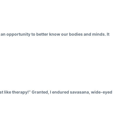
us an opportunity to better know our bodies and minds. It
just like therapy!” Granted, I endured savasana, wide-eyed