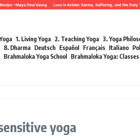
Recipe ~Maya Devi Georg
Love in Action: Karma, Suffering, and the Duty 
 Yoga
1. Living Yoga
2. Teaching Yoga
3. Yoga Philo
r
8. Dharma
Deutsch
Español
Français
Italiano
Po
s
Brahmaloka Yoga School
Brahmaloka Yoga: Classe
sensitive yoga