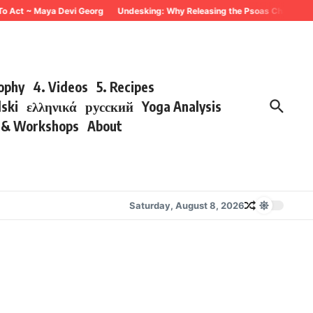
To Act ~ Maya Devi Georg
Undesking: Why Releasing the Psoas Changes Eve
sophy
4. Videos
5. Recipes
lski
ελληνικά
русский
Yoga Analysis
s & Workshops
About
Saturday, August 8, 2026