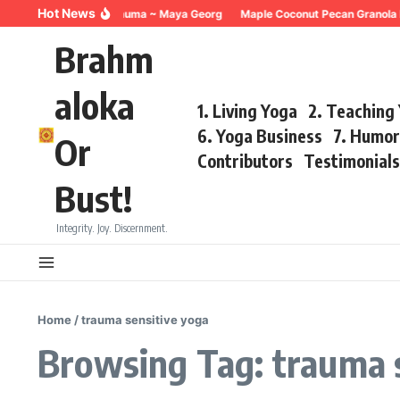
Skip to content
Hot News
Breathing for Trauma ~ Maya Georg
Maple Coconut Pecan Granola 
Brahm
aloka
1. Living Yoga
2. Teaching
6. Yoga Business
7. Humo
Or
Contributors
Testimonial
Bust!
Integrity. Joy. Discernment.
Home
/
trauma sensitive yoga
Browsing Tag: trauma 