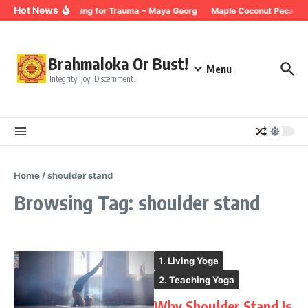
Skip to content
Hot News
Breathing for Trauma ~ Maya Georg
Maple Coconut Pecan G
Brahmaloka Or Bust!
Menu
Integrity. Joy. Discernment.
Home
/
shoulder stand
Browsing Tag: shoulder stand
1. Living Yoga
2. Teaching Yoga
Why Shoulder Stand Is