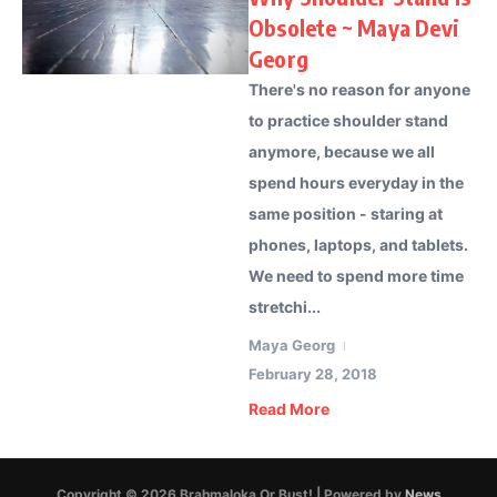
Obsolete ~ Maya Devi
Georg
There's no reason for anyone
to practice shoulder stand
anymore, because we all
spend hours everyday in the
same position - staring at
phones, laptops, and tablets.
We need to spend more time
stretchi...
Maya Georg
February 28, 2018
Read More
Copyright © 2026 Brahmaloka Or Bust! | Powered by
News