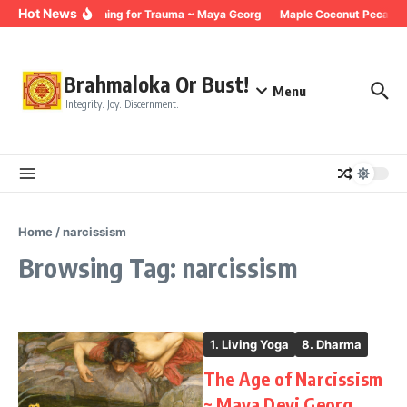
Skip to content
Hot News
Breathing for Trauma ~ Maya Georg
Maple Coconut Pecan G
Brahmaloka Or Bust!
Menu
Integrity. Joy. Discernment.
Home
/
narcissism
Browsing Tag: narcissism
1. Living Yoga
8. Dharma
The Age of Narcissism
~ Maya Devi Georg