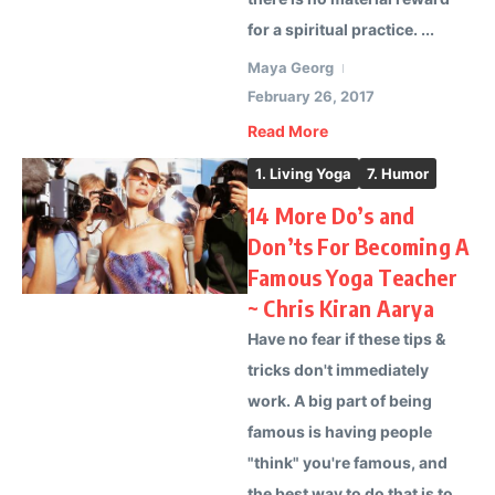
for a spiritual practice. ...
Maya Georg
February 26, 2017
Read More
1. Living Yoga
7. Humor
14 More Do’s and
Don’ts For Becoming A
Famous Yoga Teacher
~ Chris Kiran Aarya
Have no fear if these tips &
tricks don't immediately
work. A big part of being
famous is having people
"think" you're famous, and
the best way to do that is to