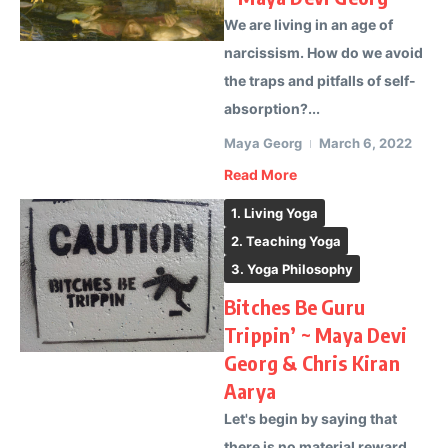
We are living in an age of
narcissism. How do we avoid
the traps and pitfalls of self-
absorption?...
Maya Georg
March 6, 2022
Read More
1. Living Yoga
2. Teaching Yoga
3. Yoga Philosophy
Bitches Be Guru
Trippin’ ~ Maya Devi
Georg & Chris Kiran
Aarya
Let's begin by saying that
there is no material reward