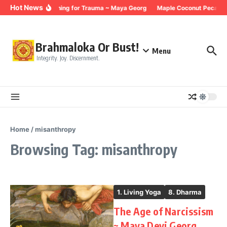
Skip to content
Hot News
Breathing for Trauma ~ Maya Georg
Maple Coconut Pecan G
Brahmaloka Or Bust!
Menu
Integrity. Joy. Discernment.
Home
/
misanthropy
Browsing Tag: misanthropy
1. Living Yoga
8. Dharma
The Age of Narcissism
~ Maya Devi Georg