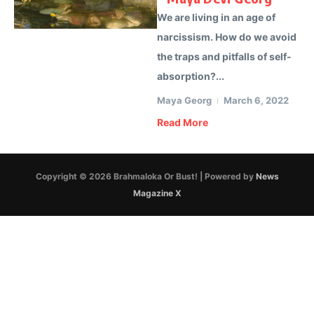
We are living in an age of
narcissism. How do we avoid
the traps and pitfalls of self-
absorption?...
Maya Georg
March 6, 2022
Read More
Copyright © 2026 Brahmaloka Or Bust! | Powered by
News
Magazine X