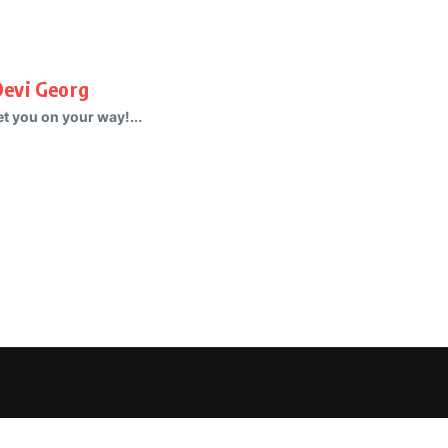
Devi Georg
t you on your way!...