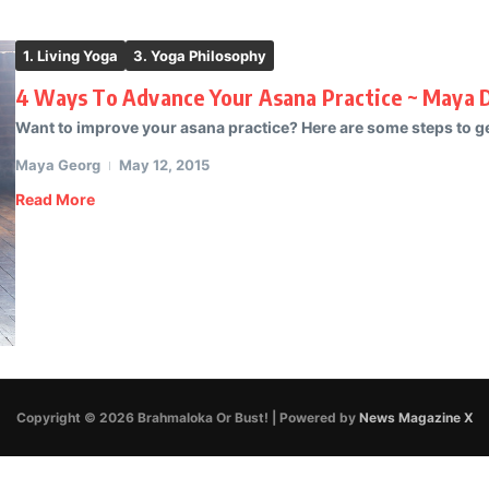
1. Living Yoga
3. Yoga Philosophy
4 Ways To Advance Your Asana Practice ~ Maya 
Want to improve your asana practice? Here are some steps to ge
Maya Georg
May 12, 2015
Read More
Copyright © 2026 Brahmaloka Or Bust! | Powered by
News Magazine X