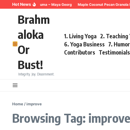
Skip to content
Hot News
Breathing for Trauma ~ Maya Georg
Maple Coconut Pecan Granola R
Brahm
aloka
1. Living Yoga
2. Teaching
6. Yoga Business
7. Humo
Or
Contributors
Testimonial
Bust!
Integrity. Joy. Discernment.
Home
/
improve
Browsing Tag: improv