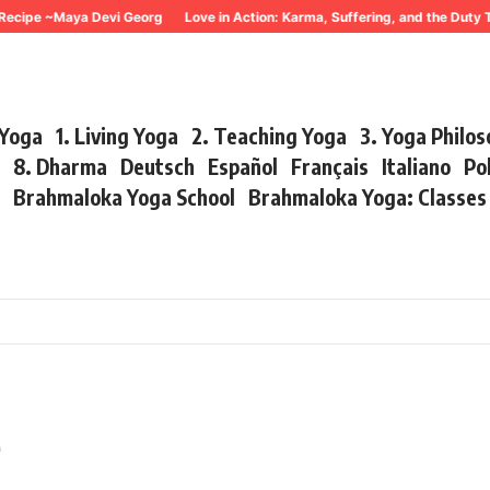
ecipe ~Maya Devi Georg
Love in Action: Karma, Suffering, and the Duty 
 Yoga
1. Living Yoga
2. Teaching Yoga
3. Yoga Philo
r
8. Dharma
Deutsch
Español
Français
Italiano
Po
s
Brahmaloka Yoga School
Brahmaloka Yoga: Classe
e