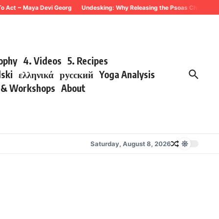
To Act ~ Maya Devi Georg
Undesking: Why Releasing the Psoas Changes Eve
sophy
4. Videos
5. Recipes
lski
ελληνικά
русский
Yoga Analysis
s & Workshops
About
Saturday, August 8, 2026