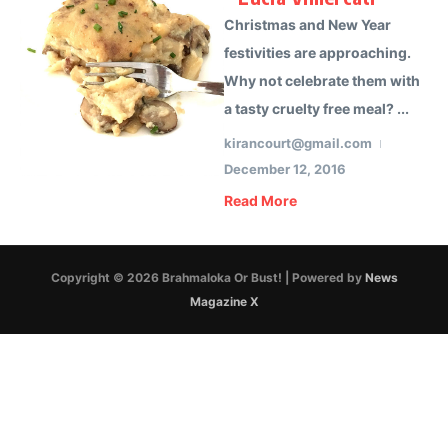
Christmas and New Year
festivities are approaching.
Why not celebrate them with
a tasty cruelty free meal? ...
kirancourt@gmail.com
December 12, 2016
Read More
Copyright © 2026 Brahmaloka Or Bust! | Powered by
News
Magazine X