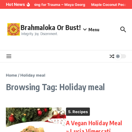
Skip to content
Hot News
Breathing for Trauma ~ Maya Georg
Maple Coconut Pecan G
Brahmaloka Or Bust!
Menu
Integrity. Joy. Discernment.
Home
/
Holiday meal
Browsing Tag: Holiday meal
5. Recipes
A Vegan Holiday Meal
~ Lucia Vimercati