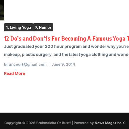
1. Living Yoga
7. Humor
12 Do’s and Don’ts For Becoming A Famous Yoga T
Just graduated your 200 hour program and wonder why you’re not
makeup, plastic surgery, and the latest yoga clothing and wonder 
kirancourt@gmail.com
June 9, 2014
Read More
Copyright © 2026 Brahmaloka Or Bust! | Powered by
News Magazine X