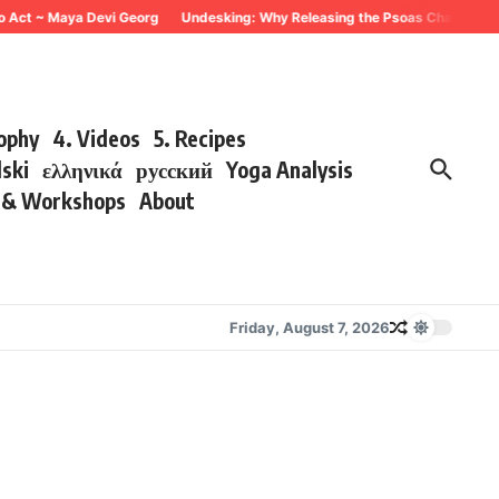
o Act ~ Maya Devi Georg
Undesking: Why Releasing the Psoas Changes Ever
sophy
4. Videos
5. Recipes
lski
ελληνικά
русский
Yoga Analysis
s & Workshops
About
Friday, August 7, 2026