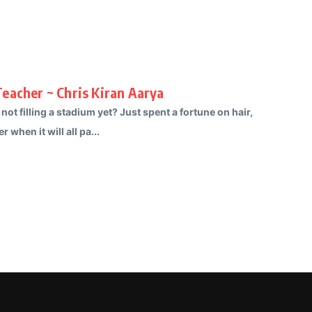
eacher ~ Chris Kiran Aarya
 filling a stadium yet? Just spent a fortune on hair,
when it will all pa...