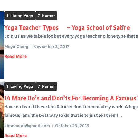
1. Living Yoga
7. Humor
Yoga Teacher Types ~ Yoga School of Satire
Join us as we take a look at every yoga teacher cliche type that ac
Maya Georg
November 3, 2017
Read More
1. Living Yoga
7. Humor
14 More Do’s and Don’ts For Becoming A Famous 
Have no fear if these tips & tricks don't immediately work. A big
famous, and the best way to do that is to just tell them!...
kirancourt@gmail.com
October 23, 2015
Read More