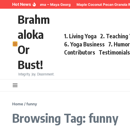
Skip to content
Hot News
Breathing for Trauma ~ Maya Georg
Maple Coconut Pecan Granola R
Brahm
aloka
1. Living Yoga
2. Teaching
6. Yoga Business
7. Humo
Or
Contributors
Testimonial
Bust!
Integrity. Joy. Discernment.
Home
/
funny
Browsing Tag: funny