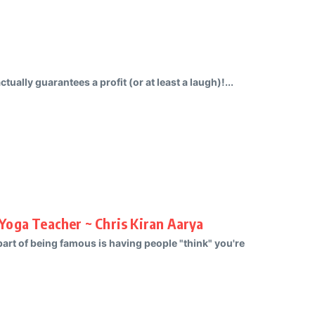
tually guarantees a profit (or at least a laugh)!...
Yoga Teacher ~ Chris Kiran Aarya
 part of being famous is having people "think" you're