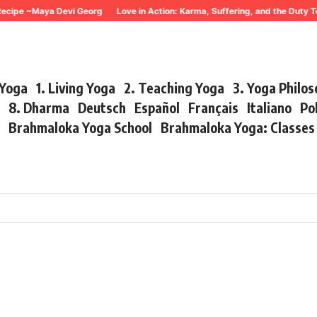
ecipe ~Maya Devi Georg
Love in Action: Karma, Suffering, and the Duty T
 Yoga
1. Living Yoga
2. Teaching Yoga
3. Yoga Philo
r
8. Dharma
Deutsch
Español
Français
Italiano
Po
s
Brahmaloka Yoga School
Brahmaloka Yoga: Classe