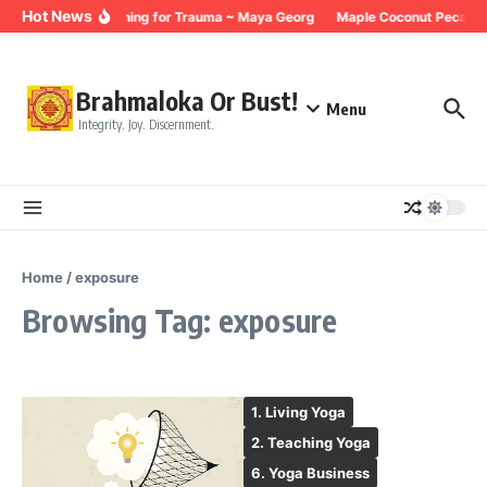
Skip to content
Hot News
Breathing for Trauma ~ Maya Georg
Maple Coconut Pecan G
Brahmaloka Or Bust!
Menu
Integrity. Joy. Discernment.
Home
/
exposure
Browsing Tag: exposure
1. Living Yoga
2. Teaching Yoga
6. Yoga Business