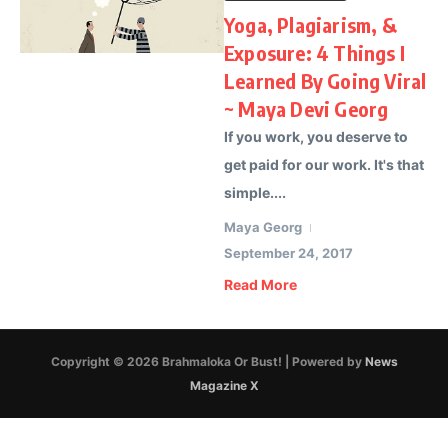
Yoga, Plagiarism, &
Exposure: 4 Things I
Learned By Going Viral
~ Maya Devi Georg
If you work, you deserve to
get paid for our work. It's that
simple....
Maya Georg
September 24, 2017
Read More
Copyright © 2026 Brahmaloka Or Bust! | Powered by
News
Magazine X