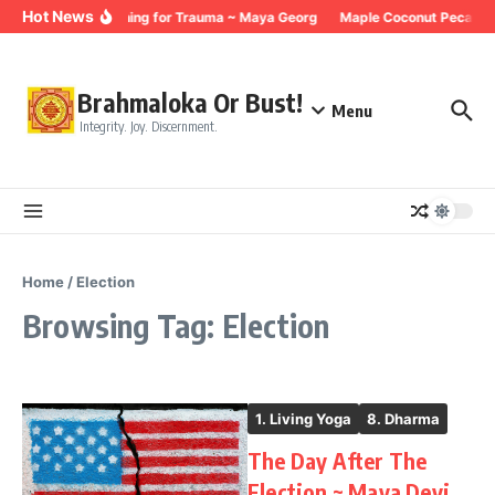
Skip to content
Hot News
Breathing for Trauma ~ Maya Georg
Maple Coconut Pecan G
Brahmaloka Or Bust!
Menu
Integrity. Joy. Discernment.
Home
/
Election
Browsing Tag: Election
1. Living Yoga
8. Dharma
The Day After The
Election ~ Maya Devi