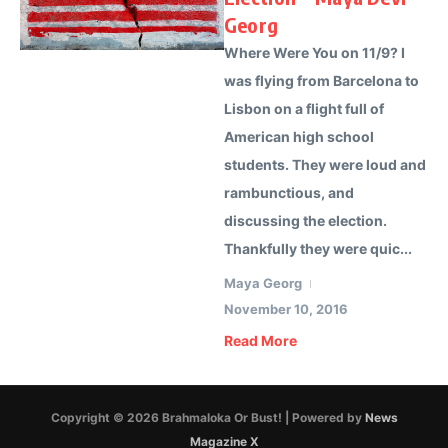
Georg
Where Were You on 11/9? I
was flying from Barcelona to
Lisbon on a flight full of
American high school
students. They were loud and
rambunctious, and
discussing the election.
Thankfully they were quic...
Maya Georg
November 10, 2016
Read More
Copyright © 2026 Brahmaloka Or Bust! | Powered by
News
Magazine X