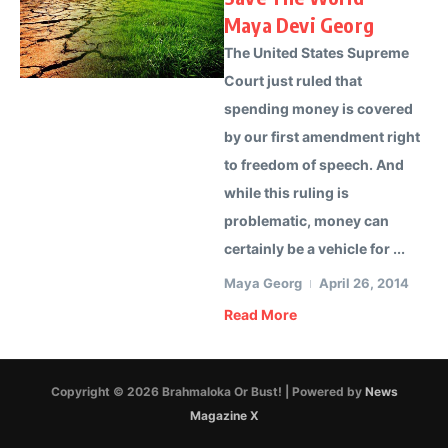
Maya Devi Georg
The United States Supreme
Court just ruled that
spending money is covered
by our first amendment right
to freedom of speech. And
while this ruling is
problematic, money can
certainly be a vehicle for ...
Maya Georg
April 26, 2014
Read More
Copyright © 2026 Brahmaloka Or Bust! | Powered by
News
Magazine X