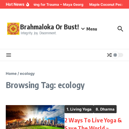
Skip to content
Hot News
Breathing for Trauma ~ Maya Georg
Maple Coconut Pecan G
Brahmaloka Or Bust!
Menu
Integrity. Joy. Discernment.
Home
/
ecology
Browsing Tag: ecology
1. Living Yoga
8. Dharma
2 Ways To Live Yoga &
Save The World ~