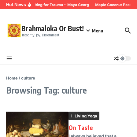
Skip to content
Hot News
Breathing for Trauma ~ Maya Georg
Maple Coconut Pecan G
Brahmaloka Or Bust!
Menu
Integrity. Joy. Discernment.
Home
/
culture
Browsing Tag: culture
1. Living Yoga
On Taste
I always believed that a