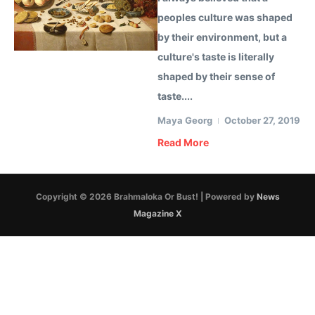
peoples culture was shaped
by their environment, but a
culture's taste is literally
shaped by their sense of
taste....
Maya Georg
October 27, 2019
Read More
Copyright © 2026 Brahmaloka Or Bust! | Powered by
News
Magazine X